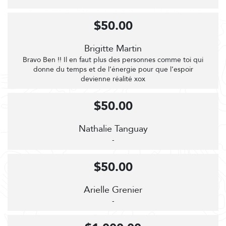
$50.00
Brigitte Martin
Bravo Ben !! Il en faut plus des personnes comme toi qui
donne du temps et de l’énergie pour que l’espoir
devienne réalité xox
$50.00
Nathalie Tanguay
-
$50.00
Arielle Grenier
-