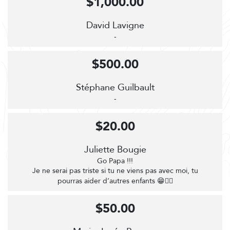
$1,000.00
David Lavigne
-
$500.00
Stéphane Guilbault
-
$20.00
Juliette Bougie
Go Papa !!!
Je ne serai pas triste si tu ne viens pas avec moi, tu
pourras aider d’autres enfants 😁🚴‍♀️
$50.00