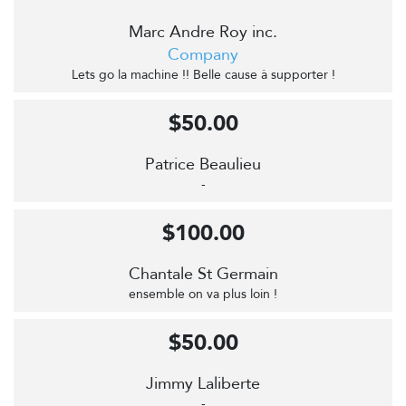
Marc Andre Roy inc.
Company
Lets go la machine !! Belle cause à supporter !
$50.00
Patrice Beaulieu
-
$100.00
Chantale St Germain
ensemble on va plus loin !
$50.00
Jimmy Laliberte
-