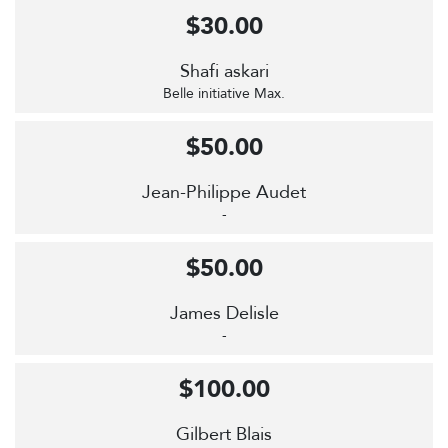
$30.00
Shafi askari
Belle initiative Max.
$50.00
Jean-Philippe Audet
-
$50.00
James Delisle
-
$100.00
Gilbert Blais