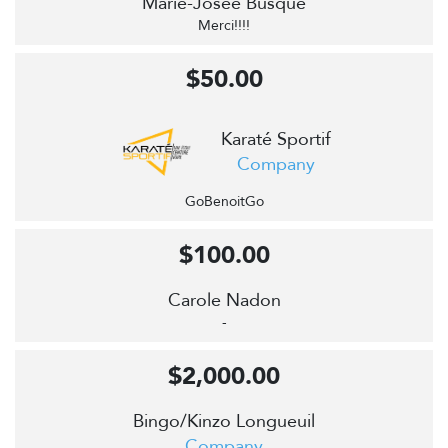
Marie-Josée Busque
Merci!!!!
$50.00
Karaté Sportif
Company
GoBenoitGo
$100.00
Carole Nadon
-
$2,000.00
Bingo/Kinzo Longueuil
Company