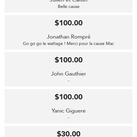
Belle cause
$100.00
Jonathan Rompré
Go go go le wattage ! Merci pour la cause Mac
$100.00
John Gauthier
-
$100.00
Yanic Giguere
-
$30.00