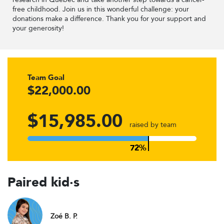
free childhood. Join us in this wonderful challenge: your
donations make a difference. Thank you for your support and
your generosity!
Team Goal
$22,000.00
$15,985.00
raised by team
Paired kid·s
Zoé B. P.