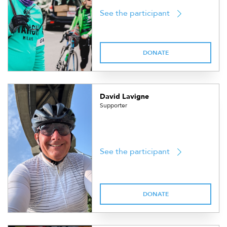
See the participant
DONATE
David Lavigne
Supporter
See the participant
DONATE