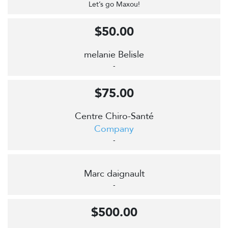
Let’s go Maxou!
$50.00
melanie Belisle
-
$75.00
Centre Chiro-Santé
Company
-
Marc daignault
-
$500.00