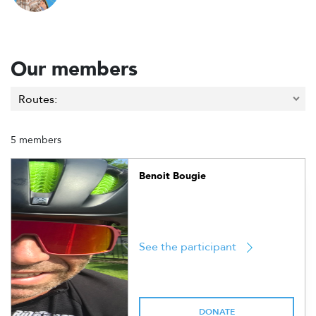
Our members
5 members
Benoit Bougie
See the participant
DONATE