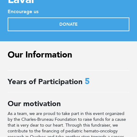
Encourage us
DONATE
Our Information
5
Years of Participation
Our motivation
As a team, we are proud to take part in this event organized
by the Charles-Bruneau Foundation to raise funds for a cause
that is very dear to our heart. Through this fundraiser, we
contribute to the financing of pediatric hemato-oncology
research in Quebec and take another step towards a cancer-