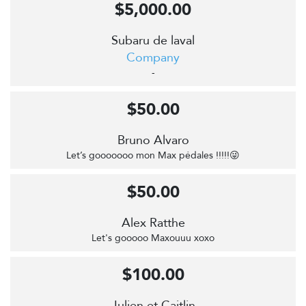
$5,000.00
Subaru de laval
Company
-
$50.00
Bruno Alvaro
Let’s gooooooo mon Max pédales !!!!!😜
$50.00
Alex Ratthe
Let's gooooo Maxouuu xoxo
$100.00
Julien et Caitlin