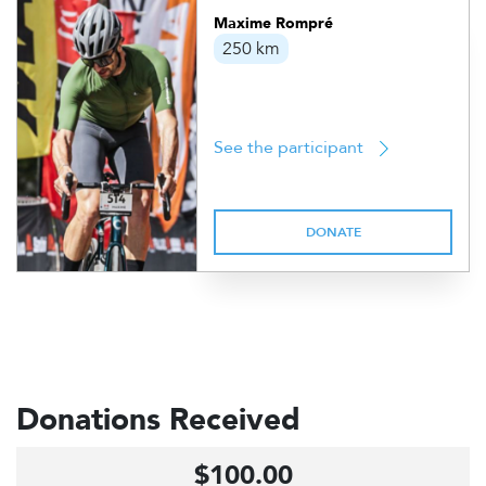
Maxime Rompré
250 km
See the participant
DONATE
Donations Received
$100.00