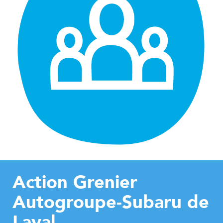
Action Grenier
Autogroupe-Subaru de
Laval