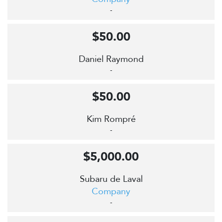
-
$50.00
Daniel Raymond
-
$50.00
Kim Rompré
-
$5,000.00
Subaru de Laval
Company
-