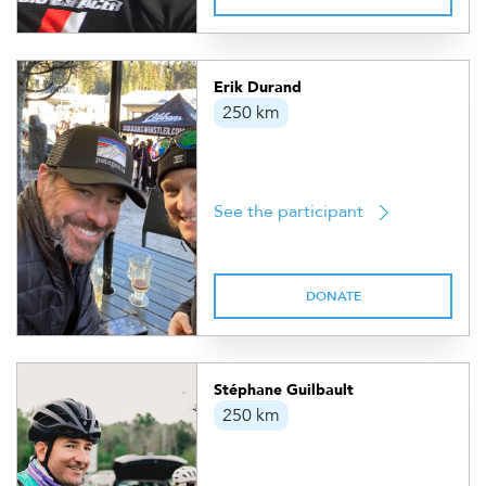
Erik Durand
250 km
See the participant
DONATE
Stéphane Guilbault
250 km