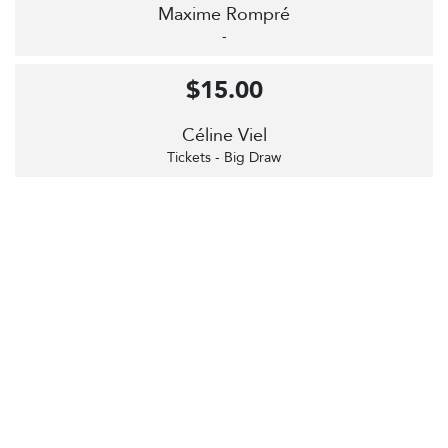
Maxime Rompré
-
$15.00
Céline Viel
Tickets - Big Draw