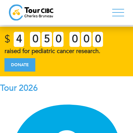
$
4
0
5
0
0
0
0
raised for pediatric cancer research.
DONATE
Tour 2026