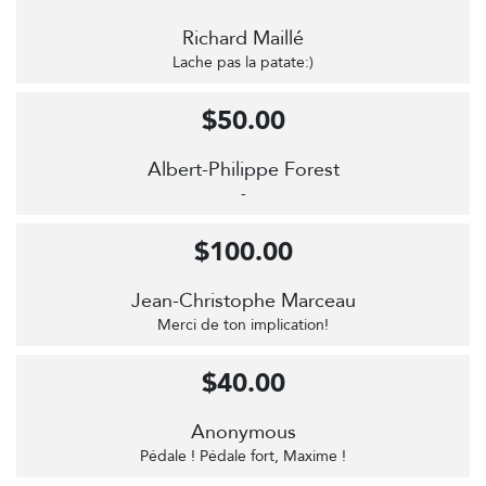
Richard Maillé
Lache pas la patate:)
$50.00
Albert-Philippe Forest
-
$100.00
Jean-Christophe Marceau
Merci de ton implication!
$40.00
Anonymous
Pédale ! Pédale fort, Maxime !