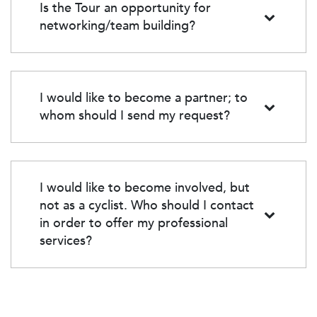
building.
Is the Tour an opportunity for
networking/team building?
Yes! The Tour CIBC Charles-Bruneau is an excellent
opportunity for team building and networking.
Whether among colleagues, partners, or friends, this
event promotes cohesion, discussion, and the
I would like to become a partner; to
sharing of experiences around a common cause.
whom should I send my request?
Contact Elias Assoul at
eassoul@charlesbruneau.qc.ca
and he will be happy
to provide you with all the details about possible
partnerships.
I would like to become involved, but
not as a cyclist. Who should I contact
in order to offer my professional
services?
Please email your request
to
fondation@charlesbruneau.qc.ca
or call us at 514-
256-0404. We will direct you to the right person
based on your request.