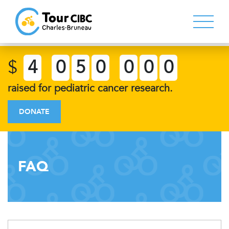
$
4
0
5
0
0
0
0
raised for pediatric cancer research.
DONATE
FAQ