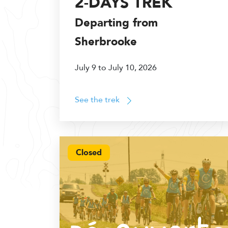
2-DAYS TREK
Departing from
Sherbrooke
July 9 to July 10, 2026
See the trek
Closed