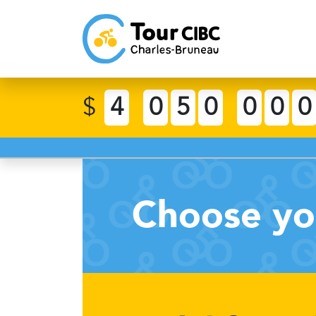
$
4
0
5
0
0
0
0
Choose yo