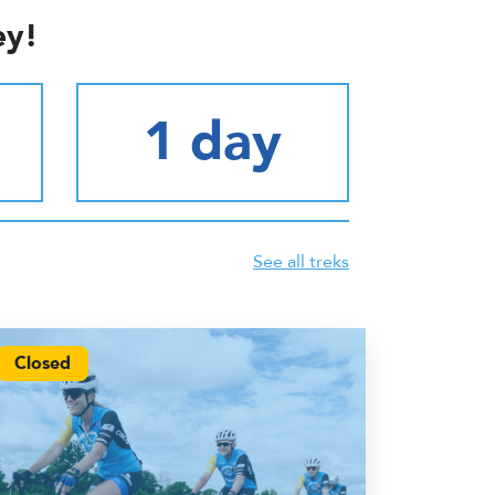
ey!
1 day
See all treks
Closed