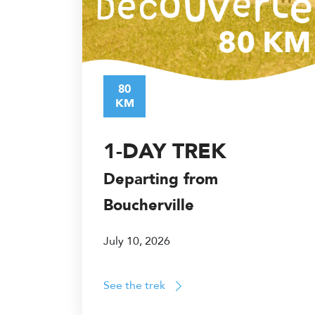
80
KM
1-DAY TREK
Departing from
Boucherville
July 10, 2026
See the trek