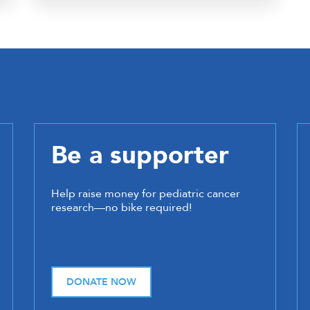
Be a supporter
Help raise money for pediatric cancer
research—no bike required!
DONATE NOW