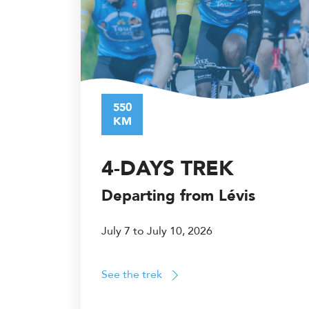
550
KM
4-DAYS TREK
Departing from Lévis
July 7 to July 10, 2026
See the trek