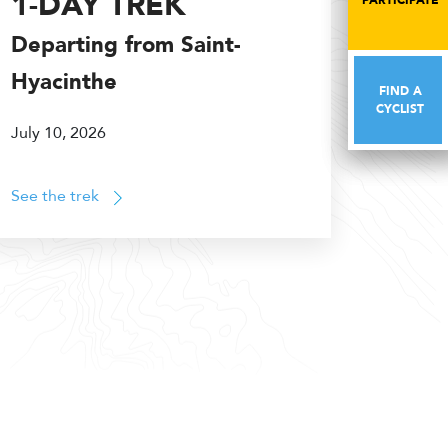
1-DAY TREK
PARTICIPATE
PARTICIPATE
Departing from Saint-
Hyacinthe
FIND A
FIND A
CYCLIST
CYCLIST
July 10, 2026
See the trek