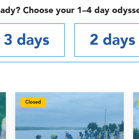
ady? Choose your 1–4 day odyss
3 days
2 days
Closed