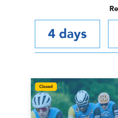
Re
4 days
Closed