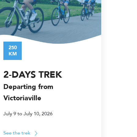
250
KM
2-DAYS TREK
Departing from
Victoriaville
July 9 to July 10, 2026
See the trek