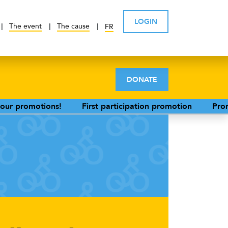
LOGIN
The event
The cause
FR
DONATE
!
First participation promotion
Promotion for parti