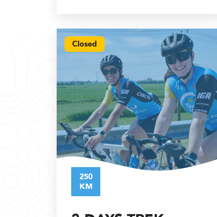
Closed
250
KM