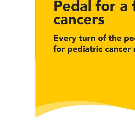
Pedal for a
cancers
Every turn of the ped
for pediatric cancer 