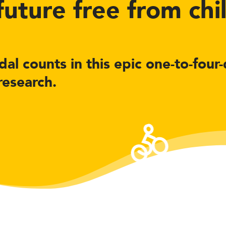
 future free from ch
al counts in this epic one-to-four
research.