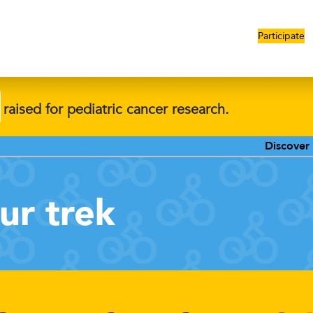
Participate
raised for pediatric cancer research.
Discover our promotions
ur trek