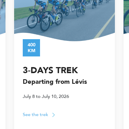
400
KM
3-DAYS TREK
Departing from Lévis
July 8 to July 10, 2026
See the trek