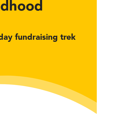
ildhood
-day fundraising trek