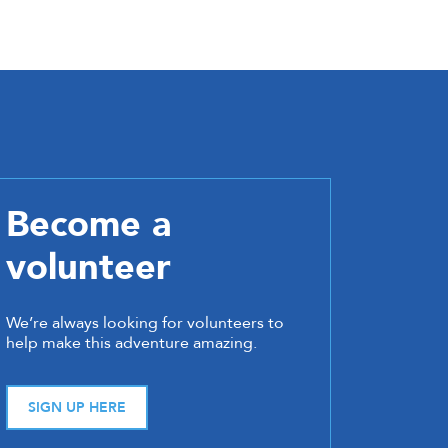
Become a
volunteer
We’re always looking for volunteers to
help make this adventure amazing.
SIGN UP HERE