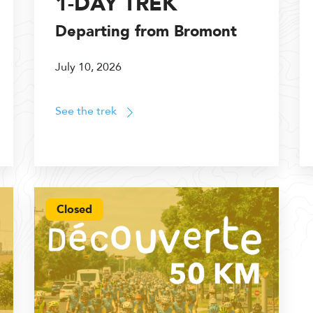
1-DAY TREK
Departing from Bromont
July 10, 2026
See the trek
Closed