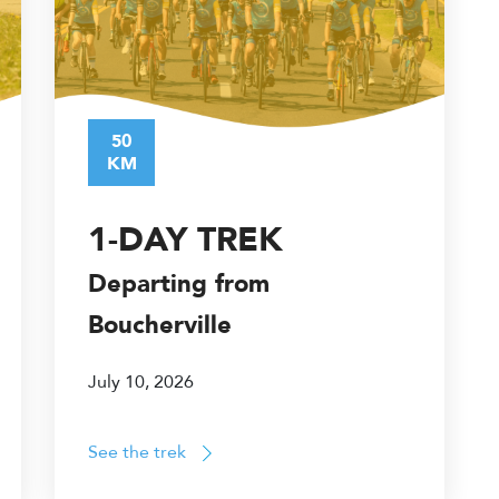
50
KM
1-DAY TREK
Departing from
Boucherville
July 10, 2026
See the trek