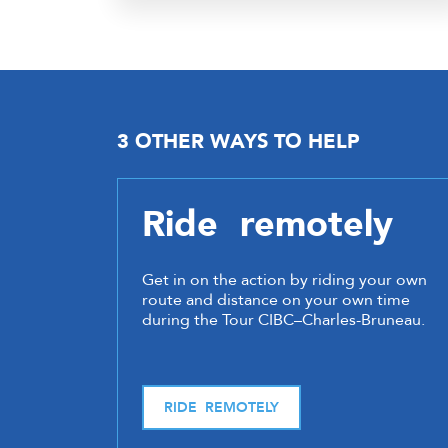
3 OTHER WAYS TO HELP
Ride remotely
Get in on the action by riding your own
route and distance on your own time
during the Tour CIBC–Charles-Bruneau.
RIDE REMOTELY