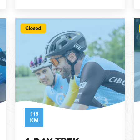
Closed
115
KM