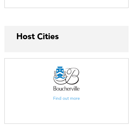
Host Cities
Find out more