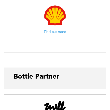
Find out more
Bottle Partner