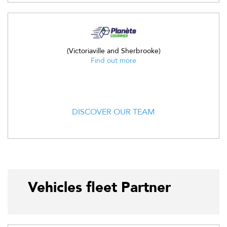
(Victoriaville and Sherbrooke)
Find out more
DISCOVER OUR TEAM
Vehicles fleet Partner