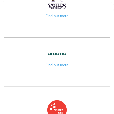
Find out more
Find out more