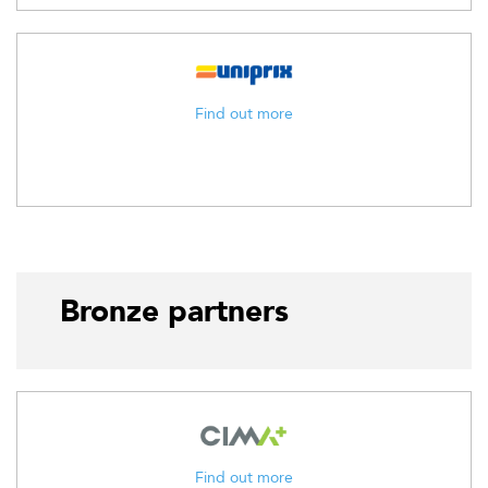
Find out more
Bronze partners
Find out more