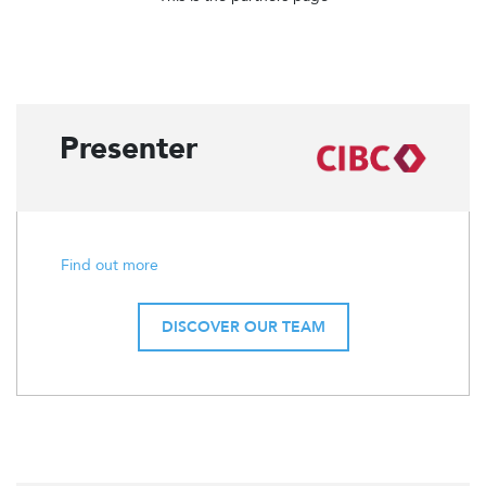
Presenter
Find out more
DISCOVER OUR TEAM