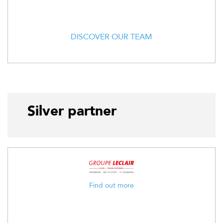
DISCOVER OUR TEAM
Silver partner
Find out more