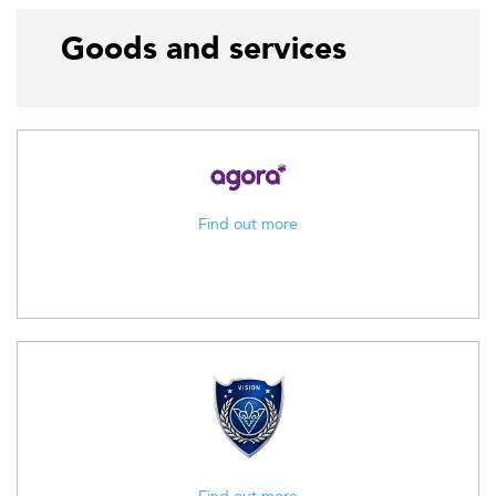
Goods and services
Find out more