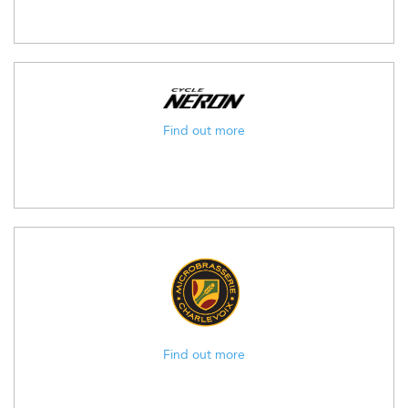
Find out more
Find out more