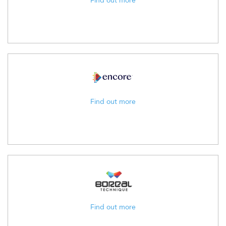
Find out more
Find out more
Find out more