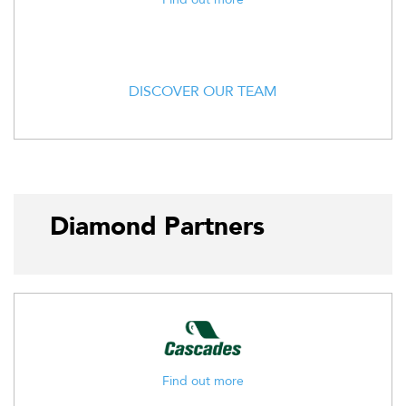
DISCOVER OUR TEAM
Diamond Partners
Find out more