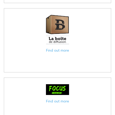
Find out more
Find out more