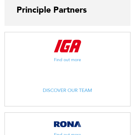
Principle Partners
Find out more
DISCOVER OUR TEAM
Find out more