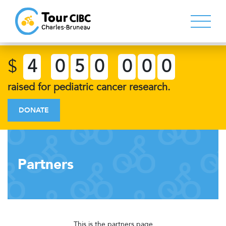
$
4
0
5
0
0
0
0
raised for pediatric cancer research.
DONATE
Partners
This is the partners page