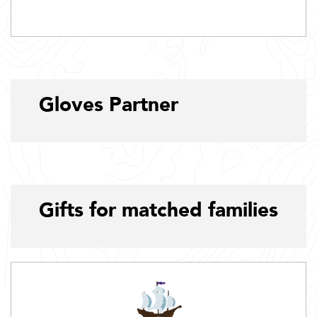
Gloves Partner
Gifts for matched families