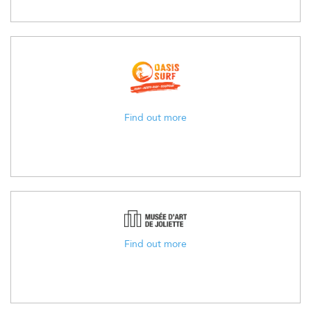
Find out more
Find out more