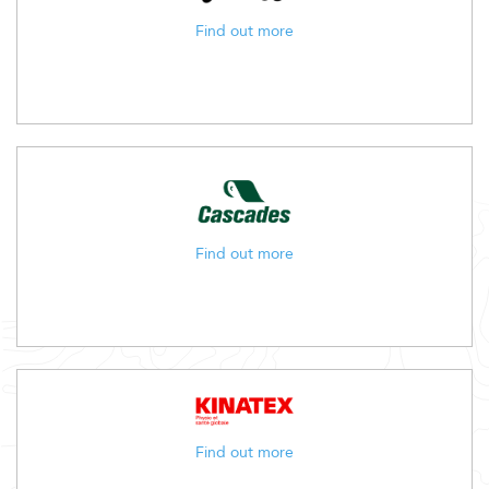
Find out more
Find out more
Find out more