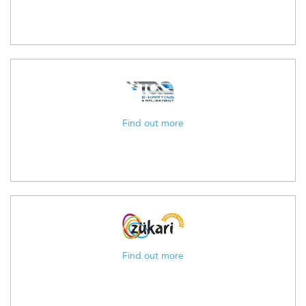
Find out more
Find out more