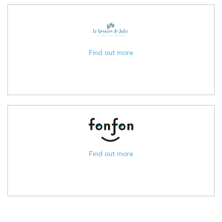
Find out more
Find out more