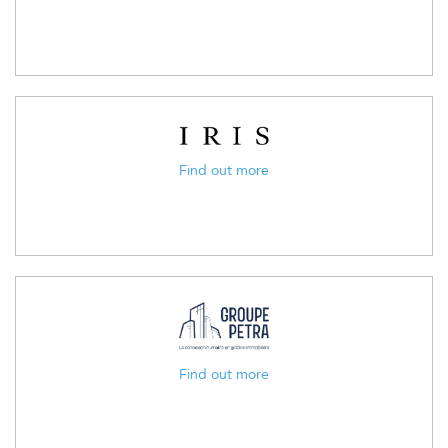
Find out more
Find out more