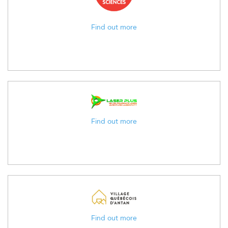
Find out more
Find out more
Find out more