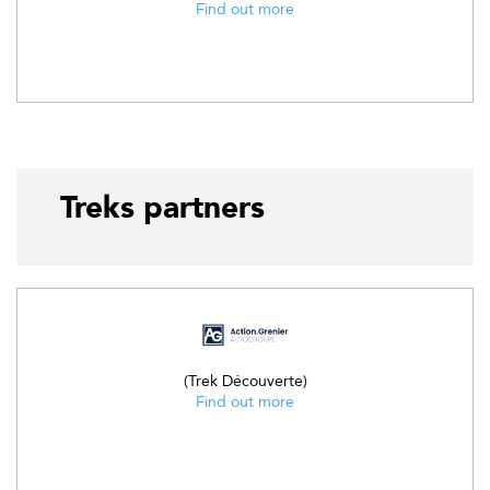
Find out more
Treks partners
(Trek Découverte)
Find out more