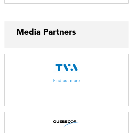
Media Partners
Find out more