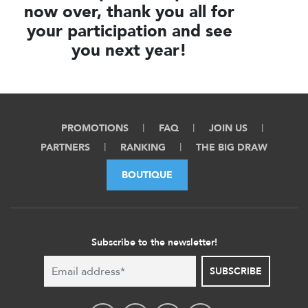
now over, thank you all for
your participation and see
you next year!
PROMOTIONS
FAQ
JOIN US
PARTNERS
RANKING
THE BIG DRAW
BOUTIQUE
Subscribe to the newsletter!
SUBSCRIBE