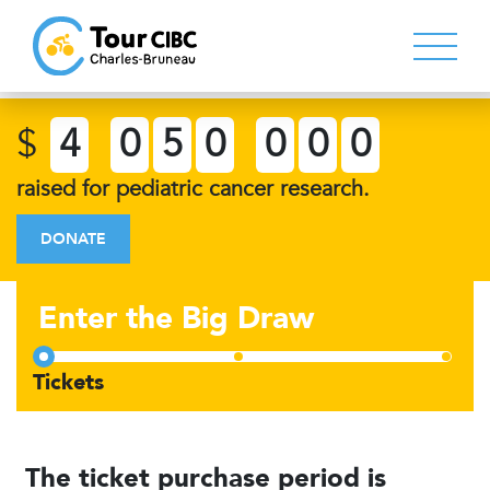
$
4
0
5
0
0
0
0
raised for pediatric cancer research.
DONATE
Enter the Big Draw
The ticket purchase period is