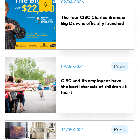
02/04/2026
The Tour CIBC Charles-Bruneau
Big Draw is officially launched
Press
09/06/2021
CIBC and its employees have
the best interests of children at
heart
Press
11/05/2021