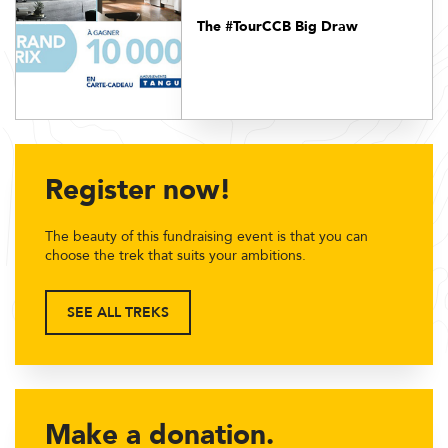
The #TourCCB Big Draw
Register now!
The beauty of this fundraising event is that you can
choose the trek that suits your ambitions.
SEE ALL TREKS
Make a donation.