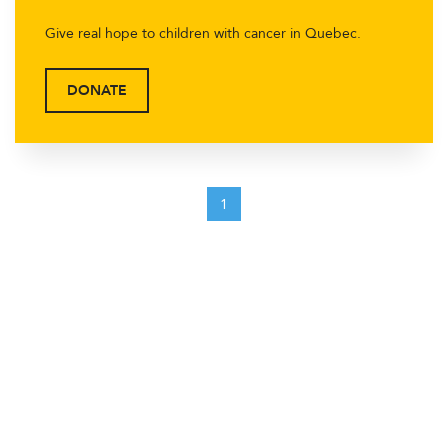
Give real hope to children with cancer in Quebec.
DONATE
1