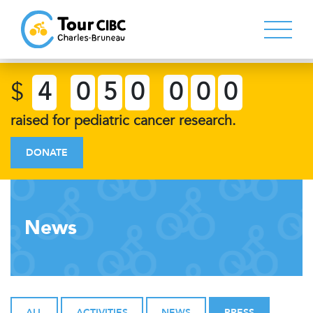
$
4
0
5
0
0
0
0
raised for pediatric cancer research.
DONATE
News
ALL
ACTIVITIES
NEWS
PRESS