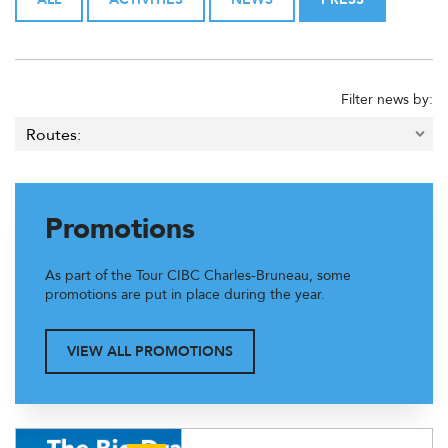
Filter news by:
Promotions
As part of the Tour CIBC Charles-Bruneau, some
promotions are put in place during the year.
VIEW ALL PROMOTIONS