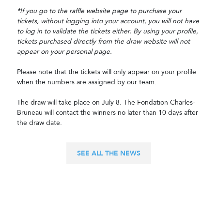
*If you go to the raffle website page to purchase your
tickets, without logging into your account, you will not have
to log in to validate the tickets either. By using your profile,
tickets purchased directly from the draw website will not
appear on your personal page.
Please note that the tickets will only appear on your profile
when the numbers are assigned by our team.
The draw will take place on July 8. The Fondation Charles-
Bruneau will contact the winners no later than 10 days after
the draw date.
SEE ALL THE NEWS