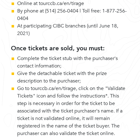
Online at tourccb.ca/en/tirage
By phone at (514) 256-0404 | Toll free: 1-877-256-
0404
At participating CIBC branches (until June 18,
2021)
Once tickets are sold, you must:
Complete the ticket stub with the purchaser's
contact information;
Give the detachable ticket with the prize
description to the purchaser;
Go to tourccb.ca/en/tirage, click on the "Validate
Tickets" icon and follow the instructions*. This
step is necessary in order for the ticket to be
associated with the ticket purchaser's name. If a
ticket is not validated online, it will remain
registered in the name of the ticket buyer. The
purchaser can also validate the ticket online.