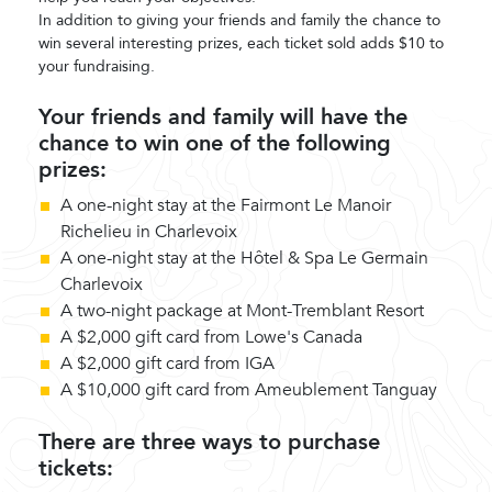
In addition to giving your friends and family the chance to
win several interesting prizes, each ticket sold adds $10 to
your fundraising.
Your friends and family will have the
chance to win one of the following
prizes:
A one-night stay at the Fairmont Le Manoir
Richelieu in Charlevoix
A one-night stay at the Hôtel & Spa Le Germain
Charlevoix
A two-night package at Mont-Tremblant Resort
A $2,000 gift card from Lowe's Canada
A $2,000 gift card from IGA
A $10,000 gift card from Ameublement Tanguay
There are three ways to purchase
tickets: