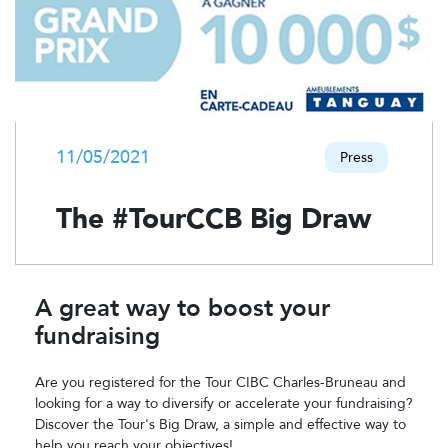
11/05/2021
Press
The #TourCCB Big Draw
A great way to boost your
fundraising
Are you registered for the Tour CIBC Charles-Bruneau and
looking for a way to diversify or accelerate your fundraising?
Discover the Tour's Big Draw, a simple and effective way to
help you reach your objectives!