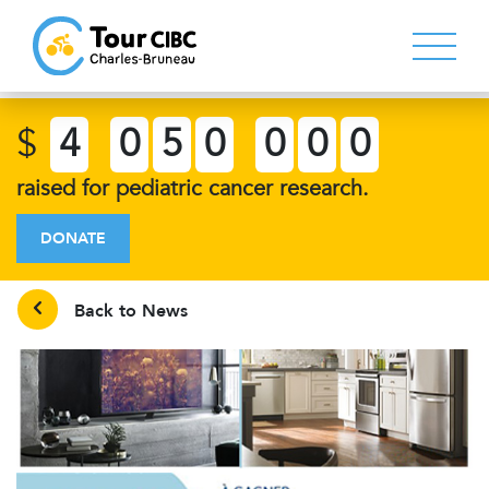
$
4
0
5
0
0
0
0
raised for pediatric cancer research.
DONATE
Back to News