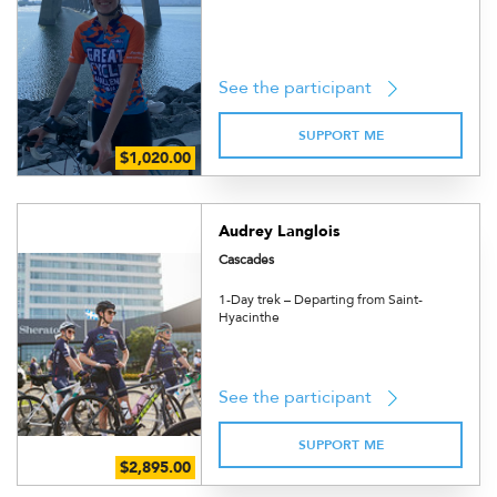
See the participant
SUPPORT ME
Audrey Langlois
Cascades
1-Day trek – Departing from Saint-
Hyacinthe
See the participant
SUPPORT ME