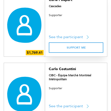
Cascades
Supporter
See the participant
SUPPORT ME
Carlo Costantini
CIBC - Équipe Marché Montréal
Métropolitain
Supporter
See the participant