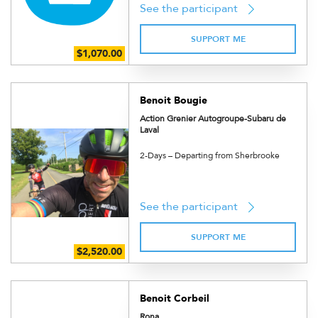
See the participant
SUPPORT ME
Benoit Bougie
Action Grenier Autogroupe-Subaru de
Laval
2-Days – Departing from Sherbrooke
See the participant
SUPPORT ME
Benoit Corbeil
Rona