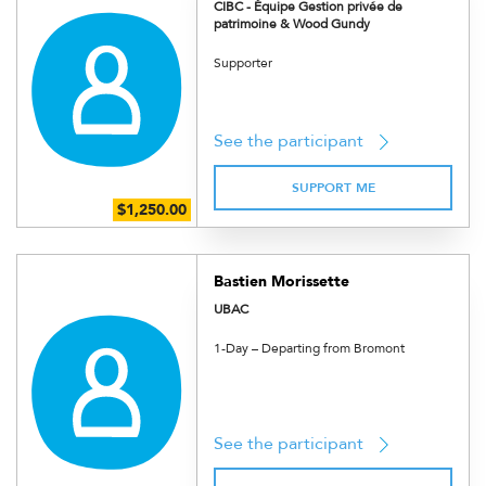
CIBC - Équipe Gestion privée de
patrimoine & Wood Gundy
Supporter
See the participant
SUPPORT ME
Bastien Morissette
UBAC
1-Day – Departing from Bromont
See the participant