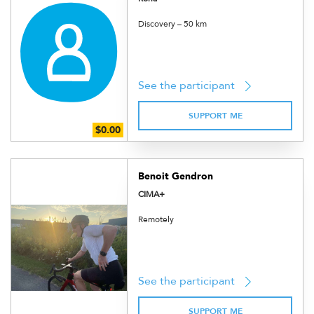
Discovery – 50 km
See the participant
SUPPORT ME
Benoit Gendron
CIMA+
Remotely
See the participant
SUPPORT ME