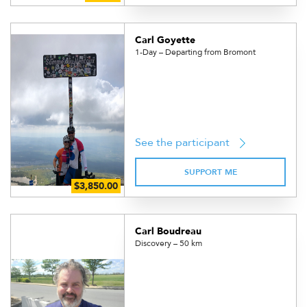
Carl Goyette
1-Day – Departing from Bromont
See the participant
SUPPORT ME
Carl Boudreau
Discovery – 50 km