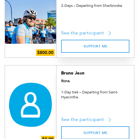
2-Days – Departing from Sherbrooke
See the participant
SUPPORT ME
Bruno Jean
Rona
1-Day trek – Departing from Saint-
Hyacinthe
See the participant
SUPPORT ME