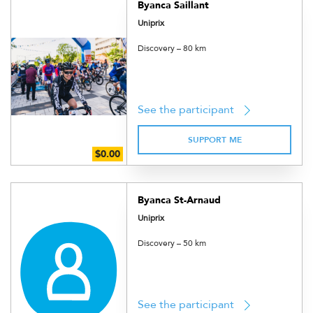
Byanca Saillant
Uniprix
Discovery – 80 km
See the participant
SUPPORT ME
Byanca St-Arnaud
Uniprix
Discovery – 50 km
See the participant