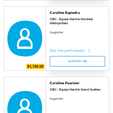
Caroline Espiedra
CIBC - Équipe Marché Montréal
Métropolitain
Supporter
See the participant
SUPPORT ME
Caroline Fournier
CIBC - Équipe Marché Grand Québec
Supporter