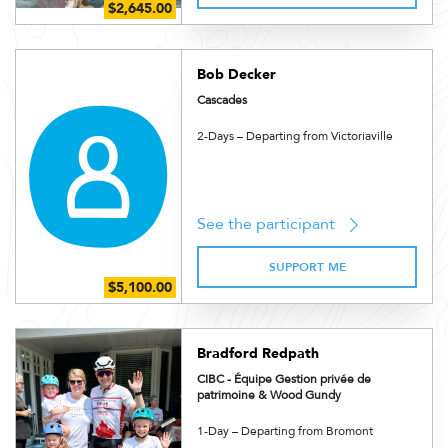
Bob Decker
Cascades
2-Days – Departing from Victoriaville
See the participant
SUPPORT ME
Bradford Redpath
CIBC - Équipe Gestion privée de
patrimoine & Wood Gundy
1-Day – Departing from Bromont