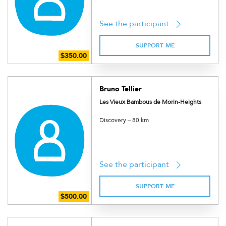
See the participant
SUPPORT ME
Bruno Tellier
Les Vieux Bambous de Morin-Heights
Discovery – 80 km
See the participant
SUPPORT ME