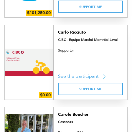
SUPPORT ME
Carlo Ricciuto
CIBC - Équipe Marché Montréal-Laval
Supporter
See the participant
SUPPORT ME
Carole Boucher
Cascades