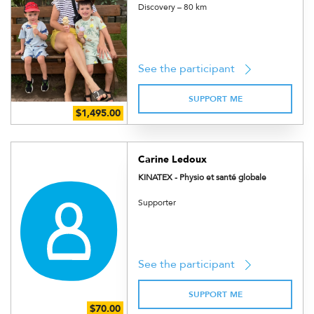
Discovery – 80 km
See the participant
SUPPORT ME
Carine Ledoux
KINATEX - Physio et santé globale
Supporter
See the participant
SUPPORT ME