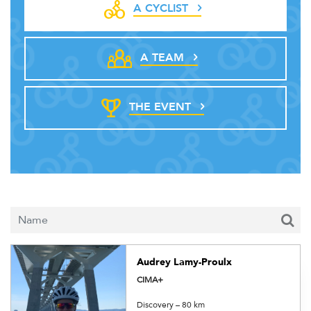
A CYCLIST
A TEAM
THE EVENT
Audrey Lamy-Proulx
CIMA+
Discovery – 80 km