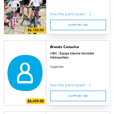
See the participant
SUPPORT ME
Brenda Consalvo
CIBC - Équipe Marché Montréal
Métropolitain
Supporter
See the participant
SUPPORT ME