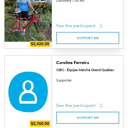
Discovery – 50 km
See the participant
SUPPORT ME
Caroline Ferreira
CIBC - Équipe Marché Grand Québec
Supporter
See the participant
SUPPORT ME