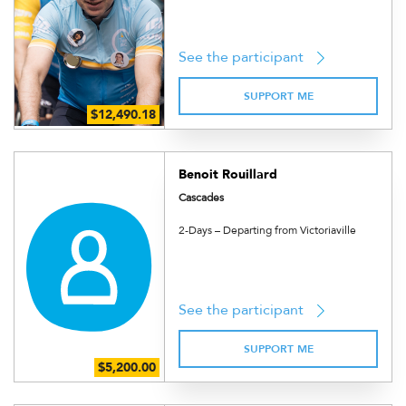
See the participant
SUPPORT ME
Benoit Rouillard
Cascades
2-Days – Departing from Victoriaville
See the participant
SUPPORT ME