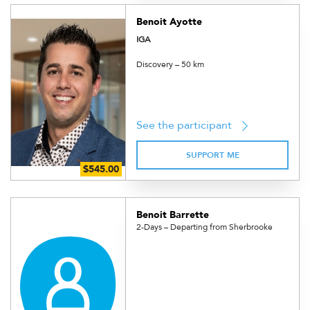
Benoit Ayotte
IGA
Discovery – 50 km
See the participant
SUPPORT ME
Benoit Barrette
2-Days – Departing from Sherbrooke