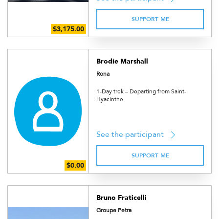
SUPPORT ME
Brodie Marshall
Rona
1-Day trek – Departing from Saint-
Hyacinthe
See the participant
SUPPORT ME
Bruno Fraticelli
Groupe Petra