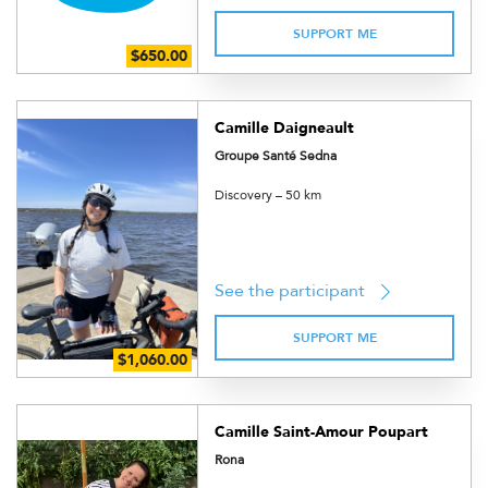
SUPPORT ME
Camille Daigneault
Groupe Santé Sedna
Discovery – 50 km
See the participant
SUPPORT ME
Camille Saint-Amour Poupart
Rona