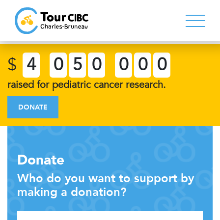
$
4
0
5
0
0
0
0
raised for pediatric cancer research.
DONATE
Donate
Who do you want to support by
making a donation?