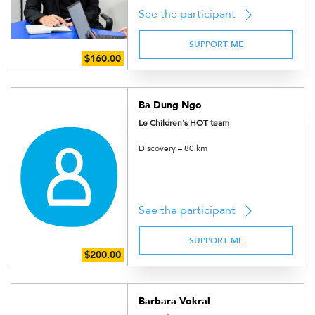
See the participant
SUPPORT ME
Ba Dung Ngo
Le Children's HOT team
Discovery – 80 km
See the participant
SUPPORT ME
Barbara Vokral