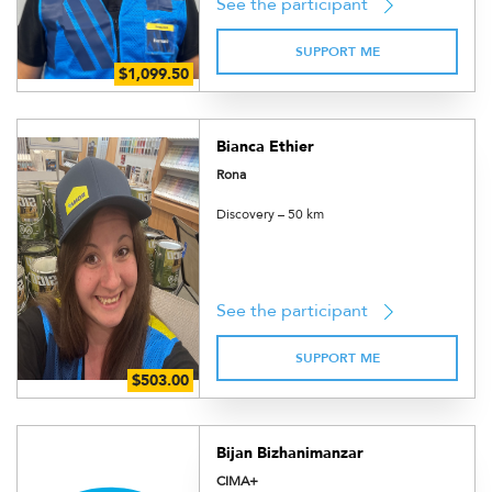
See the participant
SUPPORT ME
Bianca Ethier
Rona
Discovery – 50 km
See the participant
SUPPORT ME
Bijan Bizhanimanzar
CIMA+