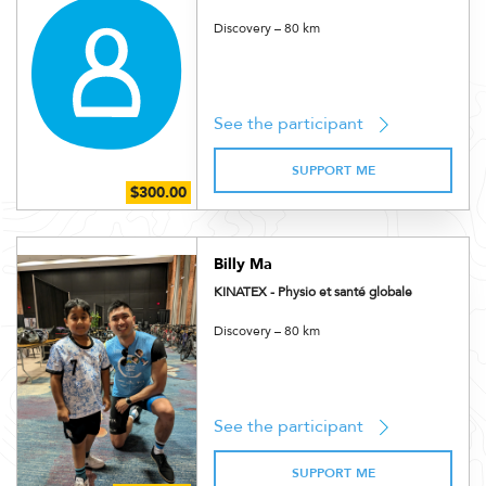
Discovery – 80 km
See the participant
SUPPORT ME
Billy Ma
KINATEX - Physio et santé globale
Discovery – 80 km
See the participant
SUPPORT ME