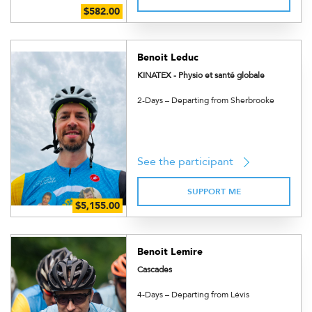
Benoit Leduc
KINATEX - Physio et santé globale
2-Days – Departing from Sherbrooke
See the participant
SUPPORT ME
Benoit Lemire
Cascades
4-Days – Departing from Lévis