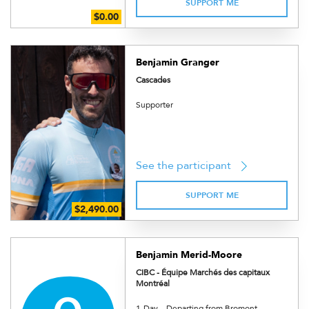
SUPPORT ME
Benjamin Granger
Cascades
Supporter
See the participant
SUPPORT ME
Benjamin Merid-Moore
CIBC - Équipe Marchés des capitaux
Montréal
1-Day – Departing from Bromont