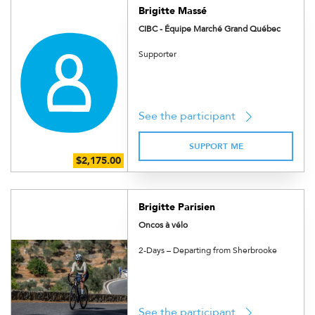
Brigitte Massé
CIBC - Équipe Marché Grand Québec
Supporter
See the participant
SUPPORT ME
Brigitte Parisien
Oncos à vélo
2-Days – Departing from Sherbrooke
See the participant