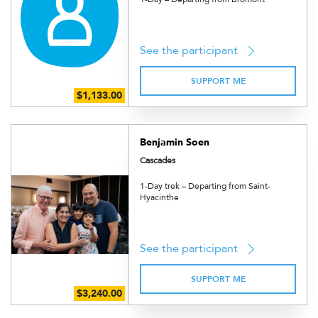
See the participant
SUPPORT ME
Benjamin Soen
Cascades
1-Day trek – Departing from Saint-
Hyacinthe
See the participant
SUPPORT ME