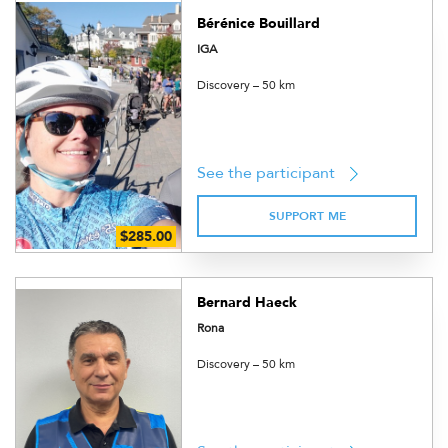
Bérénice Bouillard
IGA
Discovery – 50 km
See the participant
SUPPORT ME
Bernard Haeck
Rona
Discovery – 50 km