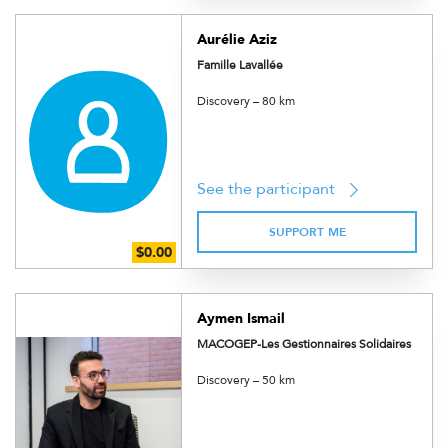
Aurélie Aziz
Famille Lavallée
Discovery – 80 km
See the participant
SUPPORT ME
Aymen Ismail
MACOGEP-Les Gestionnaires Solidaires
Discovery – 50 km