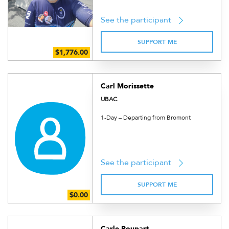
See the participant
SUPPORT ME
Carl Morissette
UBAC
1-Day – Departing from Bromont
See the participant
SUPPORT ME
Carle Poupart