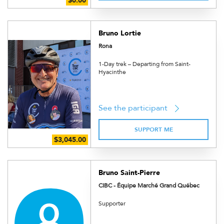
Bruno Lortie
Rona
1-Day trek – Departing from Saint-
Hyacinthe
See the participant
SUPPORT ME
Bruno Saint-Pierre
CIBC - Équipe Marché Grand Québec
Supporter