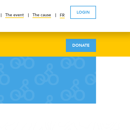
LOGIN
The event
The cause
FR
DONATE