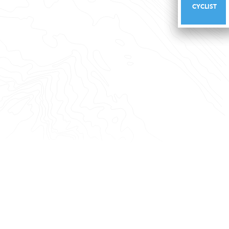
CYCLIST
CYCLIST