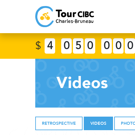
$
4
0
5
0
0
0
0
Videos
RETROSPECTIVE
VIDEOS
PHOT