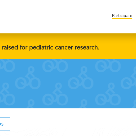
Participate
raised for pediatric cancer research.
OS