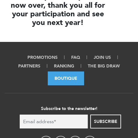
now over, thank you all for
your participation and see
you next year!
PROMOTIONS
FAQ
JOIN US
PARTNERS
RANKING
THE BIG DRAW
BOUTIQUE
Subscribe to the newsletter!
SUBSCRIBE