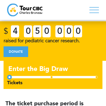
$
4
0
5
0
0
0
0
raised for pediatric cancer research.
DONATE
Enter the Big Draw
The ticket purchase period is