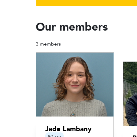
Our members
3 members
Jade Lambany
80 km