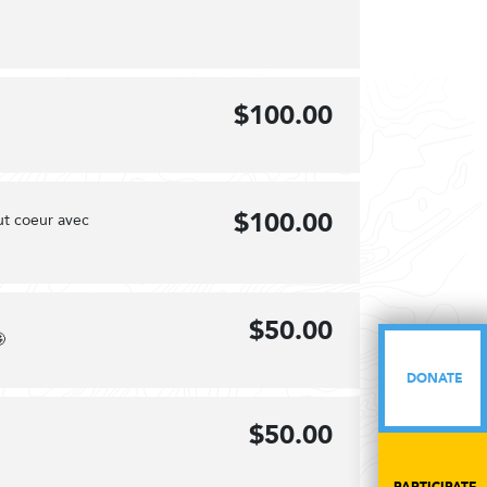
$100.00
$100.00
ut coeur avec
$50.00

DONATE
DONATE
$50.00