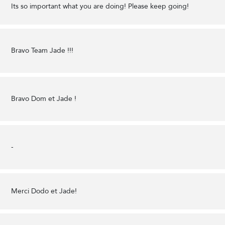
Its so important what you are doing! Please keep going!
Bravo Team Jade !!!
Bravo Dom et Jade !
-
Merci Dodo et Jade!