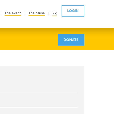
LOGIN
The event
The cause
FR
DONATE