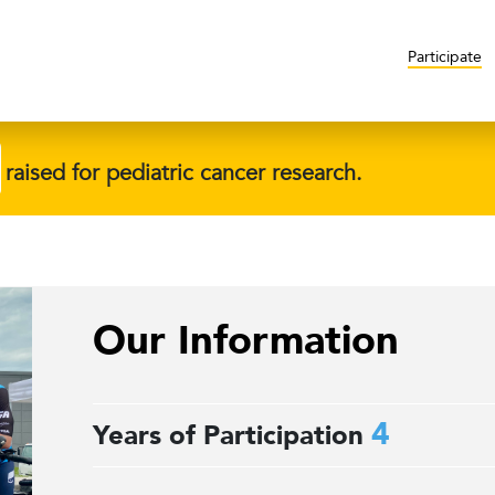
Participate
raised for pediatric cancer research.
Our Information
4
Years of Participation