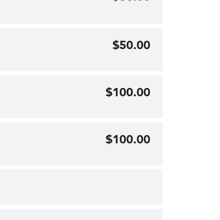
$50.00
$100.00
$100.00