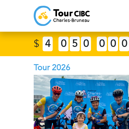
$
4
0
5
0
0
0
0
Tour 2026