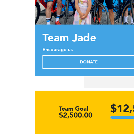
Team Jade
Encourage us
DONATE
$12,
Team Goal
$2,500.00