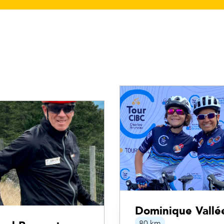
Dominique Vallé
80 km