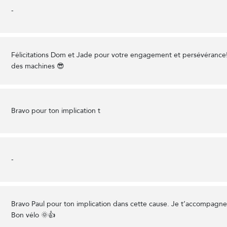
-
Félicitations Dom et Jade pour votre engagement et persévérance
des machines 😎
Bravo pour ton implication t
-
Bravo Paul pour ton implication dans cette cause. Je t’accompagn
Bon vélo 🌞👍