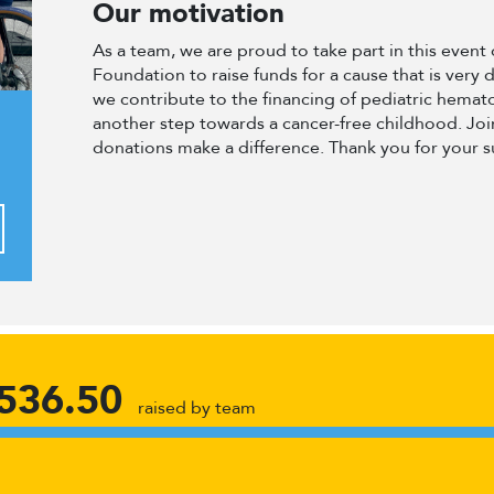
Our motivation
As a team, we are proud to take part in this even
Foundation to raise funds for a cause that is very 
we contribute to the financing of pediatric hema
another step towards a cancer-free childhood. Join
donations make a difference. Thank you for your 
536.50
raised by team