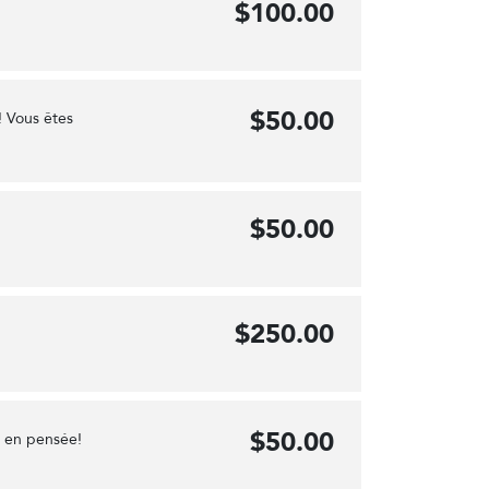
$100.00
$50.00
! Vous êtes
$50.00
$250.00
$50.00
e en pensée!