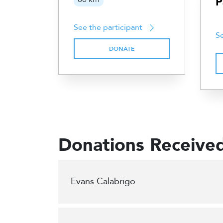
P
See the participant
Se
DONATE
Donations Receive
Evans Calabrigo