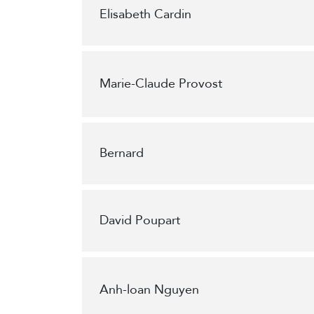
Elisabeth Cardin
Marie-Claude Provost
Bernard
David Poupart
Anh-loan Nguyen