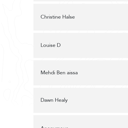
Christine Halse
Louise D
Mehdi Ben aissa
Dawn Healy