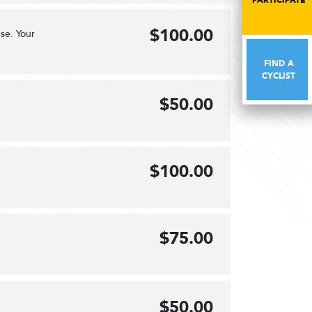
PARTICIPATE
PARTICIPATE
$100.00
se. Your
FIND A
FIND A
CYCLIST
CYCLIST
$50.00
$100.00
$75.00
$50.00