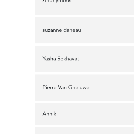
Anonymous
suzanne daneau
Yasha Sekhavat
Pierre Van Gheluwe
Annik