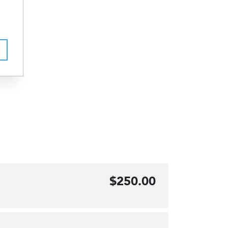
$250.00