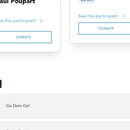
aul Poupart
See the participant
e the participant
DONATE
DONATE
d
Go Dom Go!