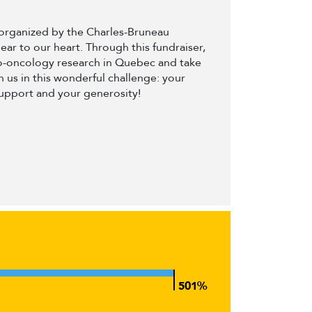
t organized by the Charles-Bruneau
dear to our heart. Through this fundraiser,
to-oncology research in Quebec and take
 us in this wonderful challenge: your
support and your generosity!