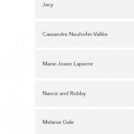
Jacy
Cassandre Neuhofer-Vallée
Marie-Josee Lapierre
Nance and Robby
Melanie Gale