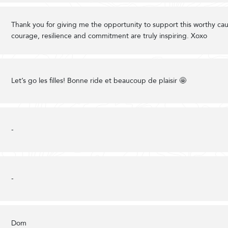
Thank you for giving me the opportunity to support this worthy cau
courage, resilience and commitment are truly inspiring. Xoxo
Let’s go les filles! Bonne ride et beaucoup de plaisir 🤩
-
-
Dom