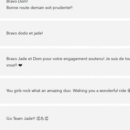
Bravo Dom!
Bonne route demain soit prudente!!
Bravo dodo et jade!
Bravo Jade et Dom pour votre engagement soutenu! Je suis de to
vous!! ❤️
You girls rock what an amazing duo. Wishing you a wonderful ride 
Go Team Jade!! 👏💪👏