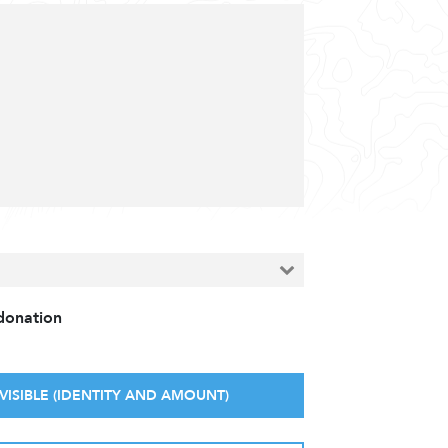
 donation
VISIBLE (IDENTITY AND AMOUNT)