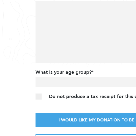
What is your age group?*
Do not produce a tax receipt for this
I WOULD LIKE MY DONATION TO BE 