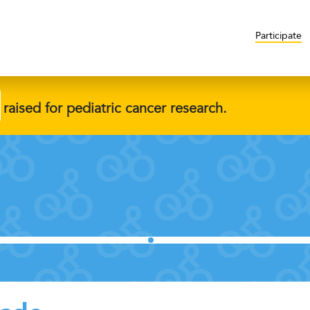
Participate
raised for pediatric cancer research.