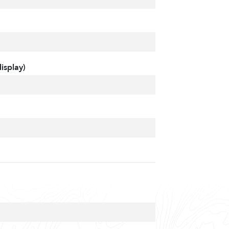
isplay)