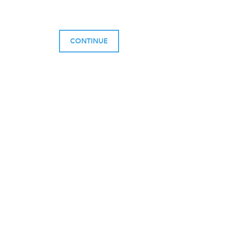
CONTINUE