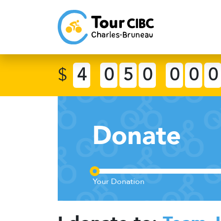
$
4
0
5
0
0
0
0
Donate