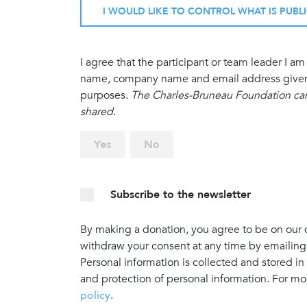
I WOULD LIKE TO CONTROL WHAT IS PUBL
I agree that the participant or team leader I 
name, company name and email address given in
purposes.
The Charles-Bruneau Foundation cann
shared
.
Yes
No
Subscribe to the newsletter
By making a donation, you agree to be on our do
withdraw your consent at any time by emailing
Personal information is collected and stored in
and protection of personal information. For mo
policy
.