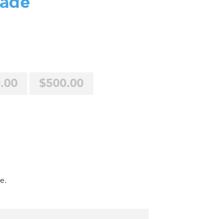
Jade
.00
$500.00
e.