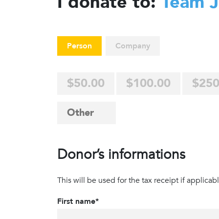
I donate to:
Team 
Person
Company
$50.00
$100.00
$250
Donor’s informations
This will be used for the tax receipt if applicabl
First name*