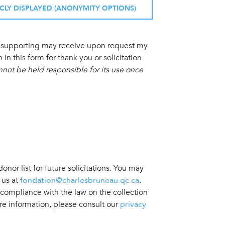
ICLY DISPLAYED (ANONYMITY OPTIONS)
am supporting may receive upon request my
 this form for thank you or solicitation
ot be held responsible for its use once
nor list for future solicitations. You may
 us at
fondation@charlesbruneau.qc.ca
.
 compliance with the law on the collection
re information, please consult our
privacy