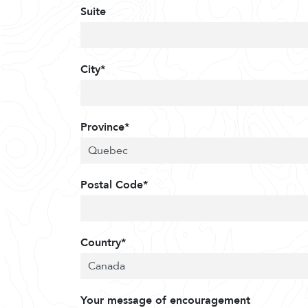
Suite
City*
Province*
Postal Code*
Country*
Your message of encouragement