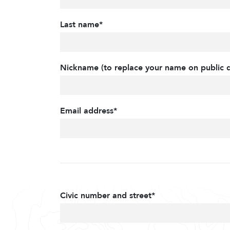
Last name*
Nickname (to replace your name on public d
Email address*
Civic number and street*