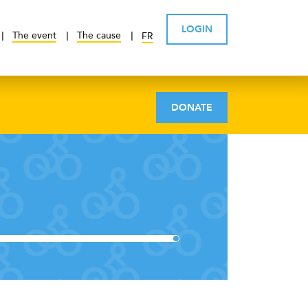
LOGIN
The event
The cause
FR
DONATE