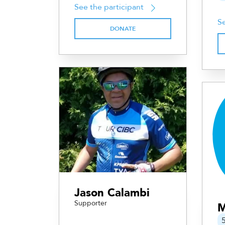
See the participant
Se
DONATE
Jason Calambi
Supporter
M