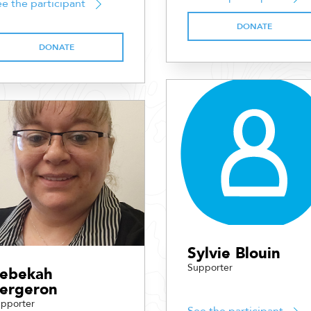
e the participant
DONATE
DONATE
Sylvie Blouin
Supporter
ebekah
ergeron
pporter