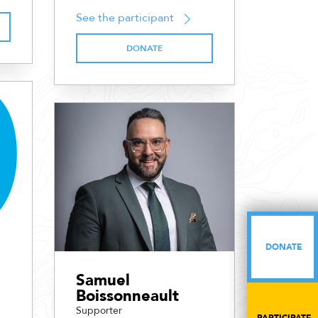
See the participant
DONATE
DONATE
DONATE
Samuel
Boissonneault
Supporter