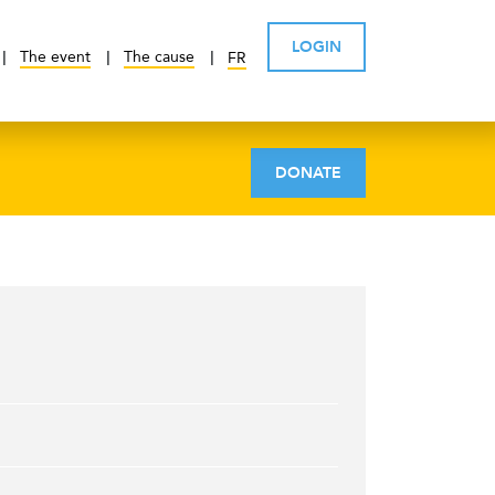
LOGIN
The event
The cause
FR
DONATE