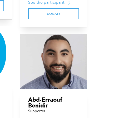
See the participant
DONATE
Abd-Erraouf
Benidir
Supporter