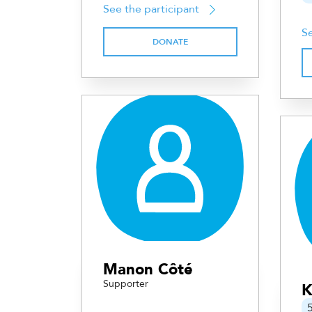
See the participant
Se
DONATE
Manon Côté
Supporter
K