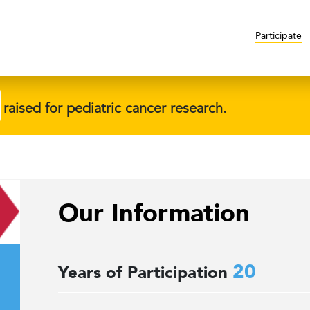
Participate
raised for pediatric cancer research.
Our Information
20
Years of Participation