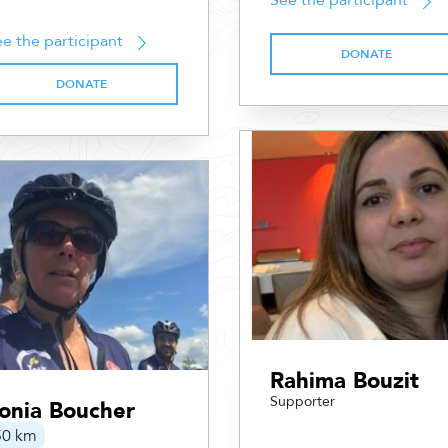
See the participant
e the participant
DONATE
DONATE
Rahima Bouzit
Supporter
onia Boucher
50 km