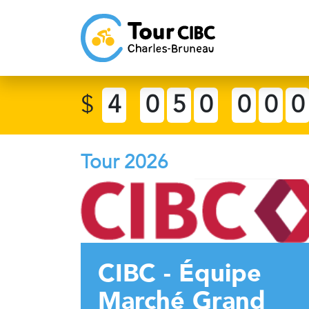
$
4
0
5
0
0
0
0
Tour 2026
CIBC - Équipe
Marché Grand