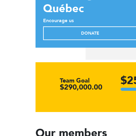
Québec
Encourage us
DONATE
$2
Team Goal
$290,000.00
Our members