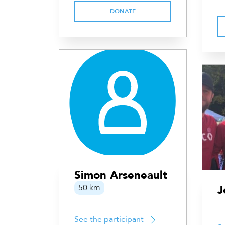
DONATE
Simon Arseneault
50 km
J
See the participant