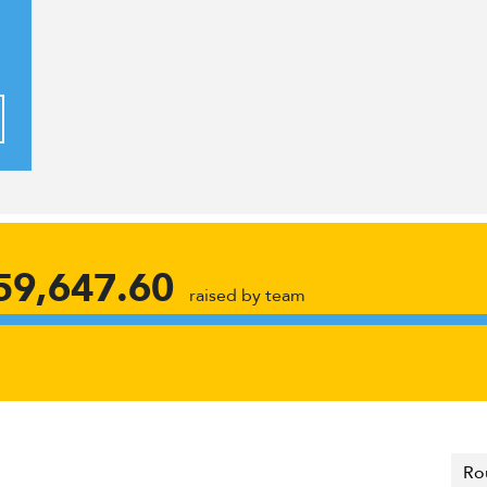
59,647.60
raised by team