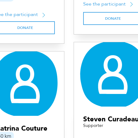
See the participant
e the participant
DONATE
DONATE
Steven Curadea
Supporter
atrina Couture
50 km