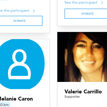
See the participant
e the participant
DONATE
DONATE
Valerie Carrillo
Supporter
elanie Caron
50 km