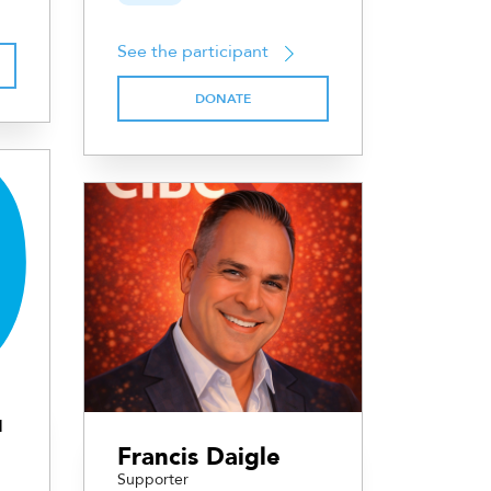
See the participant
DONATE
u
Francis Daigle
Supporter