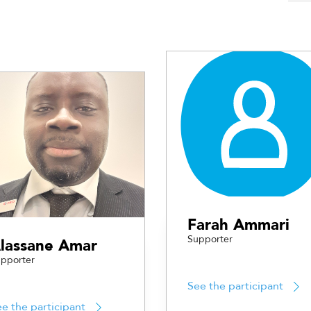
Farah Ammari
Supporter
lassane Amar
pporter
See the participant
e the participant