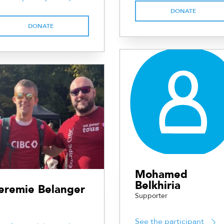
DONATE
DONATE
Mohamed
Belkhiria
eremie Belanger
Supporter
See the participant