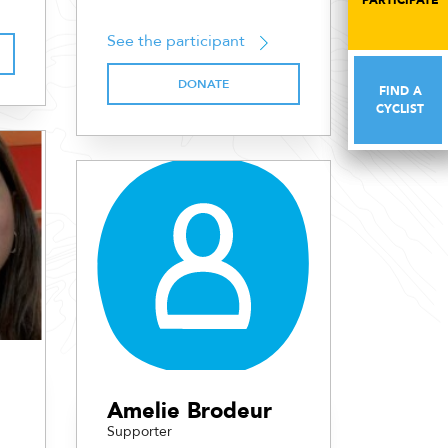
PARTICIPATE
PARTICIPATE
See the participant
DONATE
FIND A
FIND A
CYCLIST
CYCLIST
Amelie Brodeur
Supporter