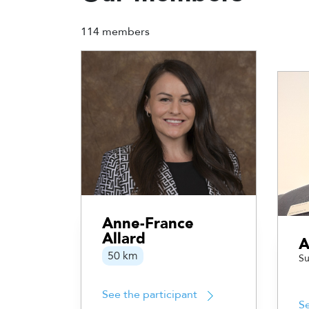
114 members
Anne-France
Allard
A
50 km
Su
See the participant
Se