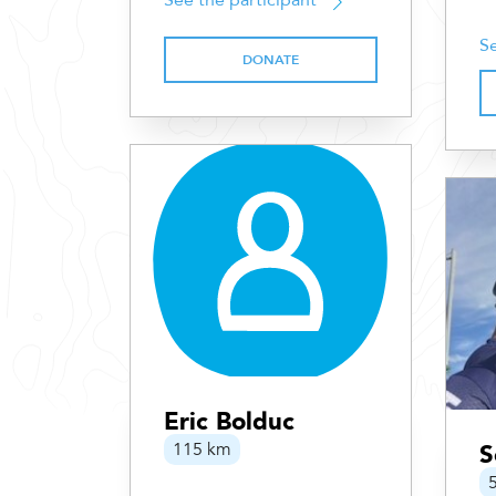
See the participant
Se
DONATE
Eric Bolduc
115 km
S