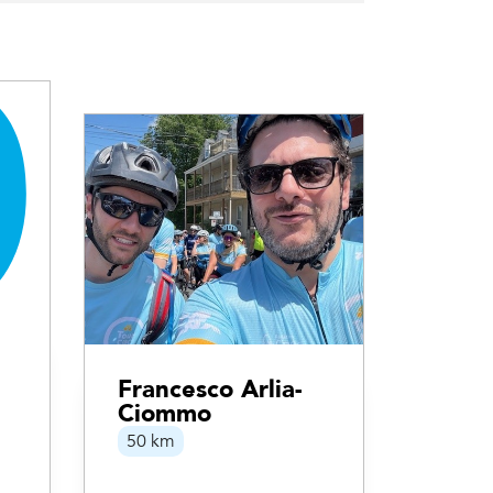
Francesco Arlia-
Ciommo
50 km