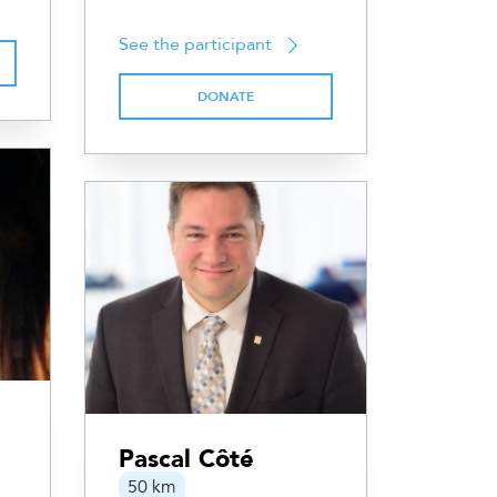
See the participant
DONATE
Pascal Côté
50 km