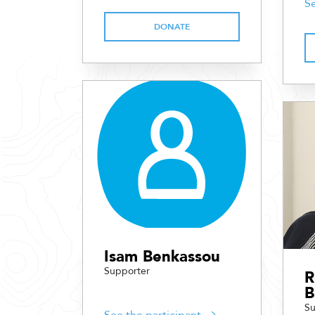
Se
DONATE
Isam Benkassou
Supporter
R
B
Su