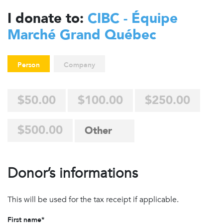
I donate to:
CIBC - Équipe
Marché Grand Québec
Person
Company
$50.00
$100.00
$250.00
$500.00
Donor’s informations
This will be used for the tax receipt if applicable.
First name*