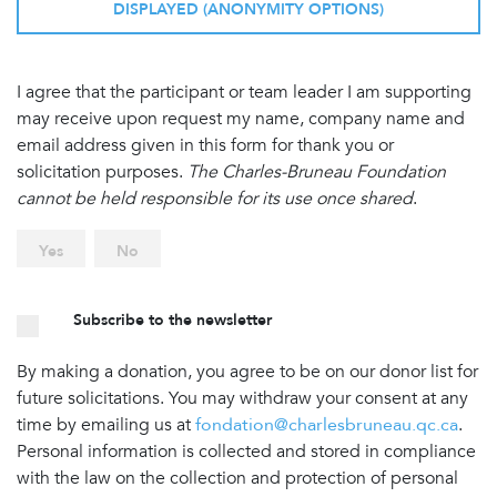
DISPLAYED (ANONYMITY OPTIONS)
I agree that the participant or team leader I am supporting
may receive upon request my name, company name and
email address given in this form for thank you or
solicitation purposes.
The Charles-Bruneau Foundation
cannot be held responsible for its use once shared
.
Yes
No
Subscribe to the newsletter
By making a donation, you agree to be on our donor list for
future solicitations. You may withdraw your consent at any
time by emailing us at
fondation@charlesbruneau.qc.ca
.
Personal information is collected and stored in compliance
with the law on the collection and protection of personal