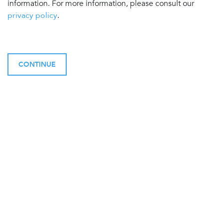
information. For more information, please consult our
privacy policy
.
CONTINUE