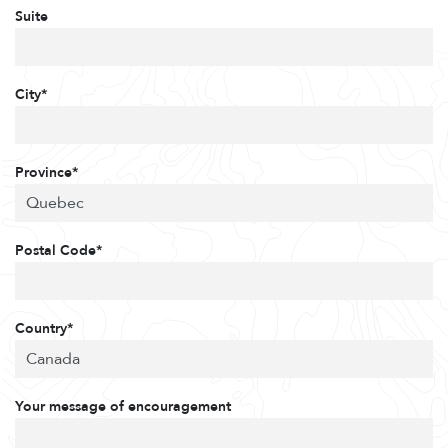
Suite
City*
Province*
Postal Code*
Country*
Your message of encouragement