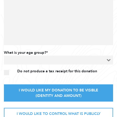
What is your age group?*
Do not produce a tax receipt for this donation
I WOULD LIKE MY DONATION TO BE VISIBLE
(IDENTITY AND AMOUNT)
I WOULD LIKE TO CONTROL WHAT IS PUBLICLY