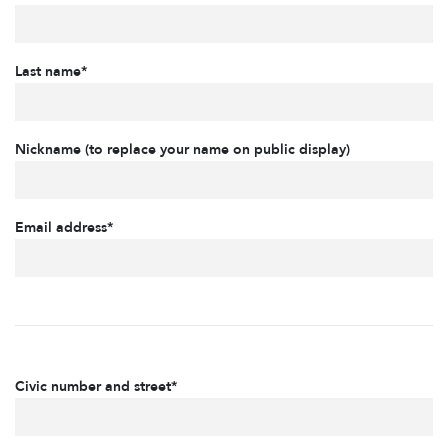
Last name*
Nickname (to replace your name on public display)
Email address*
Civic number and street*