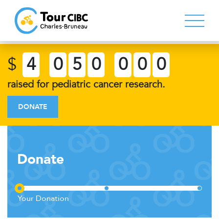
$
4
0
5
0
0
0
0
raised for pediatric cancer research.
DONATE
Donate