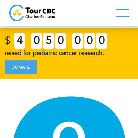
$
4
0
5
0
0
0
0
raised for pediatric cancer research.
DONATE