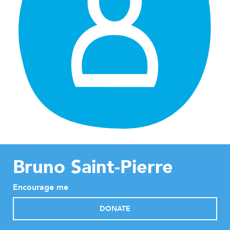
Bruno Saint-Pierre
Encourage me
DONATE