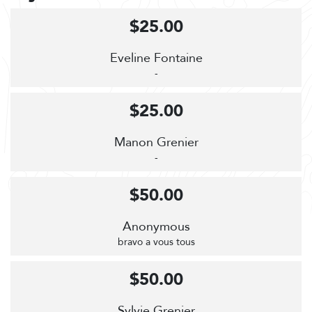
$25.00
Eveline Fontaine
-
$25.00
Manon Grenier
-
$50.00
Anonymous
bravo a vous tous
$50.00
Sylvie Grenier