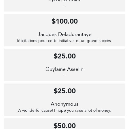
-
$100.00
Jacques Deladurantaye
félicitations pour cette initiative, et un grand succès.
$25.00
Guylaine Asselin
-
$25.00
Anonymous
A wonderful cause! I hope you raise a lot of money.
$50.00