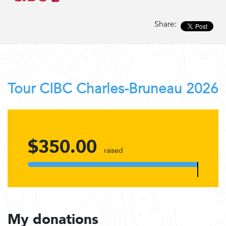
Share:
Tour CIBC Charles-Bruneau 2026
$350.00
raised
My donations