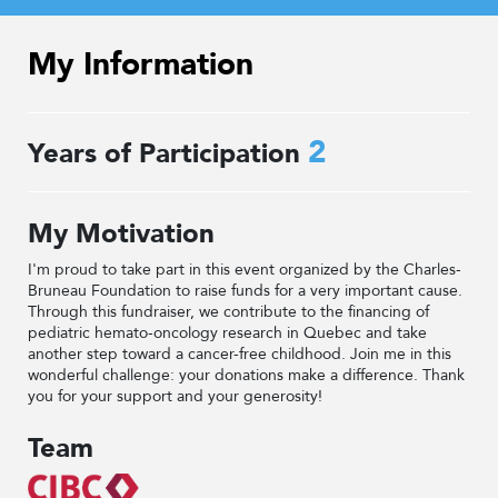
My Information
2
Years of Participation
My Motivation
I'm proud to take part in this event organized by the Charles-
Bruneau Foundation to raise funds for a very important cause.
Through this fundraiser, we contribute to the financing of
pediatric hemato-oncology research in Quebec and take
another step toward a cancer-free childhood. Join me in this
wonderful challenge: your donations make a difference. Thank
you for your support and your generosity!
Team