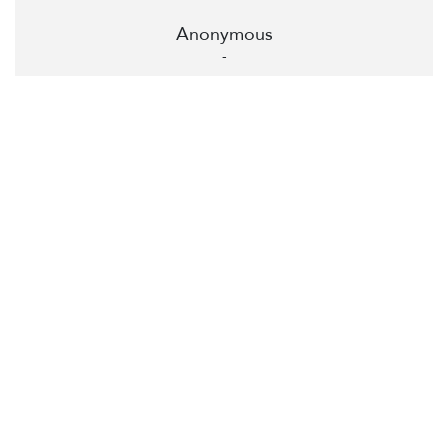
Anonymous
-