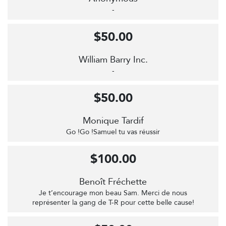
-
$50.00
William Barry Inc.
-
$50.00
Monique Tardif
Go !Go !Samuel tu vas réussir
$100.00
Benoît Fréchette
Je t’encourage mon beau Sam. Merci de nous
représenter la gang de T-R pour cette belle cause!