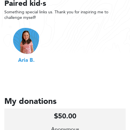
Paired kid·s
Something special links us. Thank you for inspiring me to
challenge myself!
Aria B.
My donations
$50.00
Anonymous