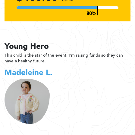
Young Hero
This child is the star of the event. I'm raising funds so they can
have a healthy future.
Madeleine L.