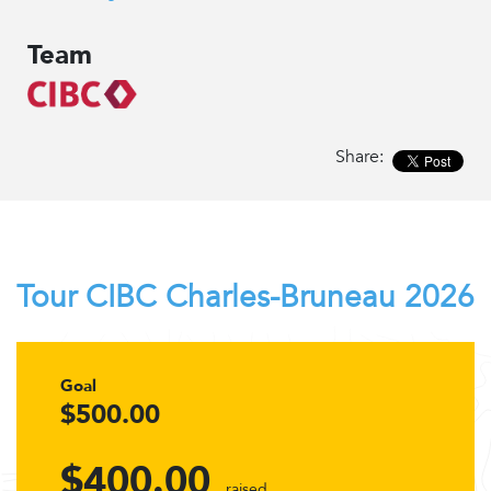
Team
Share:
Tour CIBC Charles-Bruneau 2026
Goal
$500.00
$400.00
raised