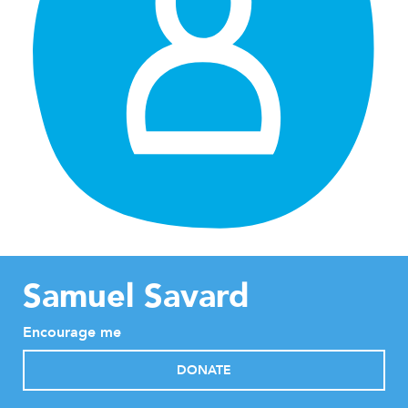
Samuel Savard
Encourage me
DONATE