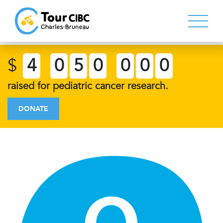
$
4
0
5
0
0
0
0
raised for pediatric cancer research.
DONATE