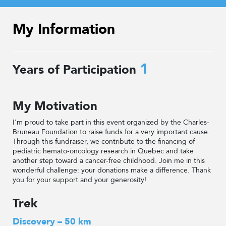
My Information
1
Years of Participation
My Motivation
I'm proud to take part in this event organized by the Charles-
Bruneau Foundation to raise funds for a very important cause.
Through this fundraiser, we contribute to the financing of
pediatric hemato-oncology research in Quebec and take
another step toward a cancer-free childhood. Join me in this
wonderful challenge: your donations make a difference. Thank
you for your support and your generosity!
Trek
Discovery – 50 km