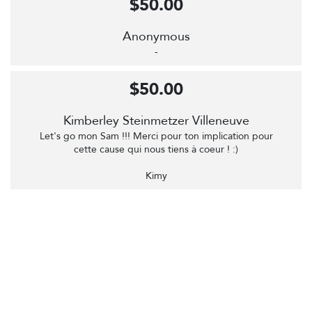
$50.00
Anonymous
-
$50.00
Kimberley Steinmetzer Villeneuve
Let's go mon Sam !!! Merci pour ton implication pour
cette cause qui nous tiens à coeur ! :)
Kimy