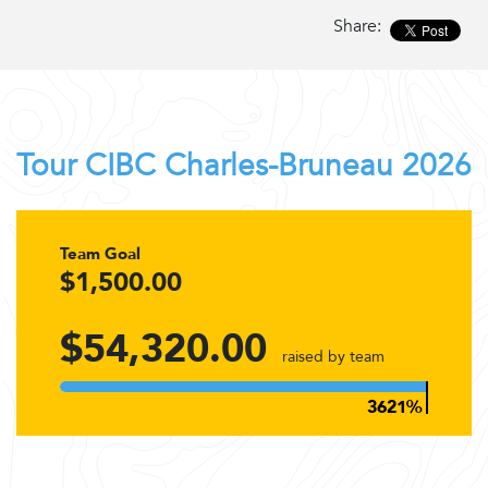
Share:
Tour CIBC Charles-Bruneau 2026
Team Goal
$1,500.00
$54,320.00
raised by team