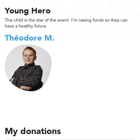
Young Hero
This child is the star of the event. I'm raising funds so they can
have a healthy future.
Théodore M.
My donations