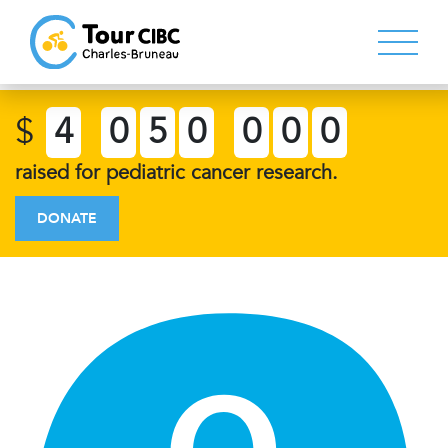
$
4
0
5
0
0
0
0
raised for pediatric cancer research.
DONATE