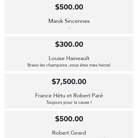
$500.00
Manik Sincennes
-
$300.00
Louise Haineault
Bravo les champions ,vous êtes mes héros!
$7,500.00
France Hétu et Robert Paré
Toujours pour la cause !
$500.00
Robert Girard