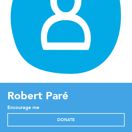
Robert Paré
Encourage me
DONATE