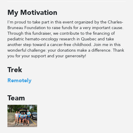
My Motivation
I'm proud to take part in this event organized by the Charles-
Bruneau Foundation to raise funds for a very important cause.
Through this fundraiser, we contribute to the financing of
pediatric hemato-oncology research in Quebec and take
another step toward a cancer-free childhood. Join me in this
wonderful challenge: your donations make a difference. Thank
you for your support and your generosity!
Trek
Remotely
Team