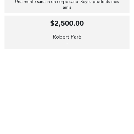
Una mente sana in un corpo sano. Soyez prudents mes
amis
$2,500.00
Robert Paré
-