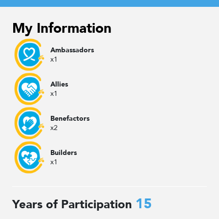
My Information
Ambassadors
x1
Allies
x1
Benefactors
x2
Builders
x1
15
Years of Participation