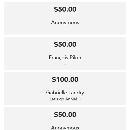
$50.00
Anonymous
-
$50.00
François Pilon
-
$100.00
Gabrielle Landry
Let’s go Annie! :)
$50.00
Anonymous