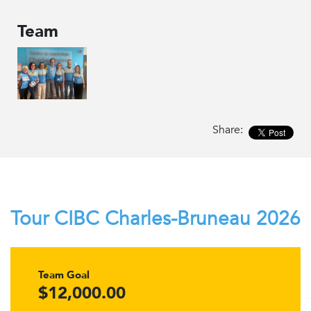
Team
Share:
Tour CIBC Charles-Bruneau 2026
Team Goal
$12,000.00