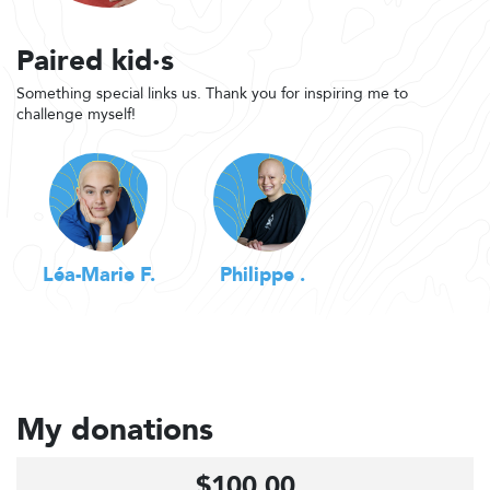
Paired kid·s
Something special links us. Thank you for inspiring me to
challenge myself!
Léa-Marie F.
Philippe .
My donations
$100.00