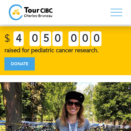
$
4
0
5
0
0
0
0
raised for pediatric cancer research.
DONATE