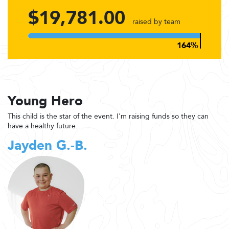
$19,781.00
raised by team
Young Hero
This child is the star of the event. I'm raising funds so they can
have a healthy future.
Jayden G.-B.