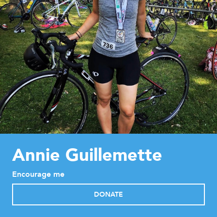
Annie Guillemette
Encourage me
DONATE