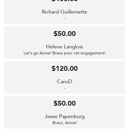
Richard Guillemette
-
$50.00
Helene Langlois
Let's go Annie! Bravo pour cet engagement!
$120.00
CaroD
-
$50.00
Jesse Papenburg
Bravo, Annie!