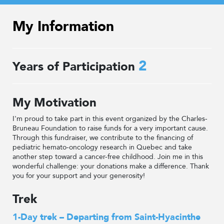
My Information
2
Years of Participation
My Motivation
I'm proud to take part in this event organized by the Charles-
Bruneau Foundation to raise funds for a very important cause.
Through this fundraiser, we contribute to the financing of
pediatric hemato-oncology research in Quebec and take
another step toward a cancer-free childhood. Join me in this
wonderful challenge: your donations make a difference. Thank
you for your support and your generosity!
Trek
1-Day trek – Departing from Saint-Hyacinthe