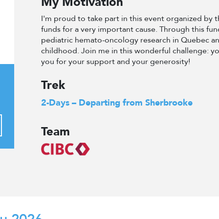
My Motivation
I'm proud to take part in this event organized by
funds for a very important cause. Through this fun
pediatric hemato-oncology research in Quebec an
childhood. Join me in this wonderful challenge: y
you for your support and your generosity!
Trek
2-Days – Departing from Sherbrooke
Team