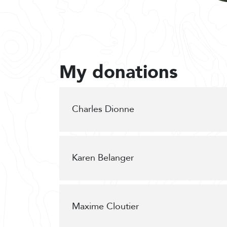
My donations
Charles Dionne
Karen Belanger
Maxime Cloutier