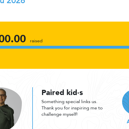
au 2026
00.00
raised
Paired kid·s
Something special links us.
Thank you for inspiring me to
challenge myself!