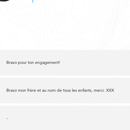
Bravo pour ton engagement!
Bravo mon frère et au nom de tous les enfants, merci. XXX
-