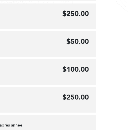
$250.00
$50.00
$100.00
$250.00
 après année.