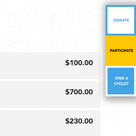
DONATE
DONATE
PARTICIPATE
PARTICIPATE
$100.00
FIND A
FIND A
CYCLIST
CYCLIST
$700.00
$230.00