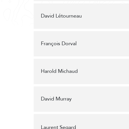
David Létourneau
François Dorval
Harold Michaud
David Murray
Laurent Segard