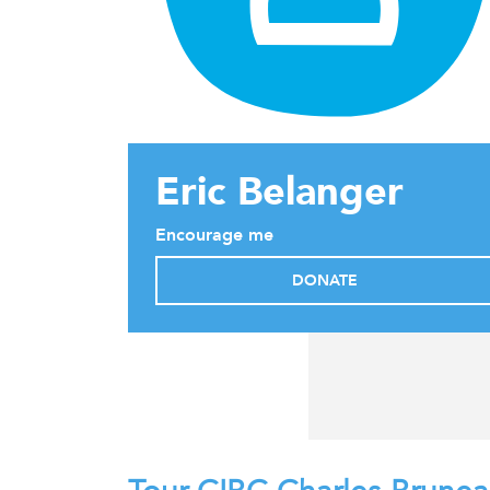
Eric Belanger
Encourage me
DONATE