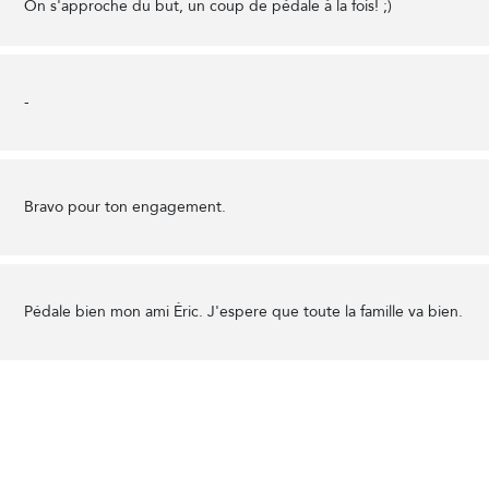
On s'approche du but, un coup de pédale à la fois! ;)
-
Bravo pour ton engagement.
Pédale bien mon ami Éric. J'espere que toute la famille va bien.