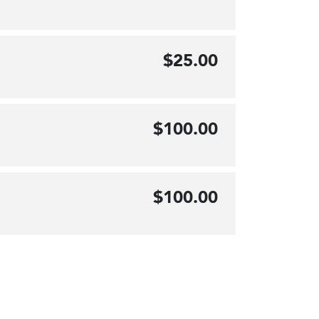
$25.00
$100.00
$100.00