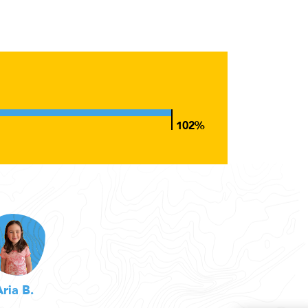
Aria B.