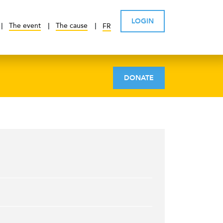
LOGIN
The event
The cause
FR
DONATE