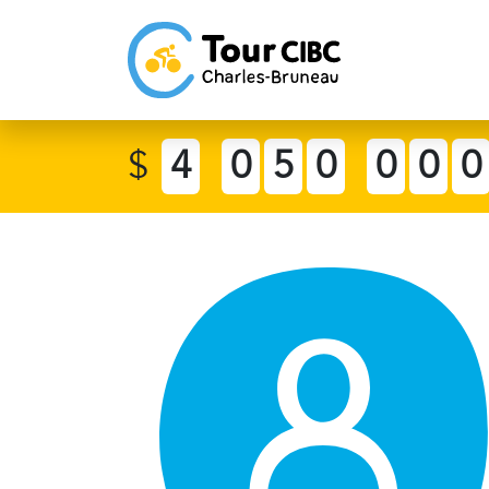
$
4
0
5
0
0
0
0