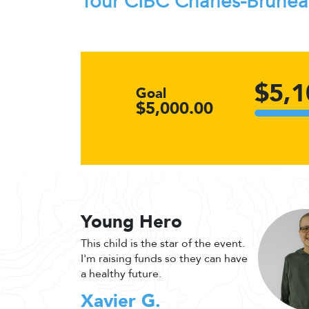
Tour CIBC Charles-Brune
$5,1
Goal
$5,000.00
Young Hero
This child is the star of the event.
I'm raising funds so they can have
a healthy future.
Xavier G.