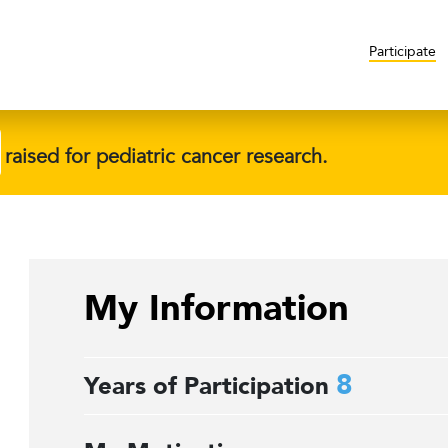
Participate
raised for pediatric cancer research.
My Information
8
Years of Participation