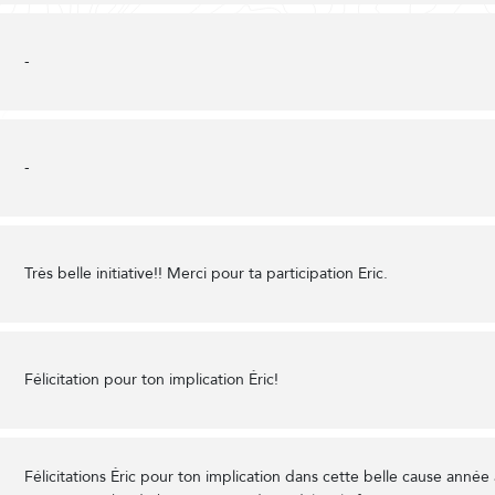
-
-
Très belle initiative!! Merci pour ta participation Eric.
Félicitation pour ton implication Éric!
Félicitations Éric pour ton implication dans cette belle cause année