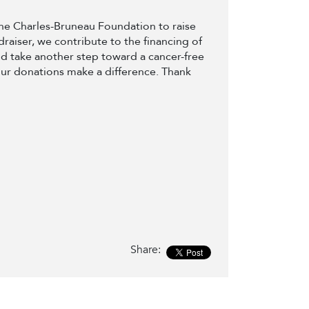
 the Charles-Bruneau Foundation to raise
draiser, we contribute to the financing of
d take another step toward a cancer-free
our donations make a difference. Thank
Share: