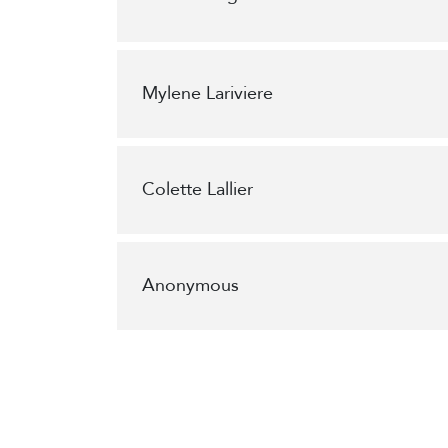
Mylene Lariviere
Colette Lallier
Anonymous