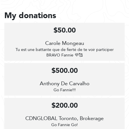
My donations
$50.00
Carole Mongeau
Tu est une battante que de fierté de te voir participer
BRAVO Fannie 💜🥰
$500.00
Anthony De Carvalho
Go Fannie!!!
$200.00
CDNGLOBAL Toronto, Brokerage
Go Fannie Go!