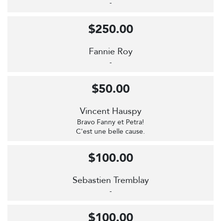
-
$250.00
Fannie Roy
-
$50.00
Vincent Hauspy
Bravo Fanny et Petra!
C'est une belle cause.
$100.00
Sebastien Tremblay
-
$100.00