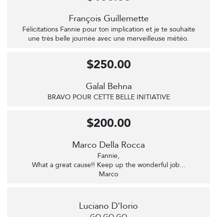
François Guillemette
Félicitations Fannie pour ton implication et je te souhaite
une très belle journée avec une merveilleuse météo.
$250.00
Galal Behna
BRAVO POUR CETTE BELLE INITIATIVE
$200.00
Marco Della Rocca
Fannie,
What a great cause!! Keep up the wonderful job...
Marco
Luciano D'Iorio
GO GO GO