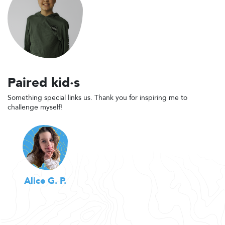
Paired kid·s
Something special links us. Thank you for inspiring me to
challenge myself!
Alice G. P.