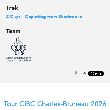
Trek
2-Days – Departing from Sherbrooke
Team
Share:
Tour CIBC Charles-Bruneau 2026