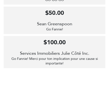
$50.00
Sean Greenspoon
Go Fannie!
$100.00
Services Immobiliers Julie Côté Inc.
Go Fannie! Merci pour ton implication pour une cause si
importante!