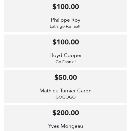
$100.00
Philippe Roy
Let's go Fannie!!!
$100.00
Lloyd Cooper
Go Fannie!
$50.00
Mathieu Turnier Caron
GOGOGO
$200.00
Yves Mongeau