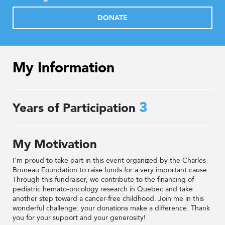
DONATE
My Information
3
Years of Participation
My Motivation
I'm proud to take part in this event organized by the Charles-
Bruneau Foundation to raise funds for a very important cause.
Through this fundraiser, we contribute to the financing of
pediatric hemato-oncology research in Quebec and take
another step toward a cancer-free childhood. Join me in this
wonderful challenge: your donations make a difference. Thank
you for your support and your generosity!