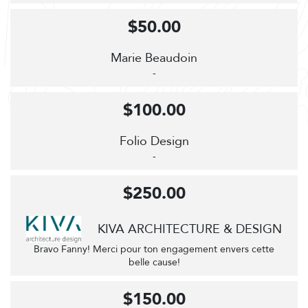
$50.00
Marie Beaudoin
-
$100.00
Folio Design
-
$250.00
KIVA ARCHITECTURE & DESIGN
Bravo Fanny! Merci pour ton engagement envers cette
belle cause!
$150.00