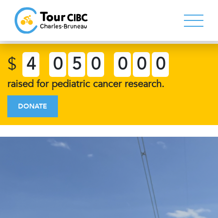
$
4
0
5
0
0
0
0
raised for pediatric cancer research.
DONATE