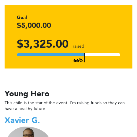
Goal
$5,000.00
$3,325.00
raised
Young Hero
This child is the star of the event. I'm raising funds so they can
have a healthy future.
Xavier G.