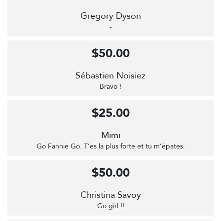
Gregory Dyson
-
$50.00
Sébastien Noisiez
Bravo !
$25.00
Mimi
Go Fannie Go. T’es la plus forte et tu m’épates.
$50.00
Christina Savoy
Go girl !!