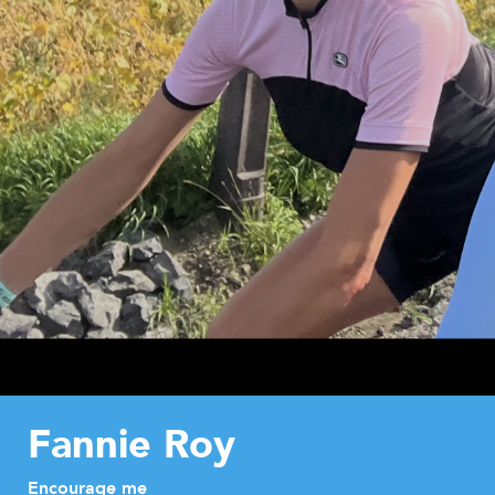
Fannie Roy
Encourage me