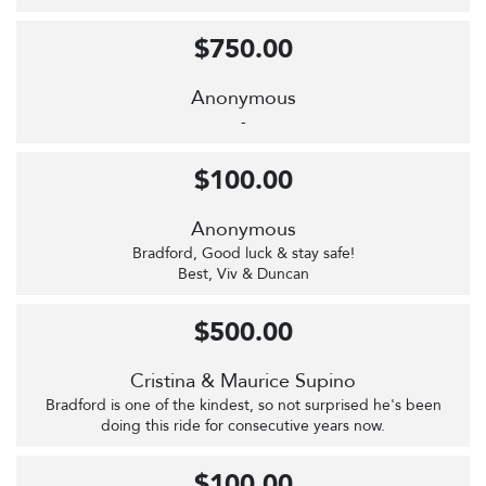
$750.00
Anonymous
-
$100.00
Anonymous
Bradford, Good luck & stay safe!
Best, Viv & Duncan
$500.00
Cristina & Maurice Supino
Bradford is one of the kindest, so not surprised he's been
doing this ride for consecutive years now.
$100.00