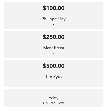
$100.00
Philippe Roy
-
$250.00
Mark Rossi
-
$500.00
Tim Zyto
-
Eddy
Go Brad Go!!!