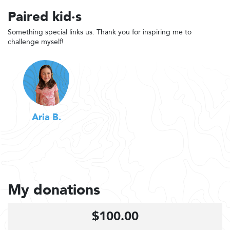
Paired kid·s
Something special links us. Thank you for inspiring me to
challenge myself!
Aria B.
My donations
$100.00