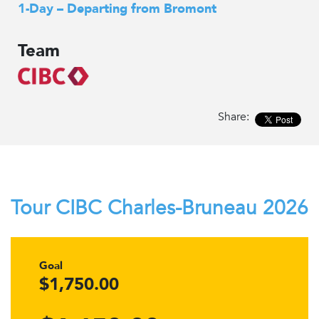
1-Day – Departing from Bromont
Team
Share:
Tour CIBC Charles-Bruneau 2026
Goal
$1,750.00