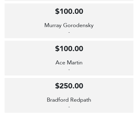
$100.00
Murray Gorodensky
-
$100.00
Ace Martin
-
$250.00
Bradford Redpath
-