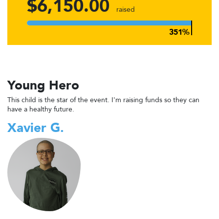
$6,150.00
raised
Young Hero
This child is the star of the event. I'm raising funds so they can
have a healthy future.
Xavier G.