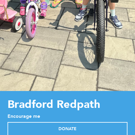
Bradford Redpath
Encourage me
DONATE