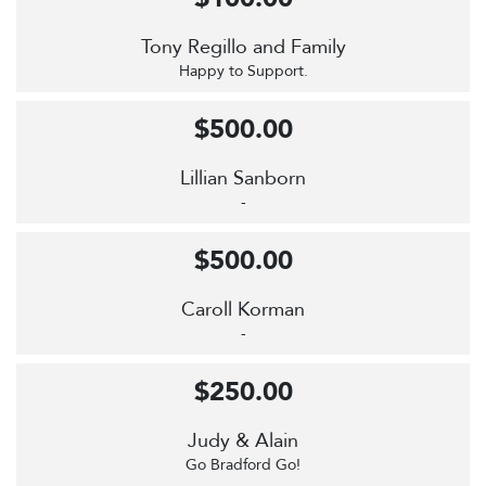
Tony Regillo and Family
Happy to Support.
$500.00
Lillian Sanborn
-
$500.00
Caroll Korman
-
$250.00
Judy & Alain
Go Bradford Go!