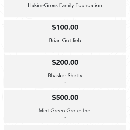
Hakim-Gross Family Foundation
-
$100.00
Brian Gottlieb
-
$200.00
Bhasker Shetty
-
$500.00
Mint Green Group Inc.
-