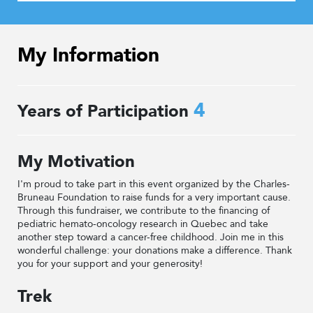
My Information
4
Years of Participation
My Motivation
I'm proud to take part in this event organized by the Charles-
Bruneau Foundation to raise funds for a very important cause.
Through this fundraiser, we contribute to the financing of
pediatric hemato-oncology research in Quebec and take
another step toward a cancer-free childhood. Join me in this
wonderful challenge: your donations make a difference. Thank
you for your support and your generosity!
Trek