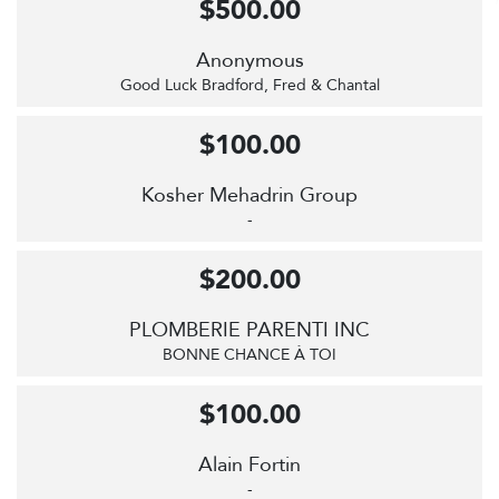
$500.00
Anonymous
Good Luck Bradford, Fred & Chantal
$100.00
Kosher Mehadrin Group
-
$200.00
PLOMBERIE PARENTI INC
BONNE CHANCE À TOI
$100.00
Alain Fortin
-