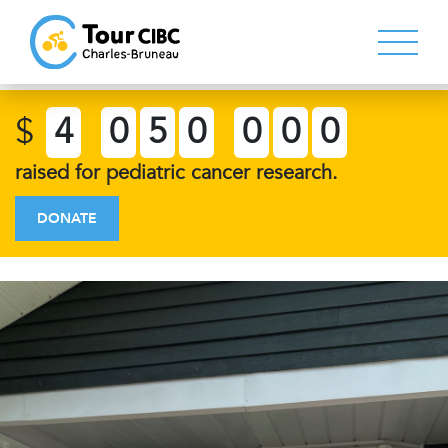
$
4
0
5
0
0
0
0
raised for pediatric cancer research.
DONATE