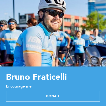
Bruno Fraticelli
Encourage me
DONATE