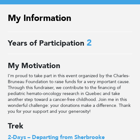
My Information
2
Years of Participation
My Motivation
I'm proud to take part in this event organized by the Charles-
Bruneau Foundation to raise funds for a very important cause.
Through this fundraiser, we contribute to the financing of
pediatric hemato-oncology research in Quebec and take
another step toward a cancer-free childhood. Join me in this
wonderful challenge: your donations make a difference. Thank
you for your support and your generosity!
Trek
2-Days – Departing from Sherbrooke