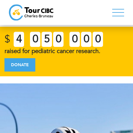
$
4
0
5
0
0
0
0
raised for pediatric cancer research.
DONATE