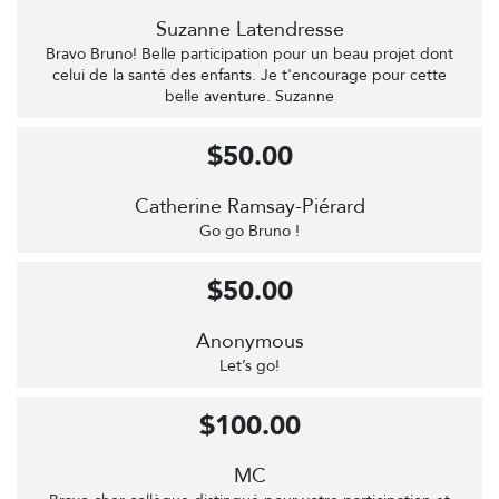
Suzanne Latendresse
Bravo Bruno! Belle participation pour un beau projet dont
celui de la santé des enfants. Je t'encourage pour cette
belle aventure. Suzanne
$50.00
Catherine Ramsay-Piérard
Go go Bruno !
$50.00
Anonymous
Let’s go!
$100.00
MC