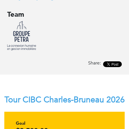
Team
Share:
Tour CIBC Charles-Bruneau 2026
Goal