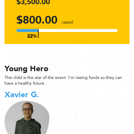
$3,500.00
$800.00
raised
Young Hero
This child is the star of the event. I'm raising funds so they can
have a healthy future.
Xavier G.