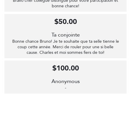
Bravo cher collègue distingué pour votre participation et
bonne chance!
$50.00
Ta conjointe
Bonne chance Bruno! Je te souhaite que ta selle tienne le
coup cette année. Merci de rouler pour une si belle
cause. Charles et moi sommes fiers de toi!
$100.00
Anonymous
-