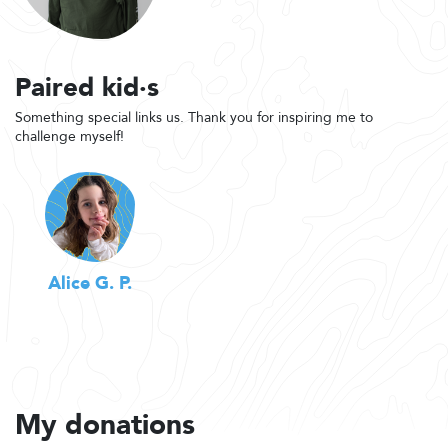
Paired kid·s
Something special links us. Thank you for inspiring me to
challenge myself!
Alice G. P.
My donations