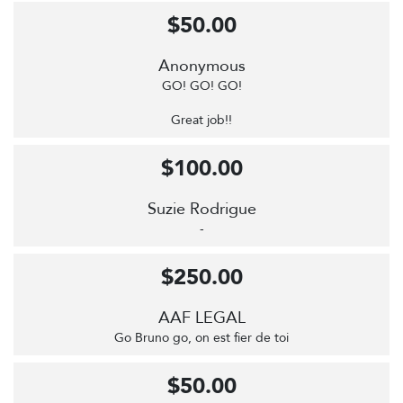
$50.00
Anonymous
GO! GO! GO!
Great job!!
$100.00
Suzie Rodrigue
-
$250.00
AAF LEGAL
Go Bruno go, on est fier de toi
$50.00