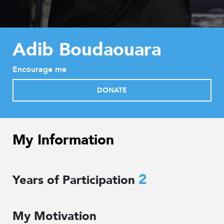
Adib Boudaouara
Encourage me
DONATE
My Information
2
Years of Participation
My Motivation