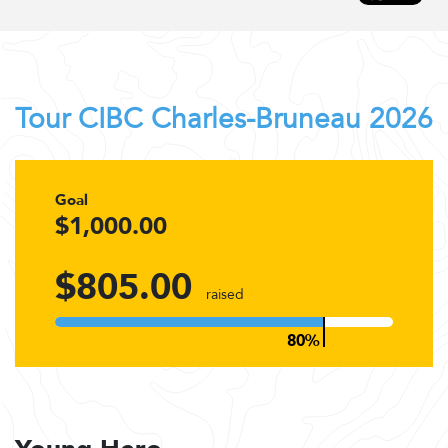
Tour CIBC Charles-Bruneau 2026
Goal
$1,000.00
$805.00
raised