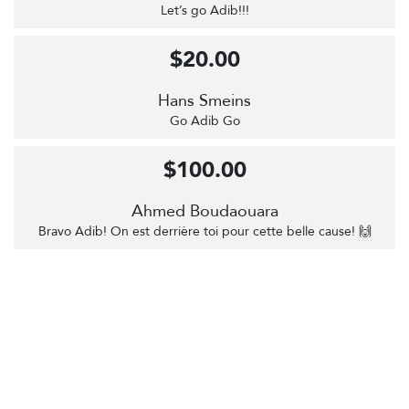
Let’s go Adib!!!
$20.00
Hans Smeins
Go Adib Go
$100.00
Ahmed Boudaouara
Bravo Adib! On est derrière toi pour cette belle cause! 🙌