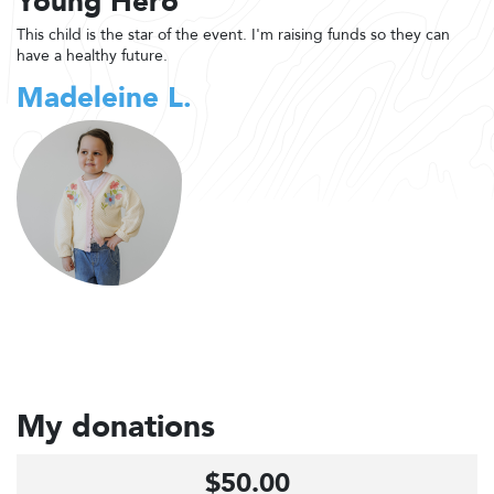
Young Hero
This child is the star of the event. I'm raising funds so they can
have a healthy future.
Madeleine L.
My donations
$50.00