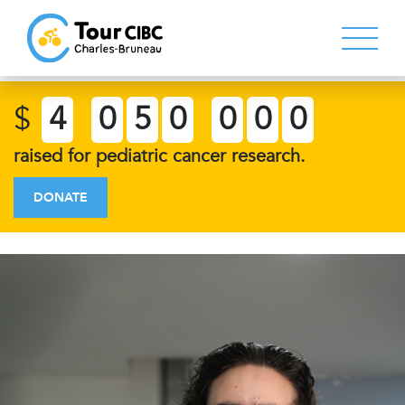
$
4
0
5
0
0
0
0
raised for pediatric cancer research.
DONATE