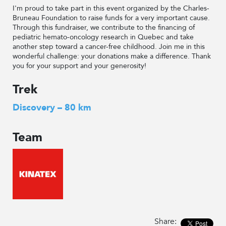
I'm proud to take part in this event organized by the Charles-
Bruneau Foundation to raise funds for a very important cause.
Through this fundraiser, we contribute to the financing of
pediatric hemato-oncology research in Quebec and take
another step toward a cancer-free childhood. Join me in this
wonderful challenge: your donations make a difference. Thank
you for your support and your generosity!
Trek
Discovery – 80 km
Team
Share: