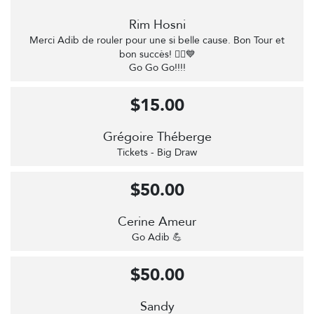
Rim Hosni
Merci Adib de rouler pour une si belle cause. Bon Tour et
bon succès! 🚴‍♂️💙
Go Go Go!!!!
$15.00
Grégoire Théberge
Tickets - Big Draw
$50.00
Cerine Ameur
Go Adib 💪
$50.00
Sandy