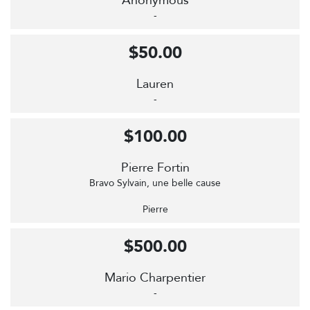
Anonymous
-
$50.00
Lauren
-
$100.00
Pierre Fortin
Bravo Sylvain, une belle cause
Pierre
$500.00
Mario Charpentier
-