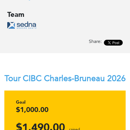
Team
Share:
Tour CIBC Charles-Bruneau 2026
Goal
$1,000.00
$1,490.00
raised