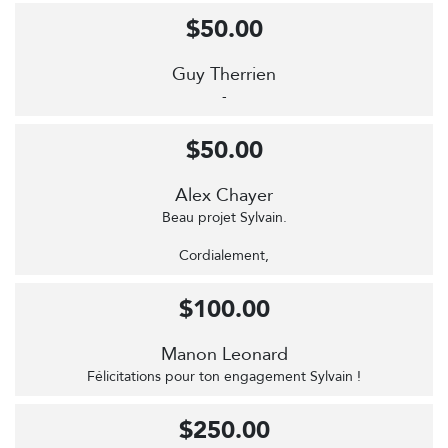
$50.00
Guy Therrien
-
$50.00
Alex Chayer
Beau projet Sylvain.
Cordialement,
$100.00
Manon Leonard
Félicitations pour ton engagement Sylvain !
$250.00