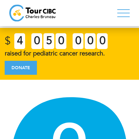
$
4
0
5
0
0
0
0
raised for pediatric cancer research.
DONATE