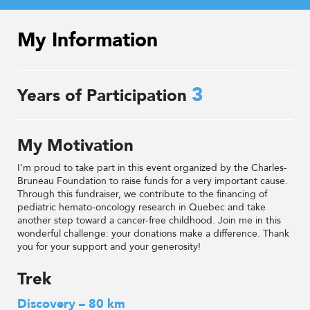
My Information
3
Years of Participation
My Motivation
I'm proud to take part in this event organized by the Charles-
Bruneau Foundation to raise funds for a very important cause.
Through this fundraiser, we contribute to the financing of
pediatric hemato-oncology research in Quebec and take
another step toward a cancer-free childhood. Join me in this
wonderful challenge: your donations make a difference. Thank
you for your support and your generosity!
Trek
Discovery – 80 km