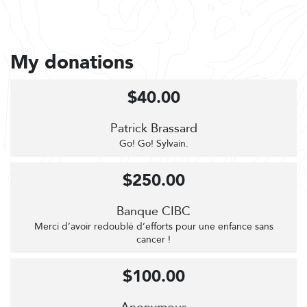
My donations
$40.00
Patrick Brassard
Go! Go! Sylvain.
$250.00
Banque CIBC
Merci d’avoir redoublé d’efforts pour une enfance sans
cancer !
$100.00