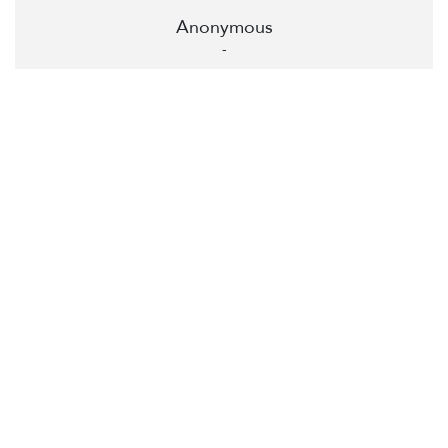
Anonymous
-