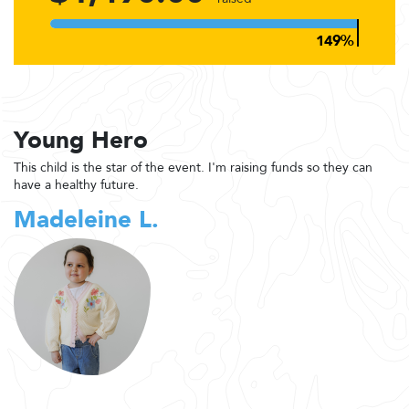
Young Hero
This child is the star of the event. I'm raising funds so they can
have a healthy future.
Madeleine L.