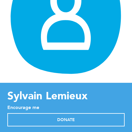
Sylvain Lemieux
Encourage me
DONATE