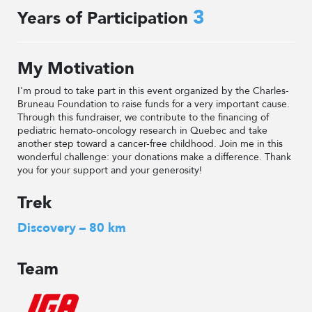
3
Years of Participation
My Motivation
I'm proud to take part in this event organized by the Charles-
Bruneau Foundation to raise funds for a very important cause.
Through this fundraiser, we contribute to the financing of
pediatric hemato-oncology research in Quebec and take
another step toward a cancer-free childhood. Join me in this
wonderful challenge: your donations make a difference. Thank
you for your support and your generosity!
Trek
Discovery – 80 km
Team