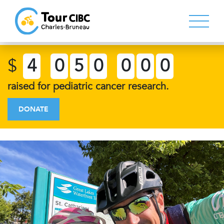
$
4
0
5
0
0
0
0
raised for pediatric cancer research.
DONATE