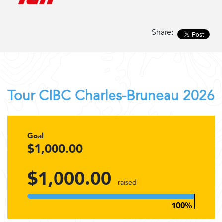
Share:
Tour CIBC Charles-Bruneau 2026
Goal
$1,000.00
$1,000.00
raised