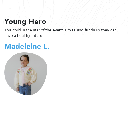
Young Hero
This child is the star of the event. I'm raising funds so they can
have a healthy future.
Madeleine L.