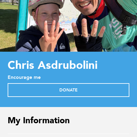
Chris Asdrubolini
Encourage me
DONATE
My Information