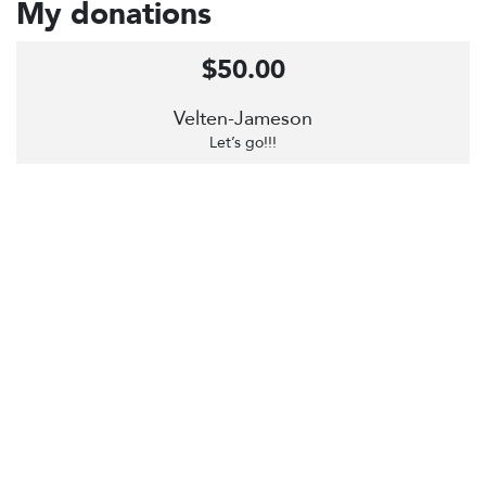
My donations
$50.00
Velten-Jameson
Let’s go!!!