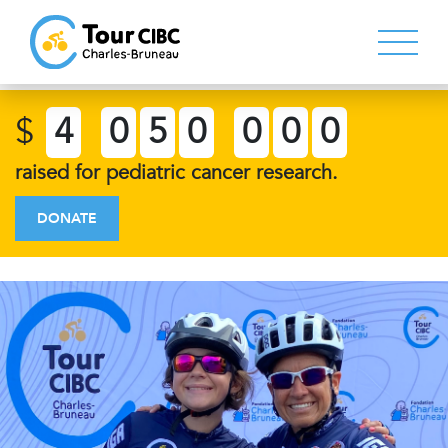
$
4
0
5
0
0
0
0
raised for pediatric cancer research.
DONATE