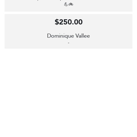
💪🚲
$250.00
Dominique Vallee
-