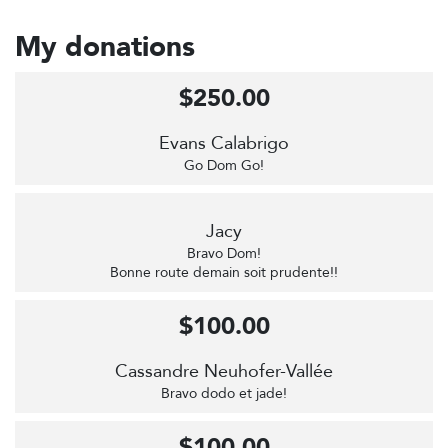
My donations
$250.00
Evans Calabrigo
Go Dom Go!
Jacy
Bravo Dom!
Bonne route demain soit prudente!!
$100.00
Cassandre Neuhofer-Vallée
Bravo dodo et jade!
$100.00