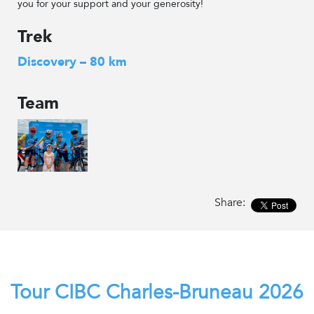
you for your support and your generosity!
Trek
Discovery – 80 km
Team
Share:
Tour CIBC Charles-Bruneau 2026