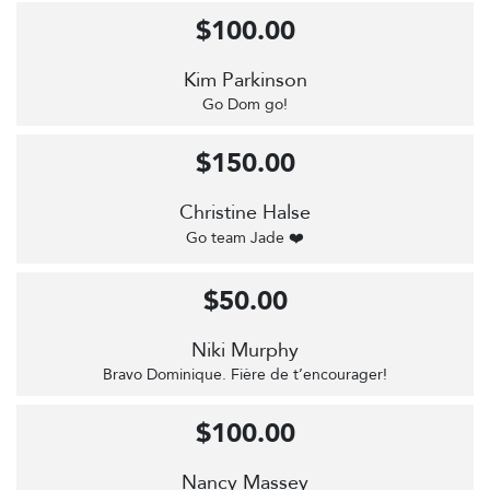
$100.00
Kim Parkinson
Go Dom go!
$150.00
Christine Halse
Go team Jade ❤️
$50.00
Niki Murphy
Bravo Dominique. Fière de t’encourager!
$100.00
Nancy Massey