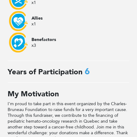
x1
Allies
x1
Benefactors
x3
6
Years of Participation
My Motivation
I'm proud to take part in this event organized by the Charles-
Bruneau Foundation to raise funds for a very important cause.
Through this fundraiser, we contribute to the financing of
pediatric hemato-oncology research in Quebec and take
another step toward a cancer-free childhood. Join me in this
wonderful challenge: your donations make a difference. Thank