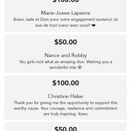
Marie-Josee Lapierre
Bravo Jade et Dom pour votre engagement soutenu! Je
suis de tout coeur avec vous!! ❤️
$50.00
Nance and Robby
You girls rock what an amazing duo. Wishing you a
wonderful ride 🤩
$100.00
Christine Halse
Thank you for giving me the opportunity to support this
worthy cause. Your courage, resilience and commitment
are truly inspiring. Xoxo
$50.00