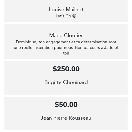
Louise Mailhot
Let’s Go 😁
Marie Cloutier
Dominique, ton engagement et ta détermination sont
une réelle inspiration pour nous. Bon parcours à Jade et
toi!
$250.00
Brigitte Chouinard
-
$50.00
Jean Pierre Rousseau
-