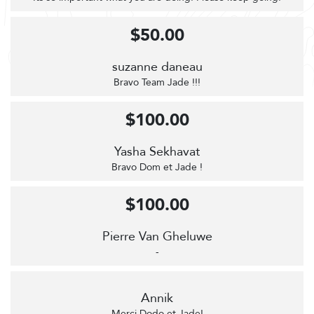
$50.00
suzanne daneau
Bravo Team Jade !!!
$100.00
Yasha Sekhavat
Bravo Dom et Jade !
$100.00
Pierre Van Gheluwe
-
Annik
Merci Dodo et Jade!