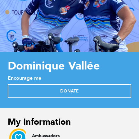
Dominique Vallée
Encourage me
DONATE
My Information
Ambassadors