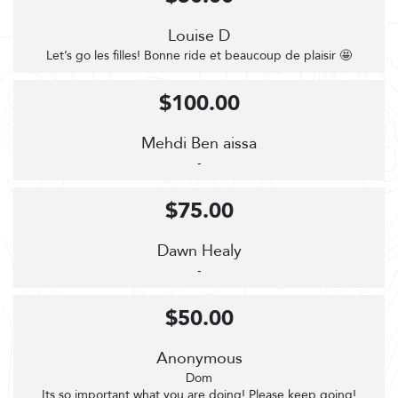
Louise D
Let’s go les filles! Bonne ride et beaucoup de plaisir 🤩
$100.00
Mehdi Ben aissa
-
$75.00
Dawn Healy
-
$50.00
Anonymous
Dom
Its so important what you are doing! Please keep going!