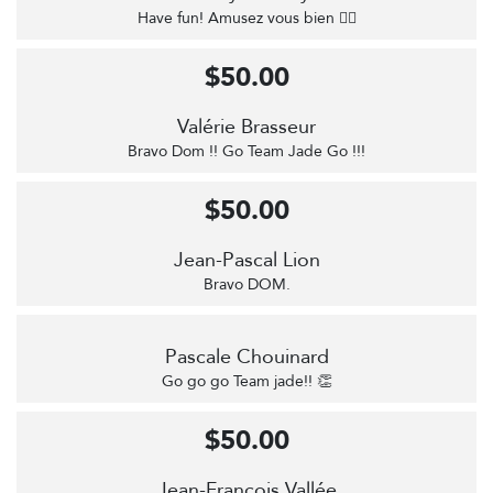
Have fun! Amusez vous bien 🚴‍♀️
$50.00
Valérie Brasseur
Bravo Dom !! Go Team Jade Go !!!
$50.00
Jean-Pascal Lion
Bravo DOM.
Pascale Chouinard
Go go go Team jade!! 👏
$50.00
Jean-François Vallée