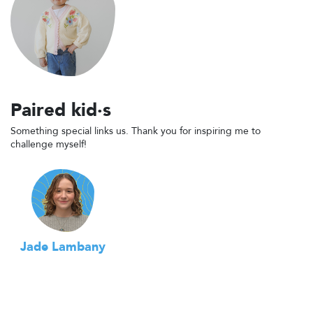
Paired kid·s
Something special links us. Thank you for inspiring me to
challenge myself!
Jade Lambany