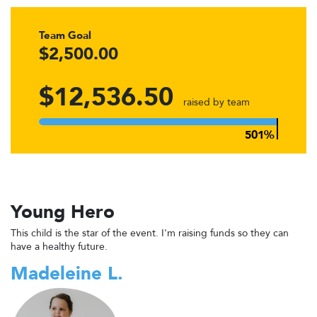
Team Goal
$2,500.00
$12,536.50
raised by team
Young Hero
This child is the star of the event. I'm raising funds so they can
have a healthy future.
Madeleine L.