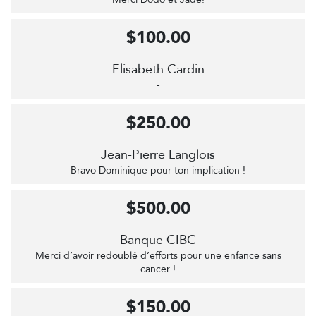
$100.00
Elisabeth Cardin
-
$250.00
Jean-Pierre Langlois
Bravo Dominique pour ton implication !
$500.00
Banque CIBC
Merci d’avoir redoublé d’efforts pour une enfance sans
cancer !
$150.00