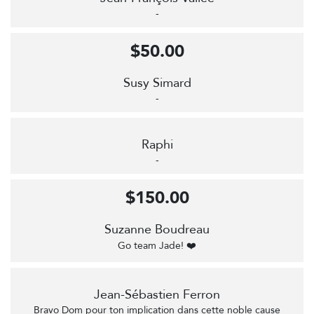
-
$50.00
Susy Simard
-
Raphi
-
$150.00
Suzanne Boudreau
Go team Jade! ❤️
Jean-Sébastien Ferron
Bravo Dom pour ton implication dans cette noble cause