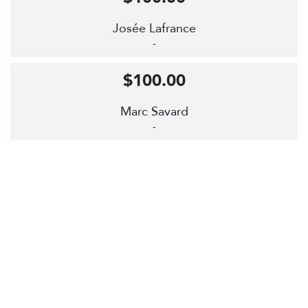
Josée Lafrance
-
$100.00
Marc Savard
-