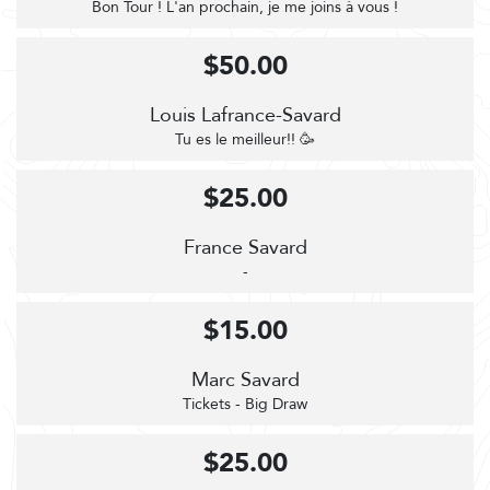
Bon Tour ! L'an prochain, je me joins à vous !
$50.00
Louis Lafrance-Savard
Tu es le meilleur!! 🥳
$25.00
France Savard
-
$15.00
Marc Savard
Tickets - Big Draw
$25.00