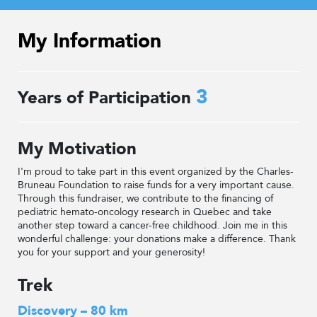
My Information
3
Years of Participation
My Motivation
I'm proud to take part in this event organized by the Charles-
Bruneau Foundation to raise funds for a very important cause.
Through this fundraiser, we contribute to the financing of
pediatric hemato-oncology research in Quebec and take
another step toward a cancer-free childhood. Join me in this
wonderful challenge: your donations make a difference. Thank
you for your support and your generosity!
Trek
Discovery – 80 km