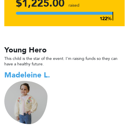
$1,225.00
raised
Young Hero
This child is the star of the event. I'm raising funds so they can
have a healthy future.
Madeleine L.