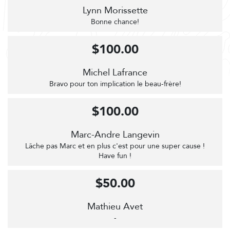
Lynn Morissette
Bonne chance!
$100.00
Michel Lafrance
Bravo pour ton implication le beau-frère!
$100.00
Marc-Andre Langevin
Lâche pas Marc et en plus c'est pour une super cause !
Have fun !
$50.00
Mathieu Avet
-