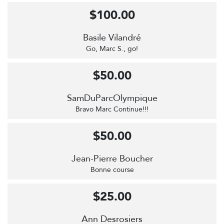
$100.00
Basile Vilandré
Go, Marc S., go!
$50.00
SamDuParcOlympique
Bravo Marc Continue!!!
$50.00
Jean-Pierre Boucher
Bonne course
$25.00
Ann Desrosiers