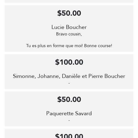
$50.00
Lucie Boucher
Bravo cousin,
Tu es plus en forme que moi! Bonne course!
$100.00
Simonne, Johanne, Danièle et Pierre Boucher
-
$50.00
Paquerette Savard
-
$100.00