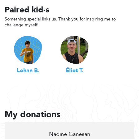
Paired kid·s
Something special links us. Thank you for inspiring me to
challenge myself!
Lohan B.
Éliot T.
My donations
Nadine Ganesan