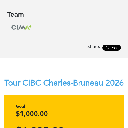
Team
Share:
Tour CIBC Charles-Bruneau 2026
Goal
$1,000.00