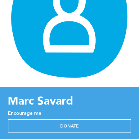
Marc Savard
Encourage me
DONATE