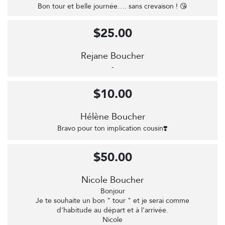
Bon tour et belle journée…. sans crevaison ! 😘
$25.00
Rejane Boucher
-
$10.00
Hélène Boucher
Bravo pour ton implication cousin❣️
$50.00
Nicole Boucher
Bonjour
Je te souhaite un bon " tour " et je serai comme
d'habitude au départ et à l'arrivée.
Nicole