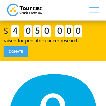
$
4
0
5
0
0
0
0
raised for pediatric cancer research.
DONATE