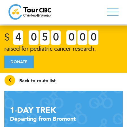
$
4
0
5
0
0
0
0
raised for pediatric cancer research.
DONATE
Back to route list
1-DAY TREK
Departing from Bromont