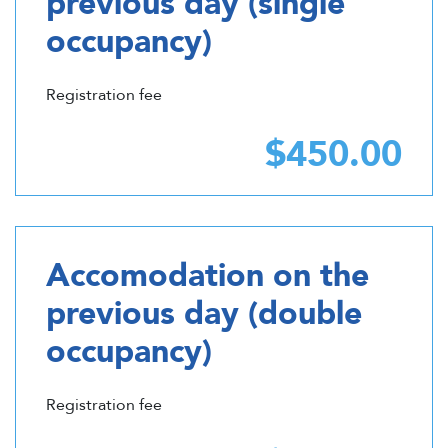
previous day (single
occupancy)
Registration fee
$450.00
Accomodation on the
previous day (double
occupancy)
Registration fee