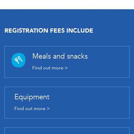
REGISTRATION FEES INCLUDE
Meals and snacks
Find out more >
Equipment
Find out more >