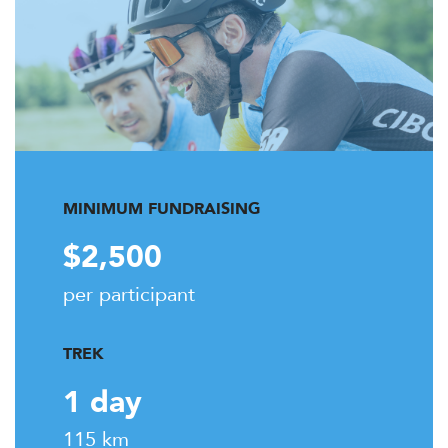
MINIMUM FUNDRAISING
$2,500
per participant
TREK
1 day
115 km