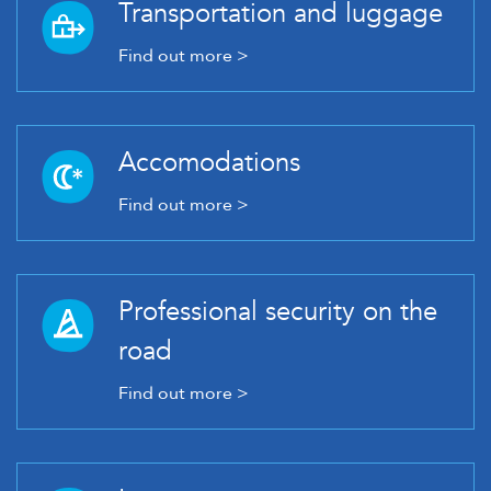
Transportation and luggage
Find out more >
Accomodations
Find out more >
Professional security on the
road
Find out more >