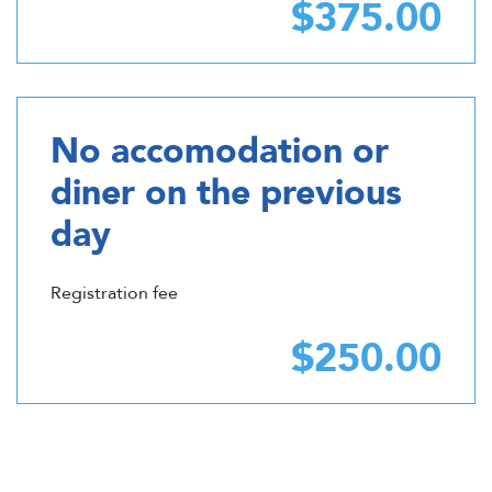
$375.00
No accomodation or
diner on the previous
day
Registration fee
$250.00