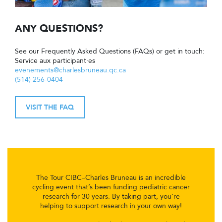
ANY QUESTIONS?
See our Frequently Asked Questions (FAQs) or get in touch:
Service aux participant·es
evenements@charlesbruneau.qc.ca
(514) 256-0404
VISIT THE FAQ
The Tour CIBC–Charles Bruneau is an incredible
cycling event that’s been funding pediatric cancer
research for 30 years. By taking part, you’re
helping to support research in your own way!