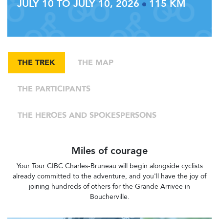
JULY 10 TO JULY 10, 2026
115 KM
THE TREK
THE MAP
THE PARTICIPANTS
THE HEROES AND SPOKESPERSONS
Miles of courage
Your Tour CIBC Charles-Bruneau will begin alongside cyclists
already committed to the adventure, and you'll have the joy of
joining hundreds of others for the Grande Arrivée in
Boucherville.