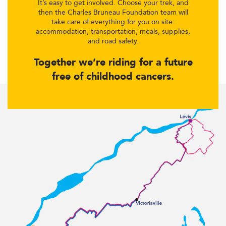
It’s easy to get involved. Choose your trek, and
then the Charles Bruneau Foundation team will
take care of everything for you on site:
accommodation, transportation, meals, supplies,
and road safety.
Together we’re riding for a future
free of childhood cancers.