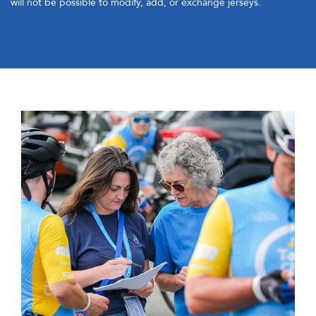
will not be possible to modify, add, or exchange jerseys.