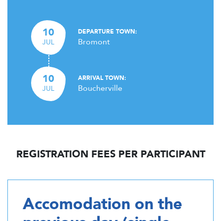
10
DEPARTURE TOWN:
Bromont
JUL
10
ARRIVAL TOWN:
Boucherville
JUL
REGISTRATION FEES PER PARTICIPANT
Accomodation on the