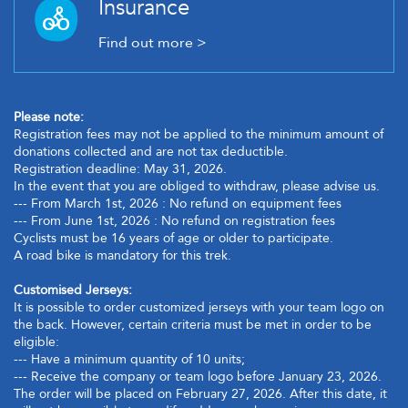
Insurance
Find out more >
Please note:
Registration fees may not be applied to the minimum amount of
donations collected and are not tax deductible.
Registration deadline: May 31, 2026.
In the event that you are obliged to withdraw, please advise us.
--- From March 1st, 2026 : No refund on equipment fees
--- From June 1st, 2026 : No refund on registration fees
Cyclists must be 16 years of age or older to participate.
A road bike is mandatory for this trek.
Customised Jerseys:
It is possible to order customized jerseys with your team logo on
the back. However, certain criteria must be met in order to be
eligible:
--- Have a minimum quantity of 10 units;
--- Receive the company or team logo before January 23, 2026.
The order will be placed on February 27, 2026. After this date, it