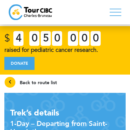
$
4
0
5
0
0
0
0
raised for pediatric cancer research.
DONATE
Back to route list
Trek’s details
1-Day – Departing from Saint-