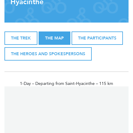
Hyacinthe
THE TREK
THE MAP
THE PARTICIPANTS
THE HEROES AND SPOKESPERSONS
1-Day – Departing from Saint-Hyacinthe – 115 km