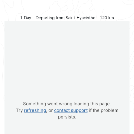
1-Day – Departing from Saint-Hyacinthe – 120 km