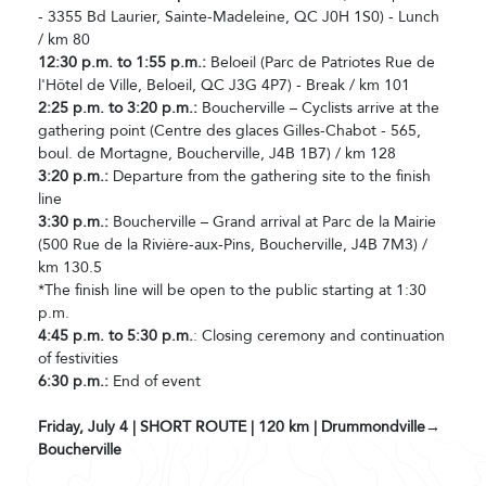
- 3355 Bd Laurier, Sainte-Madeleine, QC J0H 1S0) - Lunch
/ km 80
12:30 p.m. to 1:55 p.m.:
Beloeil (Parc de Patriotes Rue de
l'Hôtel de Ville, Beloeil, QC J3G 4P7) - Break / km 101
2:25 p.m. to 3:20 p.m.:
Boucherville – Cyclists arrive at the
gathering point (Centre des glaces Gilles-Chabot - 565,
boul. de Mortagne, Boucherville, J4B 1B7) / km 128
3:20 p.m.:
Departure from the gathering site to the finish
line
3:30 p.m.:
Boucherville – Grand arrival at Parc de la Mairie
(500 Rue de la Rivière-aux-Pins, Boucherville, J4B 7M3) /
km 130.5
*The finish line will be open to the public starting at 1:30
p.m.
4:45 p.m. to 5:30 p.m.
: Closing ceremony and continuation
of festivities
6:30 p.m.:
End of event
Friday, July 4 | SHORT ROUTE | 120 km | Drummondville→
Boucherville