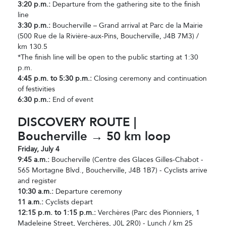
3:20 p.m.:
Departure from the gathering site to the finish
line
3:30 p.m.:
Boucherville – Grand arrival at Parc de la Mairie
(500 Rue de la Rivière-aux-Pins, Boucherville, J4B 7M3) /
km 130.5
*The finish line will be open to the public starting at 1:30
p.m.
4:45 p.m. to 5:30 p.m.:
Closing ceremony and continuation
of festivities
6:30 p.m.:
End of event
DISCOVERY ROUTE |
Boucherville → 50 km loop
Friday, July 4
9:45 a.m.:
Boucherville (Centre des Glaces Gilles-Chabot -
565 Mortagne Blvd., Boucherville, J4B 1B7) - Cyclists arrive
and register
10:30 a.m.:
Departure ceremony
11 a.m.:
Cyclists depart
12:15 p.m. to 1:15 p.m.:
Verchères (Parc des Pionniers, 1
Madeleine Street, Verchères, J0L 2R0) - Lunch / km 25