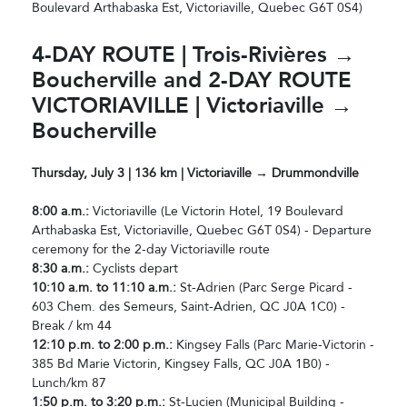
Boulevard Arthabaska Est, Victoriaville, Quebec G6T 0S4)
4-DAY ROUTE | Trois-Rivières →
Boucherville and 2-DAY ROUTE
VICTORIAVILLE | Victoriaville →
Boucherville
Thursday, July 3 | 136 km | Victoriaville → Drummondville
8:00 a.m.:
Victoriaville (Le Victorin Hotel, 19 Boulevard
Arthabaska Est, Victoriaville, Quebec G6T 0S4) - Departure
ceremony for the 2-day Victoriaville route
8:30 a.m.:
Cyclists depart
10:10 a.m. to 11:10 a.m.:
St-Adrien (Parc Serge Picard -
603 Chem. des Semeurs, Saint-Adrien, QC J0A 1C0) -
Break / km 44
12:10 p.m. to 2:00 p.m.:
Kingsey Falls (Parc Marie-Victorin -
385 Bd Marie Victorin, Kingsey Falls, QC J0A 1B0) -
Lunch/km 87
1:50 p.m. to 3:20 p.m.:
St-Lucien (Municipal Building -