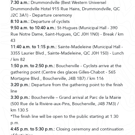
7:30 a.m.:
Drummondville (Best Western Universel
Drummondville Hotel 915 Rue Hains, Drummondville, QC
J2C 3A1) - Departure ceremony
8:10 a.m.:
Departure of cyclists
9:50 a.m. to 10:40 a.m.:
St-Hugues (Municipal Hall - 390
Rue Notre Dame, Saint-Hugues, QC J0H 1N0) - Break / km
43
11:40 a.m. to 1:15 p.m.:
Sainte-Madeleine (Municipal Hall -
3355 Laurier Blvd., Sainte-Madeleine, QC J0H 1S0) - Lunch
/ km 82
1:50 p.m. to 2:50 p.m.:
Boucherville - Cyclists arrive at the
gathering point (Centre des glaces Gilles-Chabot - 565
Mortagne Blvd., Boucherville, J4B 1B7) / km 116
3:20 p.m.:
Departure from the gathering point to the finish
line
3:30 p.m.:
Boucherville – Grand arrival at Parc de la Mairie
(500 Rue de la Rivière-aux-Pins, Boucherville, J4B 7M3) /
km 130.5
*The finish line will be open to the public starting at 1:30
p.m.
4:45 p.m. to 5:30 p.m.:
Closing ceremony and continuation