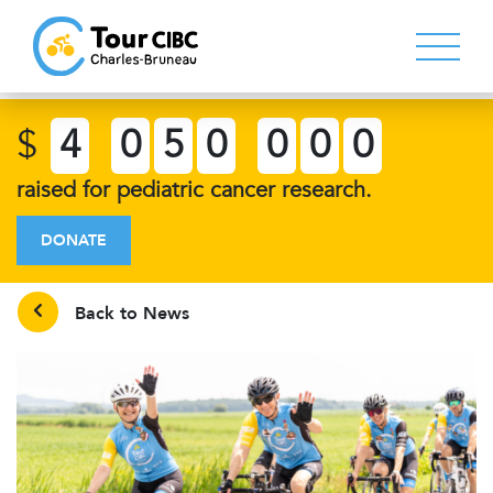
$
4
0
5
0
0
0
0
raised for pediatric cancer research.
DONATE
Back to News