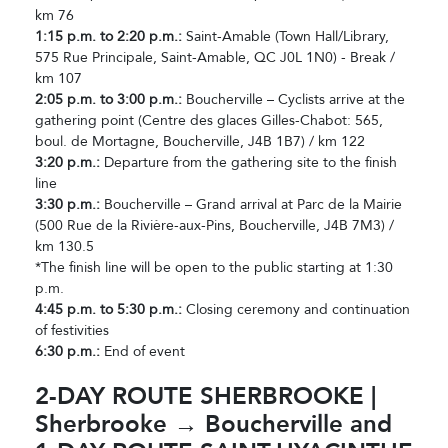
km 76
1:15 p.m. to 2:20 p.m.:
Saint-Amable (Town Hall/Library,
575 Rue Principale, Saint-Amable, QC J0L 1N0) - Break /
km 107
2:05 p.m. to 3:00 p.m.:
Boucherville – Cyclists arrive at the
gathering point (Centre des glaces Gilles-Chabot: 565,
boul. de Mortagne, Boucherville, J4B 1B7) / km 122
3:20 p.m.:
Departure from the gathering site to the finish
line
3:30 p.m.:
Boucherville – Grand arrival at Parc de la Mairie
(500 Rue de la Rivière-aux-Pins, Boucherville, J4B 7M3) /
km 130.5
*The finish line will be open to the public starting at 1:30
p.m.
4:45 p.m. to 5:30 p.m.:
Closing ceremony and continuation
of festivities
6:30 p.m.:
End of event
2-DAY ROUTE SHERBROOKE |
Sherbrooke → Boucherville and