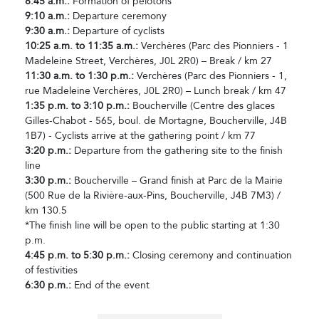
8:45 a.m.:
Formation of pelotons
9:10 a.m.:
Departure ceremony
9:30 a.m.:
Departure of cyclists
10:25 a.m. to 11:35 a.m.:
Verchères (Parc des Pionniers - 1
Madeleine Street, Verchères, J0L 2R0) – Break / km 27
11:30 a.m. to 1:30 p.m.:
Verchères (Parc des Pionniers - 1,
rue Madeleine Verchères, J0L 2R0) – Lunch break / km 47
1:35 p.m. to 3:10 p.m.:
Boucherville (Centre des glaces
Gilles-Chabot - 565, boul. de Mortagne, Boucherville, J4B
1B7) - Cyclists arrive at the gathering point / km 77
3:20 p.m.:
Departure from the gathering site to the finish
line
3:30 p.m.:
Boucherville – Grand finish at Parc de la Mairie
(500 Rue de la Rivière-aux-Pins, Boucherville, J4B 7M3) /
km 130.5
*The finish line will be open to the public starting at 1:30
p.m.
4:45 p.m. to 5:30 p.m.:
Closing ceremony and continuation
of festivities
6:30 p.m.:
End of the event