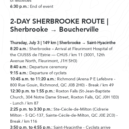
of festivities
6:30 p.m.:
End of event
2-DAY SHERBROOKE ROUTE |
Sherbrooke → Boucherville
Thursday, July 3 | 149 km | Sherbrooke → Saint-Hyacinthe
8:20 a.m.:
Sherbrooke – Arrival at Fleurimont Hospital of
the CIUSSS de l’Estrie — CHUS / km 11 (3001, 12th
Avenue North, Fleurimont, J1H 5H3)
8:40 a.m.:
Departure ceremony
9:15 a.m.:
Departure of cyclists
10:45 a.m. to 11:20 a.m.:
Richmond (Arena P E Lefebvre -
800 Rue Gouin, Richmond, QC J0B 2H0) - Break / km 49
12:30 p.m. to 1:55 p.m.:
Roxton Falls (St-Jean-Baptiste
Church, 304 Notre Dame Street, Roxton Falls, QC J0H 1E0)
- Lunch / km 87
2:25 p.m. to 3:30 p.m.:
Ste-Cécile-de-Milton (Cidrerie
Milton - 5 QC-137, Sainte-Cécile-de-Milton, QC J0E 2C0) -
Break / km 116
3:50 p.m. to 4:55 p.m.:
Saint-Hyacinthe - Cyclists arrive