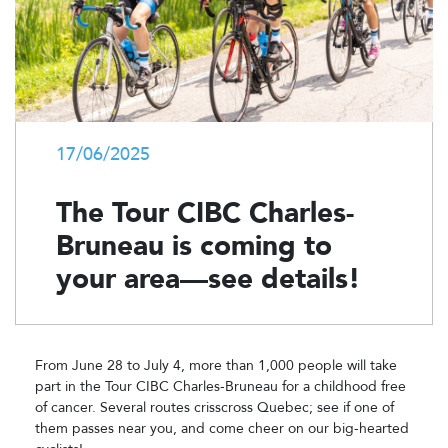
17/06/2025
The Tour CIBC Charles-
Bruneau is coming to
your area—see details!
From June 28 to July 4, more than 1,000 people will take
part in the Tour CIBC Charles-Bruneau for a childhood free
of cancer. Several routes crisscross Quebec; see if one of
them passes near you, and come cheer on our big-hearted