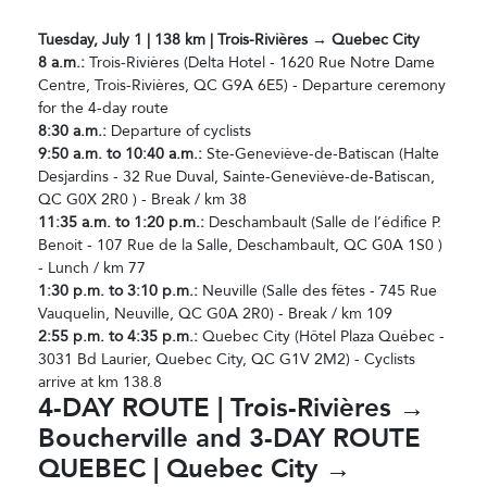
Tuesday, July 1 | 138 km | Trois-Rivières → Quebec City
8 a.m.:
Trois-Rivières (Delta Hotel - 1620 Rue Notre Dame
Centre, Trois-Rivières, QC G9A 6E5) - Departure ceremony
for the 4-day route
8:30 a.m.:
Departure of cyclists
9:50 a.m. to 10:40 a.m.:
Ste-Geneviève-de-Batiscan (Halte
Desjardins - 32 Rue Duval, Sainte-Geneviève-de-Batiscan,
QC G0X 2R0 ) - Break / km 38
11:35 a.m. to 1:20 p.m.:
Deschambault (Salle de l’édifice P.
Benoit - 107 Rue de la Salle, Deschambault, QC G0A 1S0 )
- Lunch / km 77
1:30 p.m. to 3:10 p.m.:
Neuville (Salle des fêtes - 745 Rue
Vauquelin, Neuville, QC G0A 2R0) - Break / km 109
2:55 p.m. to 4:35 p.m.:
Quebec City (Hôtel Plaza Québec -
3031 Bd Laurier, Quebec City, QC G1V 2M2) - Cyclists
arrive at km 138.8
4-DAY ROUTE | Trois-Rivières →
Boucherville and 3-DAY ROUTE
QUEBEC | Quebec City →