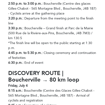
2:50 p.m. to 3:00 p.m.:
Boucherville (Centre des glaces
Gilles-Chabot - 565 Mortagne Blvd., Boucherville, J4B 1B7)
- Cyclists arrive at the gathering place
3:20 p.m.:
Departure from the meeting point to the finish
line
3:30 p.m.:
Boucherville – Grand finish at Parc de la Mairie
(500 Rue de la Rivière-aux-Pins, Boucherville, J4B 7M3) /
km 130.5
*The finish line will be open to the public starting at 1:30
p.m.
4:45 p.m. to 5:30 p.m.:
Closing ceremony and continuation
of festivities
6:30 p.m.:
End of event
DISCOVERY ROUTE |
Boucherville → 80 km loop
Friday, July 4
8:15 a.m.:
Boucherville (Centre des Glaces Gilles-Chabot -
565 Mortagne Blvd., Boucherville, J4B 1B7) - Arrival of
cyclists and registration