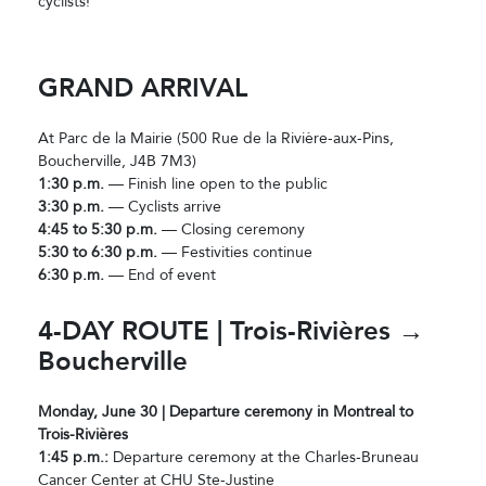
cyclists!
GRAND ARRIVAL
At Parc de la Mairie (500 Rue de la Rivière-aux-Pins,
Boucherville, J4B 7M3)
1:30 p.m.
— Finish line open to the public
3:30 p.m.
— Cyclists arrive
4:45 to 5:30 p.m.
— Closing ceremony
5:30 to 6:30 p.m.
— Festivities continue
6:30 p.m.
— End of event
4-DAY ROUTE | Trois-Rivières →
Boucherville
Monday, June 30 | Departure ceremony in Montreal to
Trois-Rivières
1:45 p.m.:
Departure ceremony at the Charles-Bruneau
Cancer Center at CHU Ste-Justine