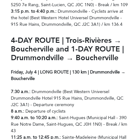
5250 7e Rang, Saint-Lucien, QC J0C 1N0) - Break / km 109
3:15 p.m. to 4:40 p.m.:
Drummondville - Cyclists arrive at
the hotel (Best Western Hotel Universel Drummondville -
915 Rue Hains, Drummondville, QC J2C 3A1) / km 136.4
4-DAY ROUTE | Trois-Rivières →
Boucherville and 1-DAY ROUTE |
Drummondville → Boucherville
Friday, July 4 | LONG ROUTE | 130 km | Drummondville →
Boucherville
7:30 a.m.:
Drummondville (Best Western Universel
Drummondville Hotel 915 Rue Hains, Drummondville, QC
J2C 3A1) - Departure ceremony
8 a.m.:
Departure of cyclists
9:40 a.m. to 10:20 a.m.:
Saint-Hugues (Municipal Hall - 390
Rue Notre Dame, Saint-Hugues, QC J0H 1N0) - Break / km
43
11:25 a.m. to 12:45 p.m.:
Sainte-Madeleine (Municipal Hall