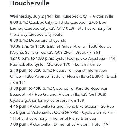
Boucherville
Wednesday, July 2 | 141 km | Quebec City → Victoriaville
8:00 a.m.:
Quebec City (CHU de Québec - 2705 Boul
Laurier, Quebec City, QC G1V 0E8) - Start ceremony for
the 3-day Quebec City route
8:30 a.m.:
Departure of cyclists
10:35 a.m. to 11:30 a.m.:
St-Gilles (Arena - 1530 Rue de
l'Aréna, Saint-Gilles, QC G0S 2P0) - Break / km 51
12:10 p.m. to 1:50 p.m.:
Lyster (Complexe Anastasia - 114
Rue Isabelle, Lyster, QC G0S 1V0) - Lunch / km 85
2:10 p.m. to 3:20 p.m.:
Plessisville (Tourist Information
Office - 1280 Avenue Trudelle, Plessisville G6L 3K4) - Break
/ km 111
3:30 p.m. to 4:40 p.m.:
Victoriaville (Parc du Réservoir
Beaudet - 47 Rue Garand, Victoriaville, QC G6T 0C8) -
Cyclists gather for police escort / km 138
4:45 p.m.:
Victoriaville (Grand Tronc Bike Station - 20 Rue
de Bigarré, Victoriaville, QC G6P 9P6) - Cyclists arrive / km
141.4 and ceremony in honor of Pierre Bruneau
7:00 p.m.:
Victoriaville - Dinner at Le Victorin Hotel (19