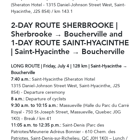
(Sheraton Hotel - 1315 Daniel-Johnson Street West, Saint-
Hyacinthe, J2S 8S4) / km 143.1
2-DAY ROUTE SHERBROOKE |
Sherbrooke → Boucherville and
1-DAY ROUTE SAINT-HYACINTHE
| Saint-Hyacinthe → Boucherville
LONG ROUTE | Friday, July 4 | 128 km | Saint-Hyacinthe →
Boucherville
7:40 a.m.:
Saint-Hyacinthe (Sheraton Hotel
1315 Daniel-Johnson Street West, Saint-Hyacinthe, J2S
8S4) - Departure ceremony
8 a.m.:
Departure of cyclists
9:30 a.m. to 10:15 a.m.:
Massueville (Halle du Parc du Carré
Royal - 750 St-Joseph Street, Massueville, Quebec J0G
1K0) - Break / km 41
11:05 a.m. to 12:35 p.m.:
Saint-Denis (Parc des
Patriotes/Meunerie Adréus Bonnier - 610 Chem. des
Patriotes, Saint-Denis-sur-Richelieu, QC J0H 1K0) – Lunch /