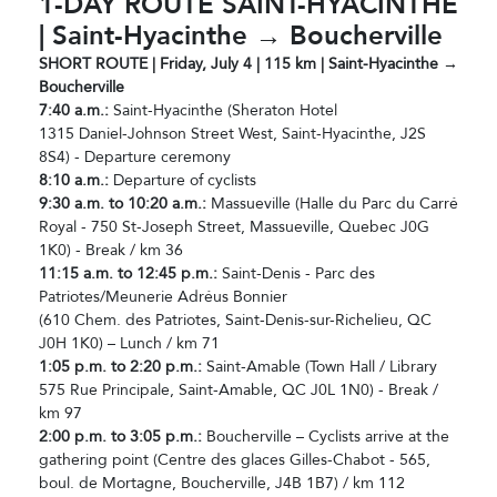
1-DAY ROUTE SAINT-HYACINTHE
| Saint-Hyacinthe → Boucherville
SHORT ROUTE | Friday, July 4 | 115 km | Saint-Hyacinthe →
Boucherville
7:40 a.m.:
Saint-Hyacinthe (Sheraton Hotel
1315 Daniel-Johnson Street West, Saint-Hyacinthe, J2S
8S4) - Departure ceremony
8:10 a.m.:
Departure of cyclists
9:30 a.m. to 10:20 a.m.:
Massueville (Halle du Parc du Carré
Royal - 750 St-Joseph Street, Massueville, Quebec J0G
1K0) - Break / km 36
11:15 a.m. to 12:45 p.m.:
Saint-Denis - Parc des
Patriotes/Meunerie Adréus Bonnier
(610 Chem. des Patriotes, Saint-Denis-sur-Richelieu, QC
J0H 1K0) – Lunch / km 71
1:05 p.m. to 2:20 p.m.:
Saint-Amable (Town Hall / Library
575 Rue Principale, Saint-Amable, QC J0L 1N0) - Break /
km 97
2:00 p.m. to 3:05 p.m.:
Boucherville – Cyclists arrive at the
gathering point (Centre des glaces Gilles-Chabot - 565,
boul. de Mortagne, Boucherville, J4B 1B7) / km 112