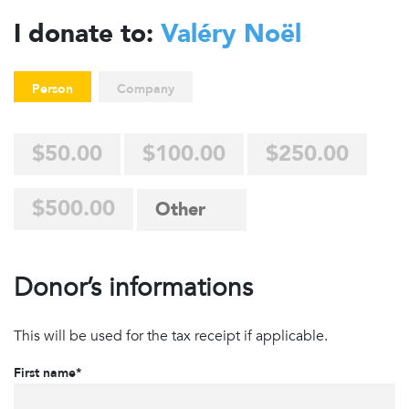
I donate to:
Valéry Noël
Person
Company
$50.00
$100.00
$250.00
$500.00
Donor’s informations
This will be used for the tax receipt if applicable.
First name*