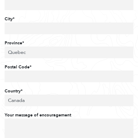
City*
Province*
Postal Code*
Country*
Your message of encouragement