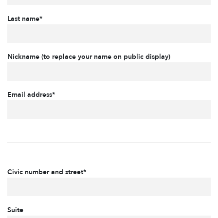
Last name*
Nickname (to replace your name on public display)
Email address*
Civic number and street*
Suite