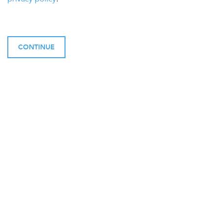
CONTINUE