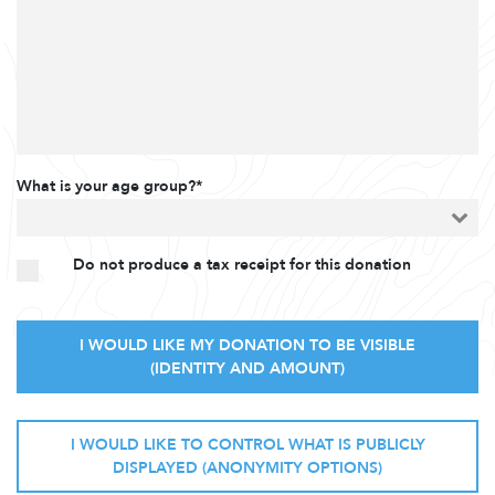
What is your age group?*
Do not produce a tax receipt for this donation
I WOULD LIKE MY DONATION TO BE VISIBLE
(IDENTITY AND AMOUNT)
I WOULD LIKE TO CONTROL WHAT IS PUBLICLY
DISPLAYED (ANONYMITY OPTIONS)