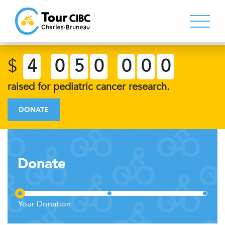
$
4
0
5
0
0
0
0
raised for pediatric cancer research.
DONATE
Donate