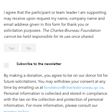
I agree that the participant or team leader I am supporting
may receive upon request my name, company name and
email address given in this form for thank you or
solicitation purposes.
The Charles-Bruneau Foundation
cannot be held responsible for its use once shared
.
Yes
No
Subscribe to the newsletter
By making a donation, you agree to be on our donor list for
future solicitations. You may withdraw your consent at any
time by emailing us at
fondation@charlesbruneau.qc.ca
.
Personal information is collected and stored in compliance
with the law on the collection and protection of personal
information. For more information, please consult our
privacy policy
.