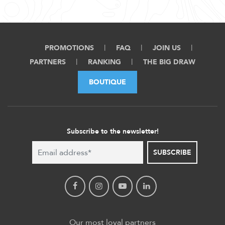
PROMOTIONS
FAQ
JOIN US
PARTNERS
RANKING
THE BIG DRAW
BOUTIQUE
Subscribe to the newsletter!
SUBSCRIBE
Our most loyal partners