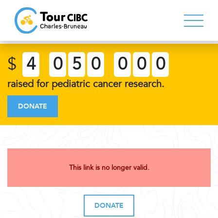
$
4
0
5
0
0
0
0
raised for pediatric cancer research.
DONATE
This link is no longer valid.
DONATE