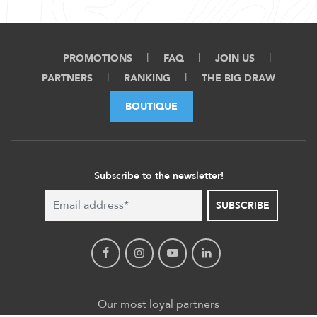
PROMOTIONS
FAQ
JOIN US
PARTNERS
RANKING
THE BIG DRAW
BOUTIQUE
Subscribe to the newsletter!
SUBSCRIBE
Our most loyal partners