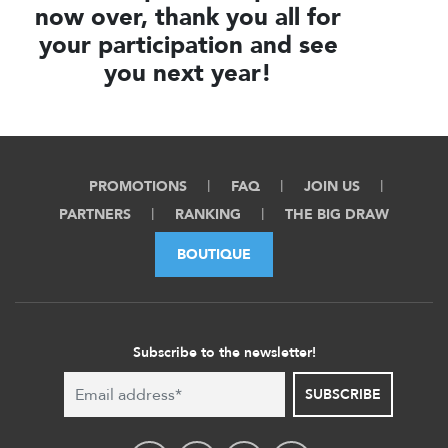
now over, thank you all for
your participation and see
you next year!
PROMOTIONS
FAQ
JOIN US
PARTNERS
RANKING
THE BIG DRAW
BOUTIQUE
Subscribe to the newsletter!
SUBSCRIBE