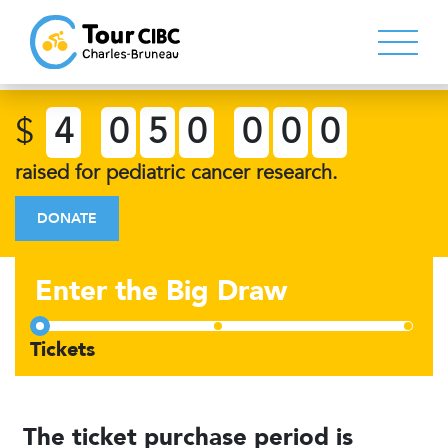
$
4
0
5
0
0
0
0
raised for pediatric cancer research.
DONATE
Enter the Big Draw
The ticket purchase period is