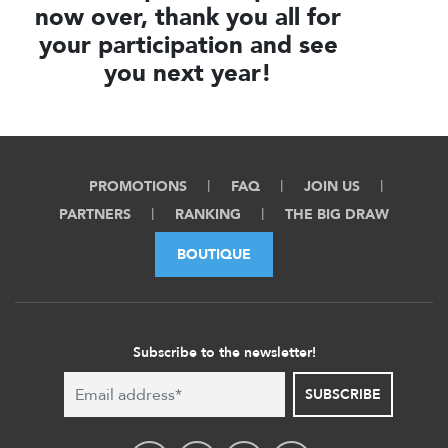
now over, thank you all for
your participation and see
you next year!
PROMOTIONS
FAQ
JOIN US
PARTNERS
RANKING
THE BIG DRAW
BOUTIQUE
Subscribe to the newsletter!
SUBSCRIBE