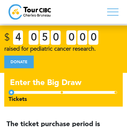
$
4
0
5
0
0
0
0
raised for pediatric cancer research.
DONATE
Enter the Big Draw
The ticket purchase period is