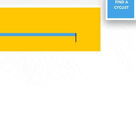
FIND A
FIND A
CYCLIST
CYCLIST