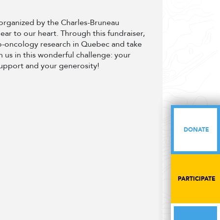
t organized by the Charles-Bruneau
dear to our heart. Through this fundraiser,
to-oncology research in Quebec and take
 us in this wonderful challenge: your
support and your generosity!
DONATE
DONATE
PARTICIPATE
PARTICIPATE