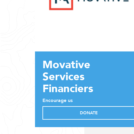
Movative
Services
Financiers
Encourage us
DONATE