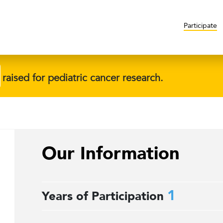
Participate
raised for pediatric cancer research.
Our Information
1
Years of Participation