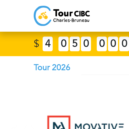
$
4
0
5
0
0
0
0
Tour 2026