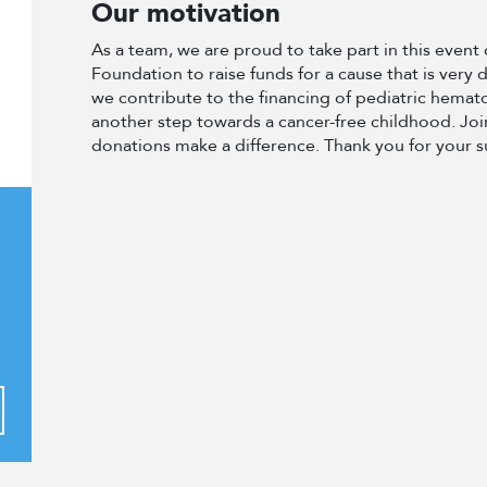
Our motivation
As a team, we are proud to take part in this even
Foundation to raise funds for a cause that is very 
we contribute to the financing of pediatric hema
another step towards a cancer-free childhood. Join
donations make a difference. Thank you for your 