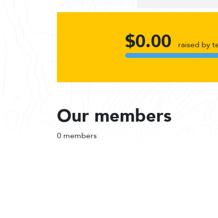
$0.00
raised by 
Our members
0 members