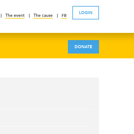
LOGIN
The event
The cause
FR
DONATE