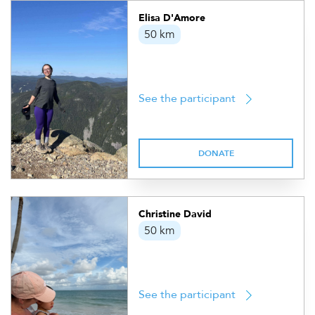
Elisa D'Amore
50 km
See the participant
DONATE
Christine David
50 km
See the participant