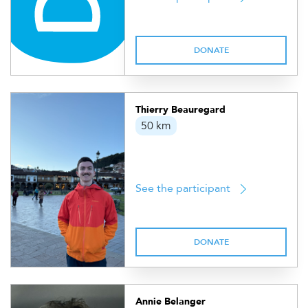
DONATE
Thierry Beauregard
50 km
See the participant
DONATE
Annie Belanger