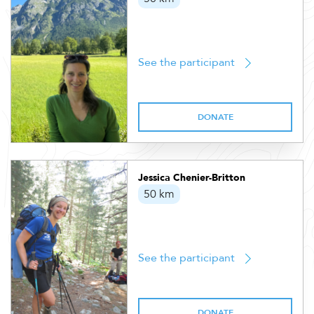
See the participant
DONATE
Jessica Chenier-Britton
50 km
See the participant
DONATE