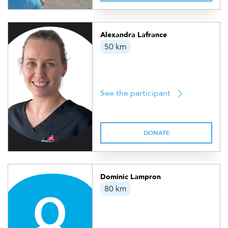
Alexandra Lafrance
50 km
See the participant
DONATE
Dominic Lampron
80 km