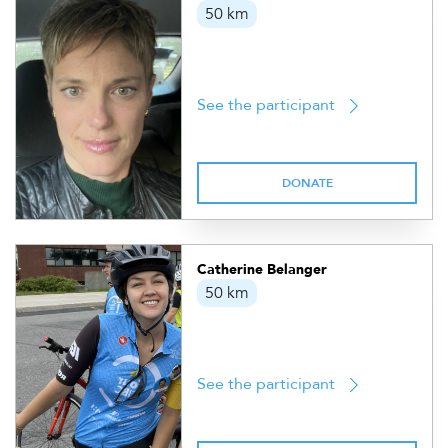
50 km
See the participant
DONATE
Catherine Belanger
50 km
See the participant