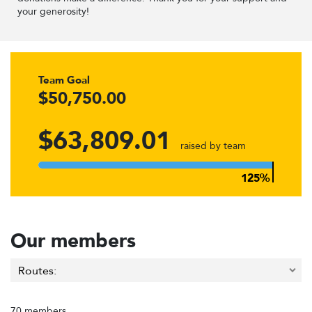
your generosity!
Team Goal
$50,750.00
$63,809.01
raised by team
Our members
70 members