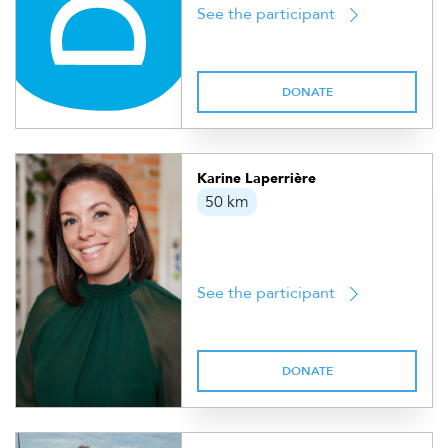
See the participant
DONATE
Karine Laperrière
50 km
See the participant
DONATE