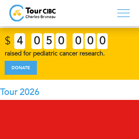
$
4
0
5
0
0
0
0
raised for pediatric cancer research.
DONATE
Tour 2026