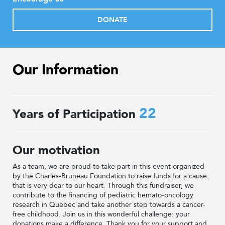
DONATE
Our Information
22
Years of Participation
Our motivation
As a team, we are proud to take part in this event organized
by the Charles-Bruneau Foundation to raise funds for a cause
that is very dear to our heart. Through this fundraiser, we
contribute to the financing of pediatric hemato-oncology
research in Quebec and take another step towards a cancer-
free childhood. Join us in this wonderful challenge: your
donations make a difference. Thank you for your support and