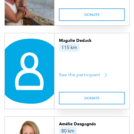
DONATE
Magalie Dedack
115 km
See the participant
DONATE
Amélie Desgagnés
80 km