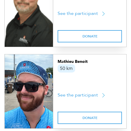
See the participant
DONATE
Mathieu Benoit
50 km
See the participant
DONATE