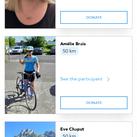
DONATE
Amélie Brais
50 km
See the participant
DONATE
Eve Chaput
50 km