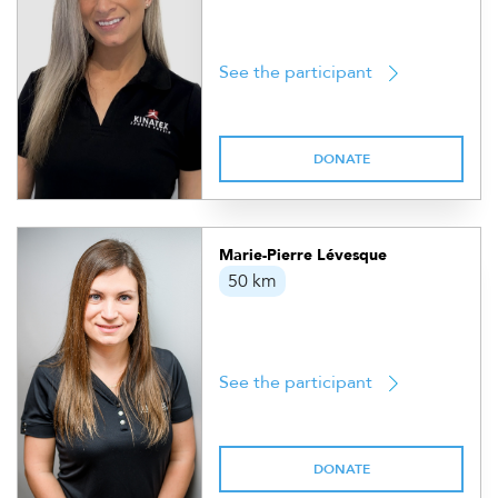
See the participant
DONATE
Marie-Pierre Lévesque
50 km
See the participant
DONATE