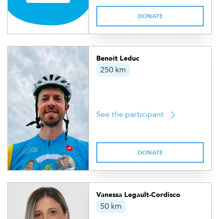
DONATE
Benoit Leduc
250 km
See the participant
DONATE
Vanessa Legault-Cordisco
50 km