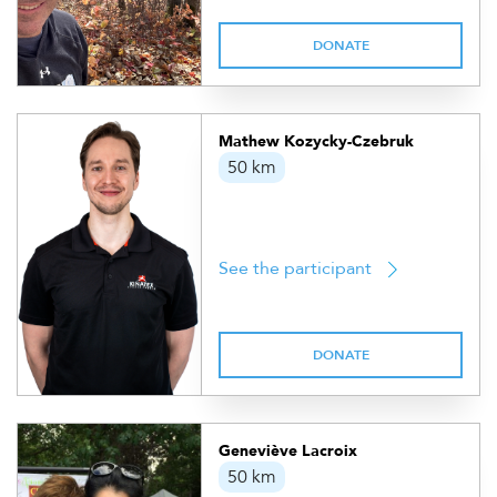
DONATE
Mathew Kozycky-Czebruk
50 km
See the participant
DONATE
Geneviève Lacroix
50 km