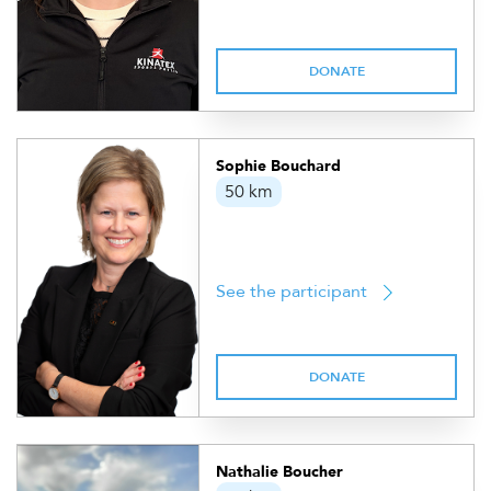
DONATE
Sophie Bouchard
50 km
See the participant
DONATE
Nathalie Boucher