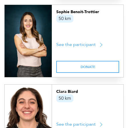
Sophie Benoit-Trottier
50 km
See the participant
DONATE
Clara Biard
50 km
See the participant