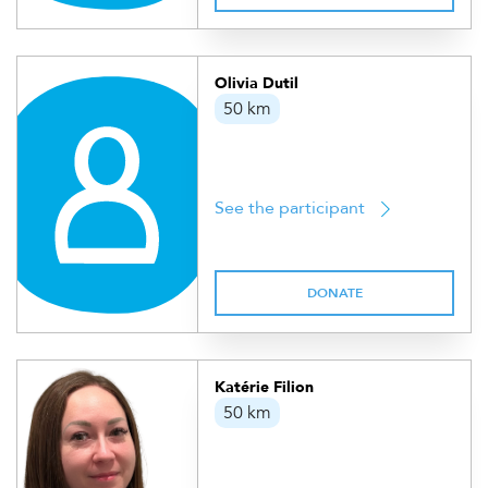
Olivia Dutil
50 km
See the participant
DONATE
Katérie Filion
50 km