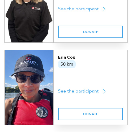
See the participant
DONATE
Erin Cox
50 km
See the participant
DONATE