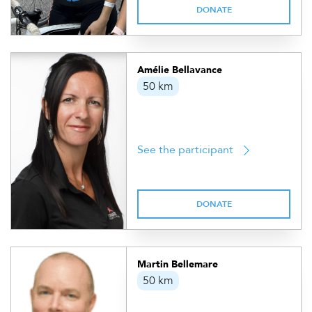
DONATE
Amélie Bellavance
50 km
See the participant
DONATE
Martin Bellemare
50 km