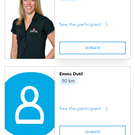
See the participant
DONATE
Emma Dutil
50 km
See the participant
DONATE