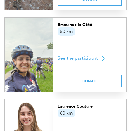
Emmanuelle Côté
50 km
See the participant
DONATE
Laurence Couture
80 km