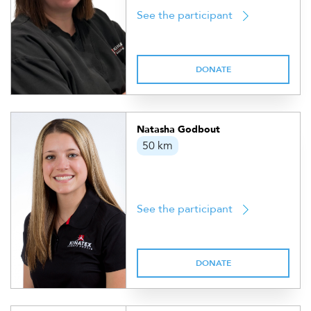
See the participant
DONATE
Natasha Godbout
50 km
See the participant
DONATE