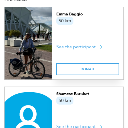
Emma Baggio
50 km
See the participant
DONATE
Shamese Barakat
50 km
See the participant