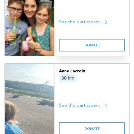
See the participant
DONATE
Anne Lacroix
80 km
See the participant
DONATE