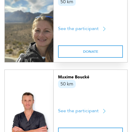
50 km
See the participant
DONATE
Maxime Boucké
50 km
See the participant