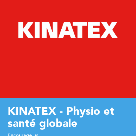
KINATEX - Physio et
santé globale
Encourage us