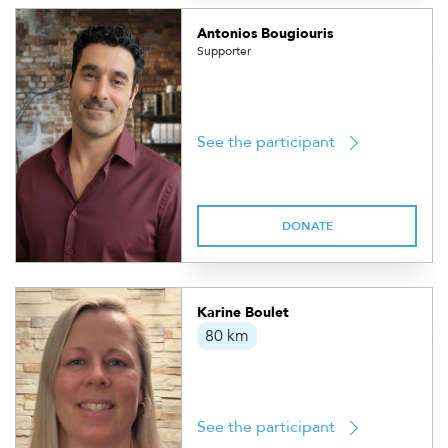
Antonios Bougiouris
Supporter
See the participant
DONATE
Karine Boulet
80 km
See the participant