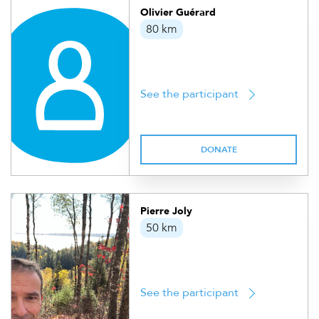
Olivier Guérard
80 km
See the participant
DONATE
Pierre Joly
50 km
See the participant