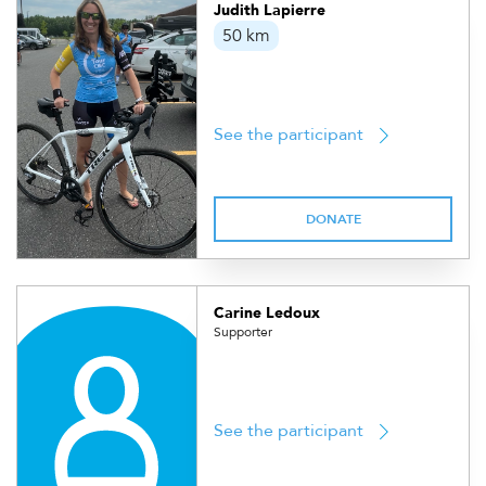
Judith Lapierre
50 km
See the participant
DONATE
Carine Ledoux
Supporter
See the participant