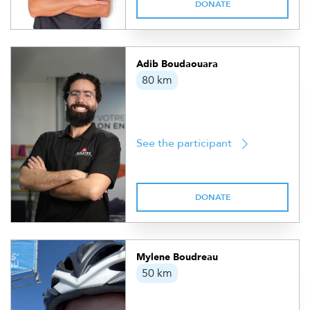
DONATE
Adib Boudaouara
80 km
See the participant
DONATE
Mylene Boudreau
50 km