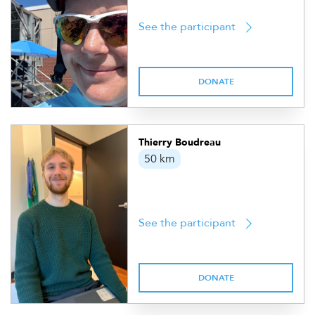
See the participant
DONATE
Thierry Boudreau
50 km
See the participant
DONATE