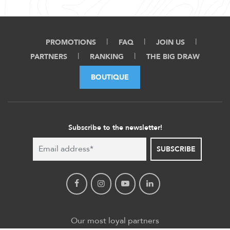
PROMOTIONS
FAQ
JOIN US
PARTNERS
RANKING
THE BIG DRAW
BOUTIQUE
Subscribe to the newsletter!
SUBSCRIBE
Our most loyal partners