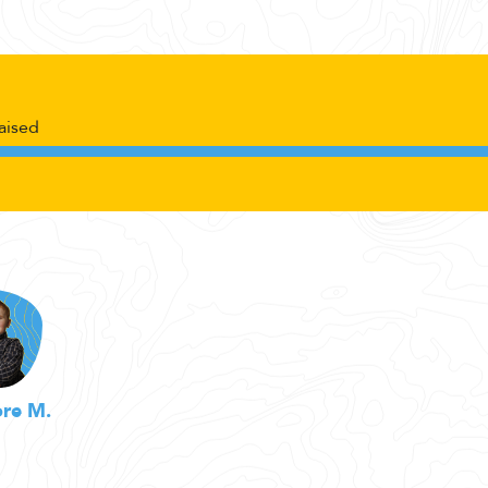
aised
re M.