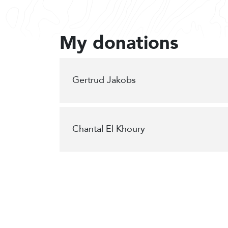
My donations
Gertrud Jakobs
Chantal El Khoury