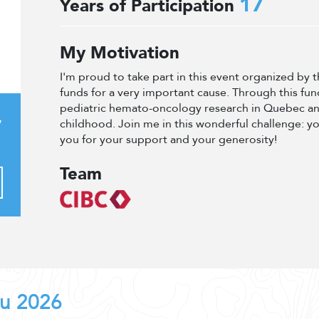
17
Years of Participation
My Motivation
I'm proud to take part in this event organized by
funds for a very important cause. Through this fun
pediatric hemato-oncology research in Quebec an
y
childhood. Join me in this wonderful challenge: y
you for your support and your generosity!
Team
au 2026