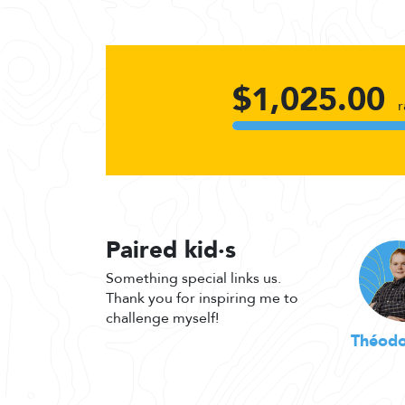
$1,025.00
r
Paired kid·s
Something special links us.
Thank you for inspiring me to
challenge myself!
Théodo