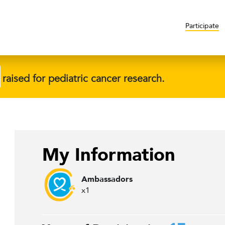
Participate
raised for pediatric cancer research.
My Information
Ambassadors
x1