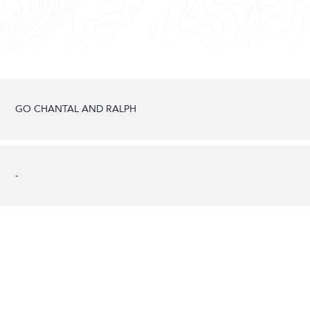
GO CHANTAL AND RALPH
-