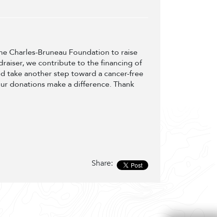
 the Charles-Bruneau Foundation to raise
draiser, we contribute to the financing of
d take another step toward a cancer-free
our donations make a difference. Thank
Share: