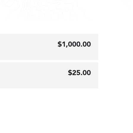
$1,000.00
$25.00