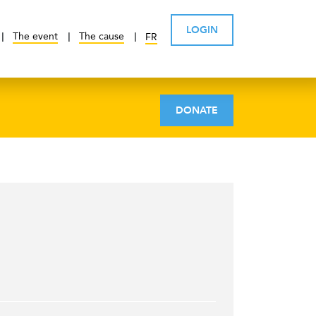
LOGIN
The event
The cause
FR
DONATE