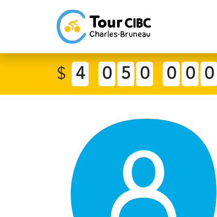
$
4
0
5
0
0
0
0