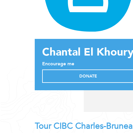
Chantal El Khour
Encourage me
DONATE
Tour CIBC Charles-Brune