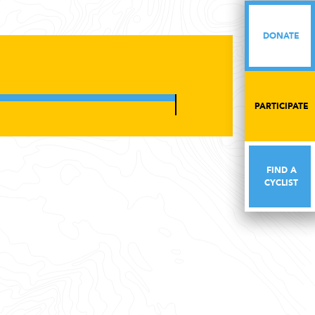
DONATE
DONATE
PARTICIPATE
PARTICIPATE
FIND A
FIND A
CYCLIST
CYCLIST