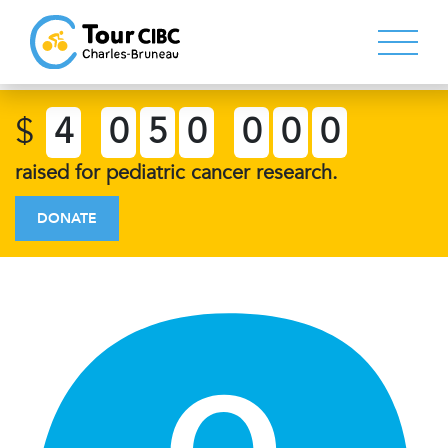
$
4
0
5
0
0
0
0
raised for pediatric cancer research.
DONATE