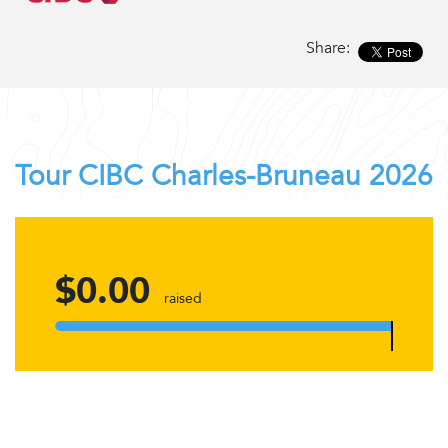
Share:
Tour CIBC Charles-Bruneau 2026
$0.00
raised