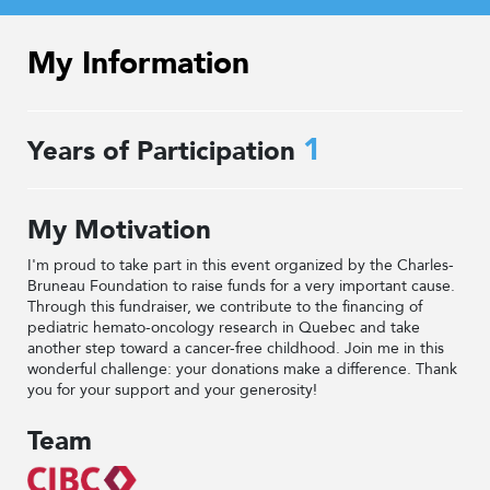
My Information
1
Years of Participation
My Motivation
I'm proud to take part in this event organized by the Charles-
Bruneau Foundation to raise funds for a very important cause.
Through this fundraiser, we contribute to the financing of
pediatric hemato-oncology research in Quebec and take
another step toward a cancer-free childhood. Join me in this
wonderful challenge: your donations make a difference. Thank
you for your support and your generosity!
Team