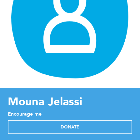
Mouna Jelassi
Encourage me
DONATE