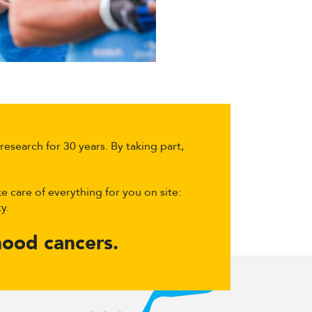
esearch for 30 years. By taking part,
e care of everything for you on site:
y.
dhood cancers.