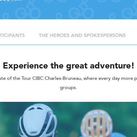
TICIPANTS
THE HEROES AND SPOKESPERSONS
Experience the great adventure!
ute of the Tour CIBC Charles-Bruneau, where every day more p
groups.