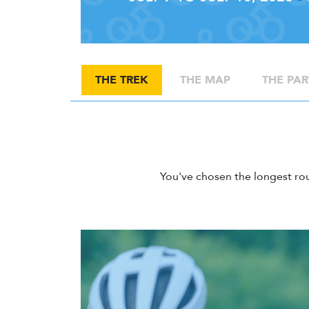
THE TREK
THE MAP
THE PAR
You've chosen the longest ro