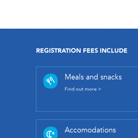
REGISTRATION FEES INCLUDE
Meals and snacks
Find out more >
Accomodations