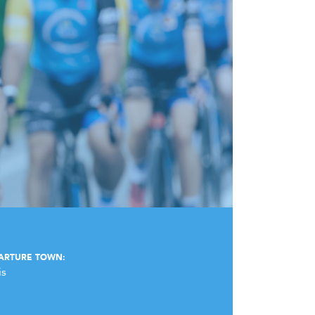
ARTURE TOWN:
is