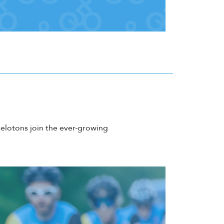
elotons join the ever-growing