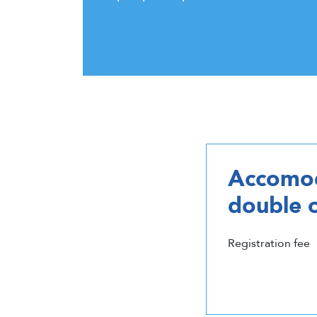
Accomod
double 
Registration fee