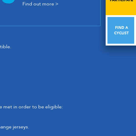
PARTICIPATE
PARTICIPATE
Find out more >
FIND A
FIND A
CYCLIST
CYCLIST
ible.
 met in order to be eligible:
hange jerseys.