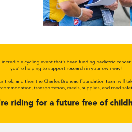
incredible cycling event that’s been funding pediatric cancer r
you’re helping to support research in your own way!
ur trek, and then the Charles Bruneau Foundation team will tak
ccommodation, transportation, meals, supplies, and road safet
e riding for a future free of chil