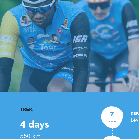
TREK
7
DEP
Lév
JUL
4 days
550 km