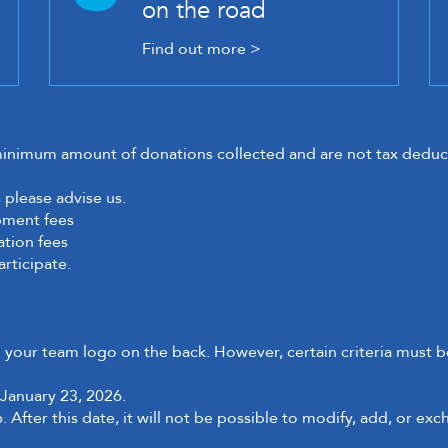
on the road
Find out more >
minimum amount of donations collected and are not tax deduct
 please advise us.
ipment fees
ation fees
articipate.
h your team logo on the back. However, certain criteria must be
January 23, 2026.
 After this date, it will not be possible to modify, add, or exc