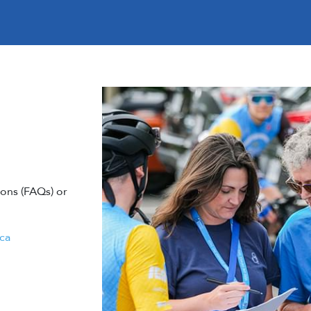
ons (FAQs) or
ca