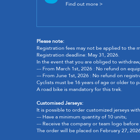
Find out more >
Please note:
Registration fees may not be applied to the 
Registration deadline: May 31, 2026.
In the event that you are obliged to withdraw,
--- From March 1st, 2026 : No refund on equ
--- From June 1st, 2026 :
No refund on registr
Cyclists must be 16 years of age or older to p
A road bike is mandatory for this trek.
Customised Jerseys:
It is possible to order customized jerseys wit
--- Have a minimum quantity of 10 units;
--- Receive the company or team logo before 
The order will be placed on February 27, 2026.