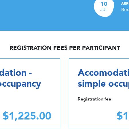
10
ARR
Bou
JUL
REGISTRATION FEES PER PARTICIPANT
ation -
Accomodati
occupancy
simple occ
Registration fee
$1,225.00
$1