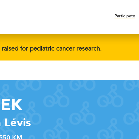
Participate
raised for pediatric cancer research.
REK
 Lévis
550 KM