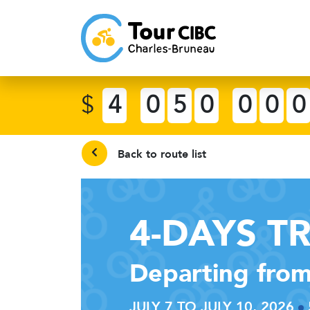
$
4
0
5
0
0
0
0
Back to route list
4-DAYS T
Departing from
JULY 7 TO JULY 10, 2026