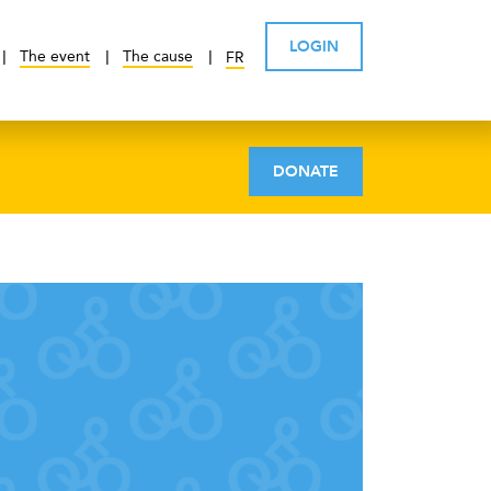
LOGIN
The event
The cause
FR
DONATE