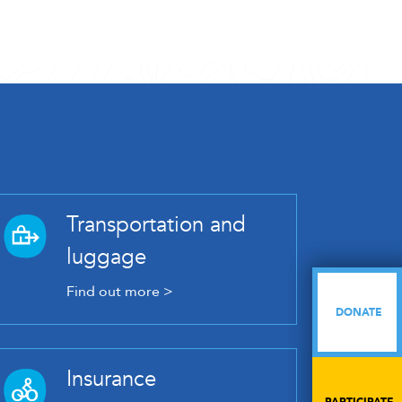
Transportation and
luggage
Find out more >
DONATE
DONATE
Insurance