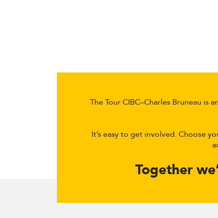
The Tour CIBC–Charles Bruneau is an 
It’s easy to get involved. Choose yo
a
Together we’r