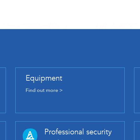
Equipment
Find out more >
Professional security