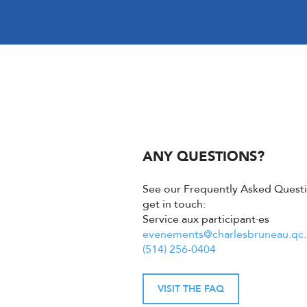
ANY QUESTIONS?
See our Frequently Asked Questi
get in touch:
Service aux participant·es
evenements@charlesbruneau.qc.
(514) 256-0404
VISIT THE FAQ