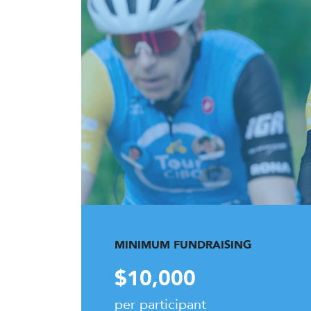
MINIMUM FUNDRAISING
$10,000
per participant