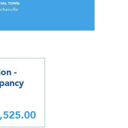
IVAL TOWN:
cherville
on -
upancy
,525.00