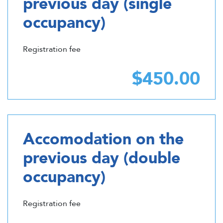
previous day (single
occupancy)
Registration fee
$450.00
Accomodation on the
previous day (double
occupancy)
Registration fee