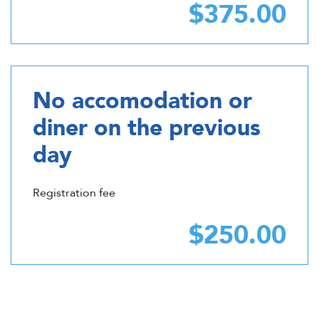
$375.00
No accomodation or
diner on the previous
day
Registration fee
$250.00