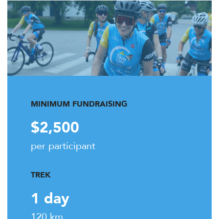
MINIMUM FUNDRAISING
$2,500
per participant
TREK
1 day
120 km