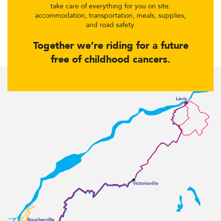
take care of everything for you on site:
accommodation, transportation, meals, supplies,
and road safety.
Together we’re riding for a future
free of childhood cancers.