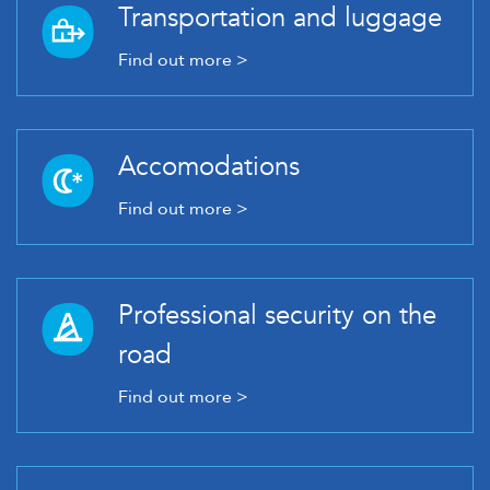
Transportation and luggage
Find out more >
Accomodations
Find out more >
Professional security on the
road
Find out more >