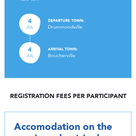
4
DEPARTURE TOWN:
Drummondville
JUL
4
ARRIVAL TOWN:
Boucherville
JUL
REGISTRATION FEES PER PARTICIPANT
Accomodation on the