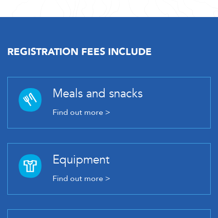
REGISTRATION FEES INCLUDE
Meals and snacks
Find out more >
Equipment
Find out more >