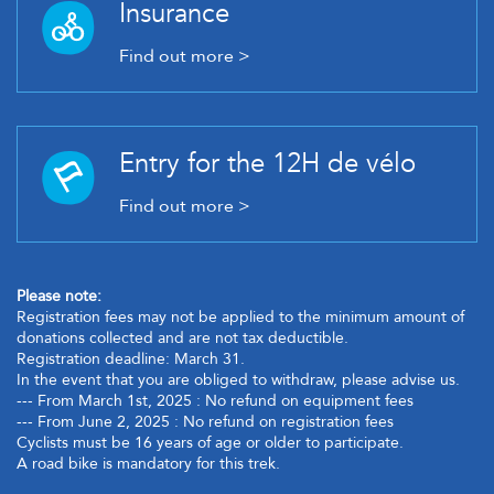
Insurance
Find out more >
Entry for the 12H de vélo
Find out more >
Please note:
Registration fees may not be applied to the minimum amount of
donations collected and are not tax deductible.
Registration deadline: March 31.
In the event that you are obliged to withdraw, please advise us.
--- From March 1st, 2025 : No refund on equipment fees
--- From June 2, 2025 : No refund on registration fees
Cyclists must be 16 years of age or older to participate.
A road bike is mandatory for this trek.