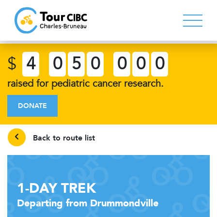
$
4
0
5
0
0
0
0
raised for pediatric cancer research.
DONATE
Back to route list
1-DAY TREK
Departing from Drummondville