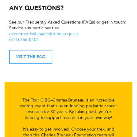
ANY QUESTIONS?
See our Frequently Asked Questions (FAQs) or get in touch:
Service aux participant·es
evenements@charlesbruneau.qc.ca
(514) 256-0404
VISIT THE FAQ
The Tour CIBC–Charles Bruneau is an incredible
cycling event that’s been funding pediatric cancer
research for 30 years. By taking part, you’re
helping to support research in your own way!
It’s easy to get involved. Choose your trek, and
then the Charles Bruneau Foundation team will