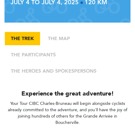
JULY 4 TO JULY 4, 2025
120 KM
THE TREK
THE MAP
THE PARTICIPANTS
THE HEROES AND SPOKESPERSONS
Experience the great adventure!
Your Tour CIBC Charles-Bruneau will begin alongside cyclists
already committed to the adventure, and you'll have the joy of
joining hundreds of others for the Grande Arrivée in
Boucherville.