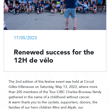
17/05/2023
Renewed success for the
12H de vélo
The 2nd edition of this festive event was held at Circuit
Gilles-Villeneuve on Saturday, May 13, 2023, where more
than 200 members of the Tour CIBC Charles-Bruneau family
gathered in the name of a childhood without cancer.
A warm thank you to the cyclists, supporters, donors, the
families of our hero children Miro and Alyah, our