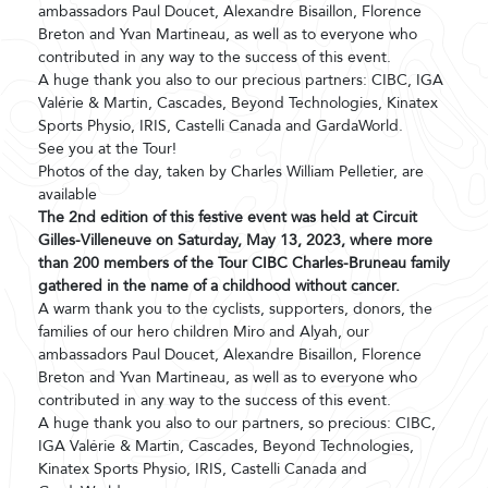
ambassadors Paul Doucet, Alexandre Bisaillon, Florence
Breton and Yvan Martineau, as well as to everyone who
contributed in any way to the success of this event.
A huge thank you also to our precious partners: CIBC, IGA
Valérie & Martin, Cascades, Beyond Technologies, Kinatex
Sports Physio, IRIS, Castelli Canada and GardaWorld.
See you at the Tour!
Photos of the day, taken by Charles William Pelletier, are
available
The 2nd edition of this festive event was held at Circuit
Gilles-Villeneuve on Saturday, May 13, 2023, where more
than 200 members of the Tour CIBC Charles-Bruneau family
gathered in the name of a childhood without cancer.
A warm thank you to the cyclists, supporters, donors, the
families of our hero children Miro and Alyah, our
ambassadors Paul Doucet, Alexandre Bisaillon, Florence
Breton and Yvan Martineau, as well as to everyone who
contributed in any way to the success of this event.
A huge thank you also to our partners, so precious: CIBC,
IGA Valérie & Martin, Cascades, Beyond Technologies,
Kinatex Sports Physio, IRIS, Castelli Canada and