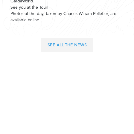
GardaWorld.
See you at the Tour!
Photos of the day, taken by Charles William Pelletier, are
available online.
.
SEE ALL THE NEWS