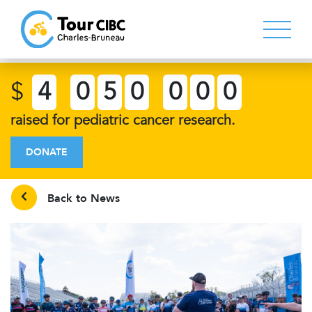
$
4
0
5
0
0
0
0
raised for pediatric cancer research.
DONATE
Back to News