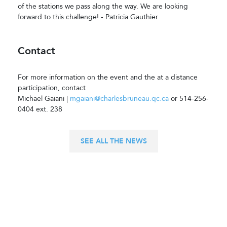
of the stations we pass along the way. We are looking
forward to this challenge! - Patricia Gauthier
Contact
For more information on the event and the at a distance
participation, contact
Michael Gaiani |
mgaiani@charlesbruneau.qc.ca
or 514-256-
0404 ext. 238
SEE ALL THE NEWS