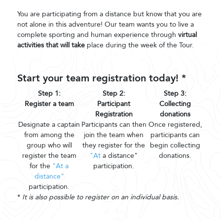
You are participating from a distance but know that you are
not alone in this adventure! Our team wants you to live a
complete sporting and human experience through
virtual
activities that will take
place during the week of the Tour.
Start your team registration today! *
Step 1:
Step 2:
Step 3:
Register a team
Participant
Collecting
Registration
donations
Designate a captain
Participants can then
Once registered,
from among the
join the team when
participants can
group who will
they register for the
begin collecting
register the team
"At
a distance"
donations.
for the
"At a
participation.
distance"
participation.
*
It is also possible to register on an individual basis.