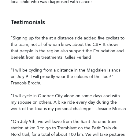
local child who was diagnosed with cancer.
Testimonials
"Signing up for the at a distance ride added five cyclists to
the team, not all of whom knew about the CBF. It shows
that people in the region also support the Foundation and
benefit from its treatments. Gilles Ferland
"I will be cycling from a distance in the Magdalen Islands
on July 9. I will proudly wear the colours of the Tour!" -
François Brochu
"I will cycle in Quebec City alone on some days and with
my spouse on others. A bike ride every day during the
week of the Tour is my personal challenge! - Josiane Moisan
"On July 9th, we will leave from the Saint-Jérôme train
station at km 0 to go to Tremblant on the Petit Train du
Nord trail, for a total of about 100 km. We will take pictures