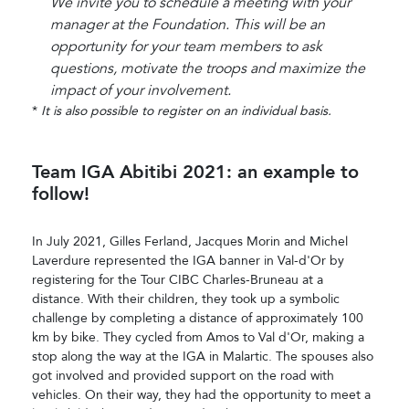
We invite you to schedule a meeting with your
manager at the Foundation. This will be an
opportunity for your team members to ask
questions, motivate the troops and maximize the
impact of your involvement.
*
It is also possible to register on an individual basis.
Team IGA Abitibi 2021: an example to
follow!
In July 2021, Gilles Ferland, Jacques Morin and Michel
Laverdure represented the IGA banner in Val-d'Or by
registering for the Tour CIBC Charles-Bruneau at a
distance. With their children, they took up a symbolic
challenge by completing a distance of approximately 100
km by bike. They cycled from Amos to Val d'Or, making a
stop along the way at the IGA in Malartic. The spouses also
got involved and provided support on the road with
vehicles. On their way, they had the opportunity to meet a