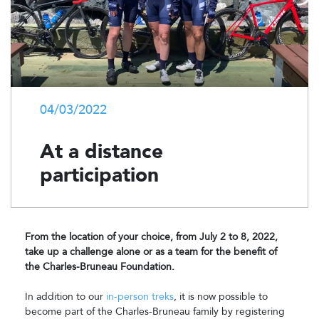
04/03/2022
At a distance
participation
From the location of your choice, from July 2 to 8, 2022,
take up a challenge alone or as a team for the benefit of
the Charles-Bruneau Foundation.
In addition to our
in-person treks
, it is now possible to
become part of the Charles-Bruneau family by registering