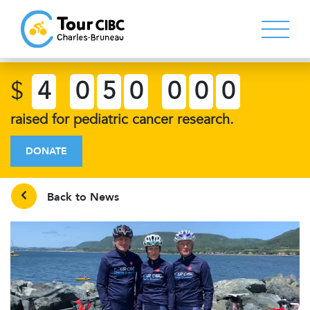
$
4
0
5
0
0
0
0
raised for pediatric cancer research.
DONATE
Back to News