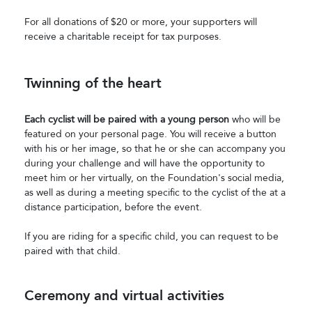
For all donations of $20 or more, your supporters will
receive a charitable receipt for tax purposes.
Twinning of the heart
Each cyclist will be paired with a young person
who will be
featured on your personal page. You will receive a button
with his or her image, so that he or she can accompany you
during your challenge and will have the opportunity to
meet him or her virtually, on the Foundation's social media,
as well as during a meeting specific to the cyclist of the at a
distance participation, before the event.
If you are riding for a specific child, you can request to be
paired with that child.
Ceremony and virtual activities