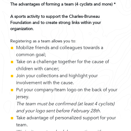
The advantages of forming a team (4 cyclists and more) *
A sports activity to support the Charles-Bruneau
Foundation and to create strong links within your
organization.
Registering as a team allows you to:
Mobilize friends and colleagues towards a
common goal;
Take on a challenge together for the cause of
children with cancer;
Join your collections and highlight your
involvement with the cause.
Put your company/team logo on the back of your
jersey.
The team must be confirmed (at least 4 cyclists)
and your logo sent before February 28th.
Take advantage of personalized support for your
team.