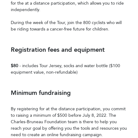
for the at a distance participation, which allows you to ride
independently.
During the week of the Tour, join the 800 cyclists who will
be riding towards a cancer-free future for children.
Registration fees and equipment
$80
- includes Tour Jersey, socks and water bottle ($100
equipment value, non-refundable)
Minimum fundraising
By registering for at the distance participation, you commit
to raising a minimum of $500 before July 8, 2022. The
Charles-Bruneau Foundation team is there to help you
reach your goal by offering you the tools and resources you
need to create an online fundraising campaign.