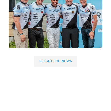
SEE ALL THE NEWS