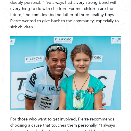
deeply personal. "I've always had a very strong bond with
everything to do with children. For me, children are the
future," he confides. As the father of three healthy boys,
Pierre wanted to give back to the community, especially to
sick children.
For those who want to get involved, Pierre recommends
choosing a cause that touches them personally. "I always