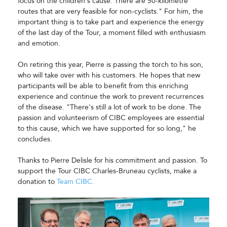
focus on the children's cause. There are 50-kilometre
routes that are very feasible for non-cyclists." For him, the
important thing is to take part and experience the energy
of the last day of the Tour, a moment filled with enthusiasm
and emotion.
On retiring this year, Pierre is passing the torch to his son,
who will take over with his customers. He hopes that new
participants will be able to benefit from this enriching
experience and continue the work to prevent recurrences
of the disease. "There's still a lot of work to be done. The
passion and volunteerism of CIBC employees are essential
to this cause, which we have supported for so long," he
concludes.
Thanks to Pierre Delisle for his commitment and passion. To
support the Tour CIBC Charles-Bruneau cyclists, make a
donation to
Team CIBC.