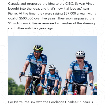
Canada and proposed the idea to the CIBC. Sylvain Vinet
bought into the idea, and that's how it all began," says
Pierre. At the time, they were raising $87,000 a year, with a
goal of $500,000 over five years. They soon surpassed the
$1 million mark. Pierre remained a member of the steering
committee until two years ago.
For Pierre, the link with the Fondation Charles-Bruneau is