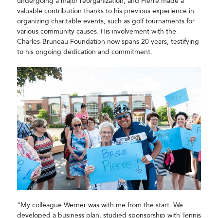
undergoing a major reorganization, and Pierre made a
valuable contribution thanks to his previous experience in
organizing charitable events, such as golf tournaments for
various community causes. His involvement with the
Charles-Bruneau Foundation now spans 20 years, testifying
to his ongoing dedication and commitment.
"My colleague Werner was with me from the start. We
developed a business plan, studied sponsorship with Tennis