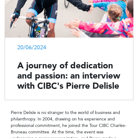
20/06/2024
A journey of dedication
and passion: an interview
with CIBC's Pierre Delisle
Pierre Delisle is no stranger to the world of business and
philanthropy. In 2004, drawing on his experience and
professional commitment, he joined the Tour CIBC Charles-
Bruneau committee. At the time, the event was