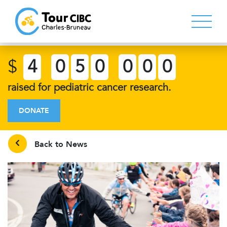
$
4
0
5
0
0
0
0
raised for pediatric cancer research.
DONATE
Back to News