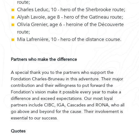
route;
Charles Leduc, 10 - hero of the Sherbrooke route;
Alyah Lavoie, age 8 - hero of the Gatineau route;
Olivia Grenier, age 6 - heroine of the Découverte
route;
Mia Lafrenière, 10 - hero of the distance course.
Partners who make the difference
A special thank you to the partners who support the
Fondation Charles-Bruneau in this adventure. Their major
contribution and their willingness to put forward the
Fondation's vision make it possible every year to make a
difference and exceed expectations. Our most loyal
partners include CIBC, IGA, Cascades and RONA, who all
go above and beyond for the cause. Their involvement is
essential to our success.
Quotes