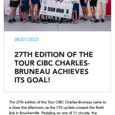
08/07/2023
27TH EDITION OF THE
TOUR CIBC CHARLES-
BRUNEAU ACHIEVES
ITS GOAL!
The 27th edition of the Tour CIBC Charles-Bruneau came to
a close this afternoon, as the 770 cyclists crossed the finish
line in Boucherville. Pedaling on one of 11 circuits, the