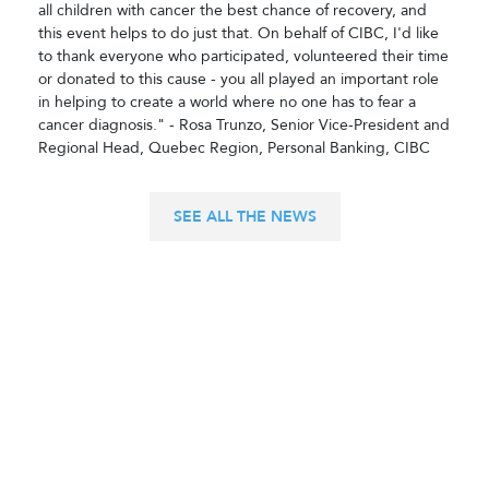
all children with cancer the best chance of recovery, and
this event helps to do just that. On behalf of CIBC, I'd like
to thank everyone who participated, volunteered their time
or donated to this cause - you all played an important role
in helping to create a world where no one has to fear a
cancer diagnosis." - Rosa Trunzo, Senior Vice-President and
Regional Head, Quebec Region, Personal Banking, CIBC
SEE ALL THE NEWS