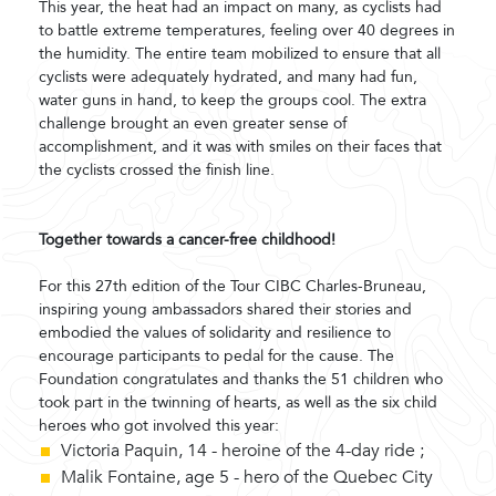
This year, the heat had an impact on many, as cyclists had
to battle extreme temperatures, feeling over 40 degrees in
the humidity. The entire team mobilized to ensure that all
cyclists were adequately hydrated, and many had fun,
water guns in hand, to keep the groups cool. The extra
challenge brought an even greater sense of
accomplishment, and it was with smiles on their faces that
the cyclists crossed the finish line.
Together towards a cancer-free childhood!
For this 27th edition of the Tour CIBC Charles-Bruneau,
inspiring young ambassadors shared their stories and
embodied the values of solidarity and resilience to
encourage participants to pedal for the cause. The
Foundation congratulates and thanks the 51 children who
took part in the twinning of hearts, as well as the six child
heroes who got involved this year:
Victoria Paquin, 14 - heroine of the 4-day ride ;
Malik Fontaine, age 5 - hero of the Quebec City