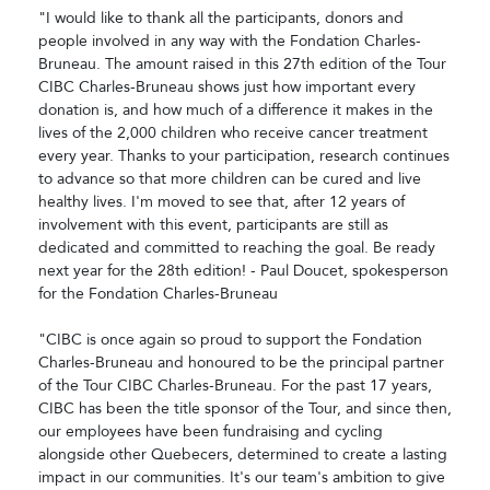
"I would like to thank all the participants, donors and
people involved in any way with the Fondation Charles-
Bruneau. The amount raised in this 27th edition of the Tour
CIBC Charles-Bruneau shows just how important every
donation is, and how much of a difference it makes in the
lives of the 2,000 children who receive cancer treatment
every year. Thanks to your participation, research continues
to advance so that more children can be cured and live
healthy lives. I'm moved to see that, after 12 years of
involvement with this event, participants are still as
dedicated and committed to reaching the goal. Be ready
next year for the 28th edition! - Paul Doucet, spokesperson
for the Fondation Charles-Bruneau
"CIBC is once again so proud to support the Fondation
Charles-Bruneau and honoured to be the principal partner
of the Tour CIBC Charles-Bruneau. For the past 17 years,
CIBC has been the title sponsor of the Tour, and since then,
our employees have been fundraising and cycling
alongside other Quebecers, determined to create a lasting
impact in our communities. It's our team's ambition to give