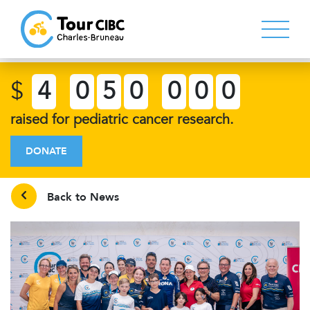
$
4
0
5
0
0
0
0
raised for pediatric cancer research.
DONATE
Back to News