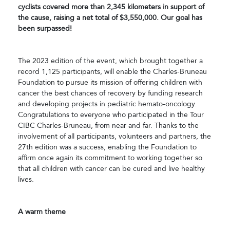
cyclists covered more than 2,345 kilometers in support of
the cause, raising a net total of $3,550,000. Our goal has
been surpassed!
The 2023 edition of the event, which brought together a
record 1,125 participants, will enable the Charles-Bruneau
Foundation to pursue its mission of offering children with
cancer the best chances of recovery by funding research
and developing projects in pediatric hemato-oncology.
Congratulations to everyone who participated in the Tour
CIBC Charles-Bruneau, from near and far. Thanks to the
involvement of all participants, volunteers and partners, the
27th edition was a success, enabling the Foundation to
affirm once again its commitment to working together so
that all children with cancer can be cured and live healthy
lives.
A warm theme