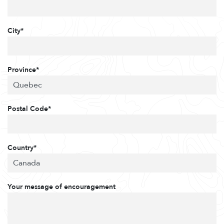
City*
Province*
Postal Code*
Country*
Your message of encouragement