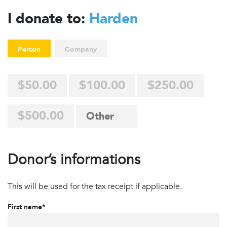
I donate to:
Harden
Person
Company
$50.00
$100.00
$250.00
$500.00
Donor’s informations
This will be used for the tax receipt if applicable.
First name*