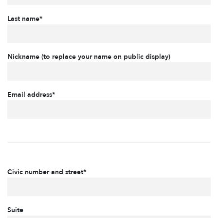
Last name*
Nickname (to replace your name on public display)
Email address*
Civic number and street*
Suite