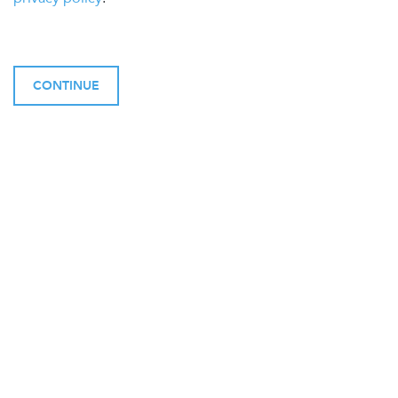
CONTINUE