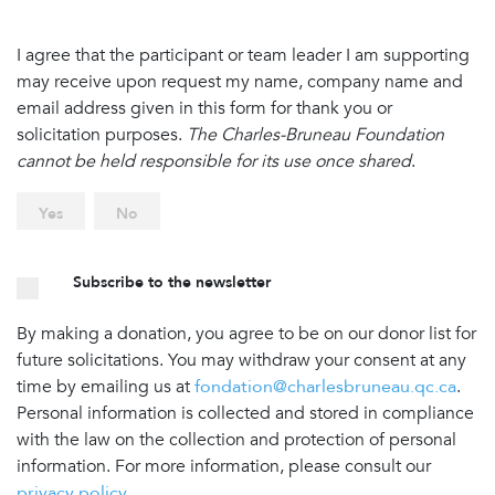
I agree that the participant or team leader I am supporting
may receive upon request my name, company name and
email address given in this form for thank you or
solicitation purposes.
The Charles-Bruneau Foundation
cannot be held responsible for its use once shared
.
Yes
No
Subscribe to the newsletter
By making a donation, you agree to be on our donor list for
future solicitations. You may withdraw your consent at any
time by emailing us at
fondation@charlesbruneau.qc.ca
.
Personal information is collected and stored in compliance
with the law on the collection and protection of personal
information. For more information, please consult our
privacy policy
.