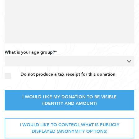
What is your age group?*
Do not produce a tax receipt for this donation
I WOULD LIKE MY DONATION TO BE VISIBLE
(IDENTITY AND AMOUNT)
I WOULD LIKE TO CONTROL WHAT IS PUBLICLY
DISPLAYED (ANONYMITY OPTIONS)