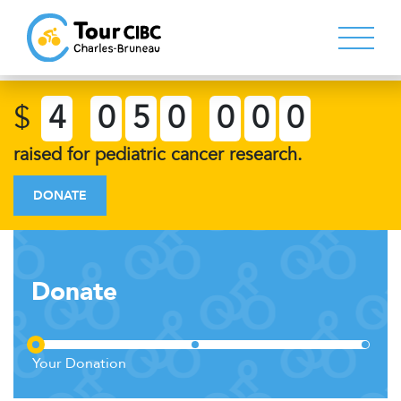
$
4
0
5
0
0
0
0
raised for pediatric cancer research.
DONATE
Donate