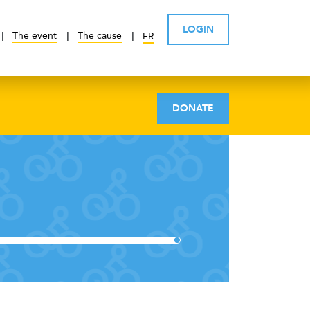
LOGIN
The event
The cause
FR
DONATE