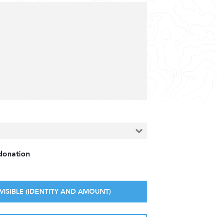
 donation
VISIBLE (IDENTITY AND AMOUNT)