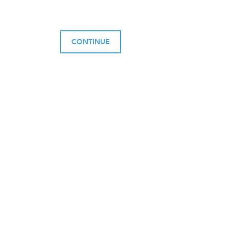
CONTINUE