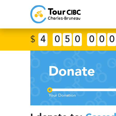
$
4
0
5
0
0
0
0
Donate