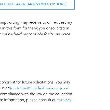
ICLY DISPLAYED (ANONYMITY OPTIONS)
am supporting may receive upon request my
 this form for thank you or solicitation
ot be held responsible for its use once
nor list for future solicitations. You may
 us at
fondation@charlesbruneau.qc.ca
.
 compliance with the law on the collection
re information, please consult our
privacy