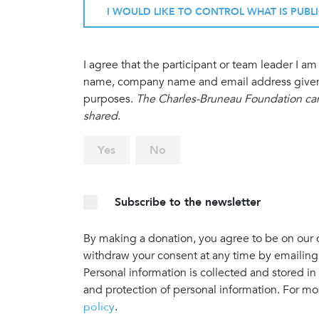
I WOULD LIKE TO CONTROL WHAT IS PUBL
I agree that the participant or team leader I 
name, company name and email address given in
purposes.
The Charles-Bruneau Foundation cann
shared
.
Yes
No
Subscribe to the newsletter
By making a donation, you agree to be on our do
withdraw your consent at any time by emailing
Personal information is collected and stored in
and protection of personal information. For mo
policy
.