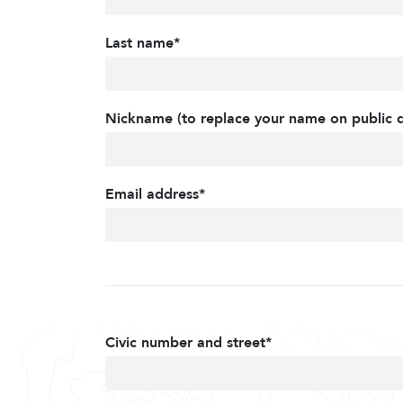
Last name*
Nickname (to replace your name on public d
Email address*
Civic number and street*