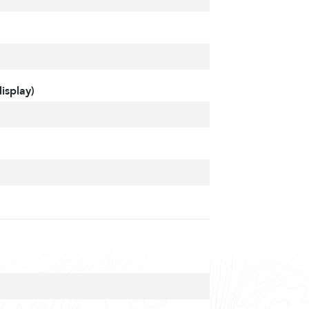
isplay)