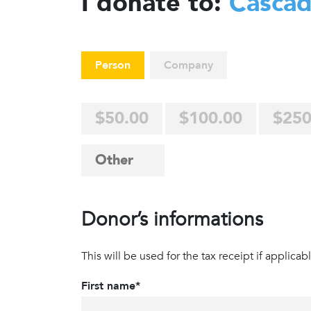
I donate to:
Casca
Person
Company
$50.00
$100.00
$250
Donor’s informations
This will be used for the tax receipt if applicabl
First name*