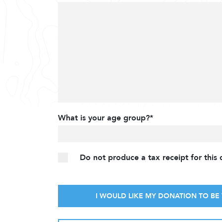
What is your age group?*
Do not produce a tax receipt for this
I WOULD LIKE MY DONATION TO BE 