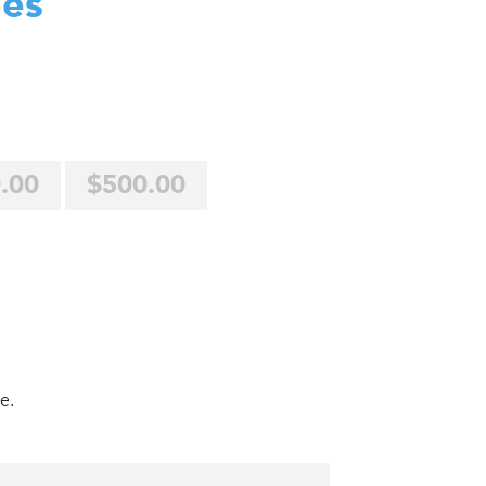
des
.00
$500.00
e.