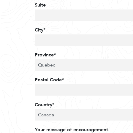
Suite
City*
Province*
Postal Code*
Country*
Your message of encouragement