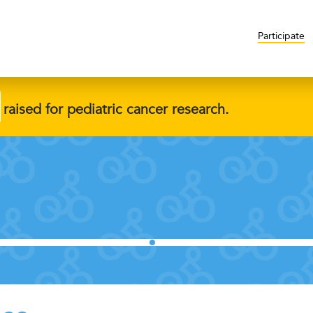
Participate
raised for pediatric cancer research.