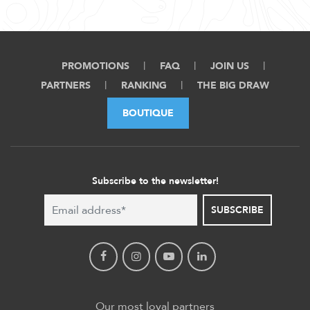
PROMOTIONS
FAQ
JOIN US
PARTNERS
RANKING
THE BIG DRAW
BOUTIQUE
Subscribe to the newsletter!
SUBSCRIBE
Our most loyal partners