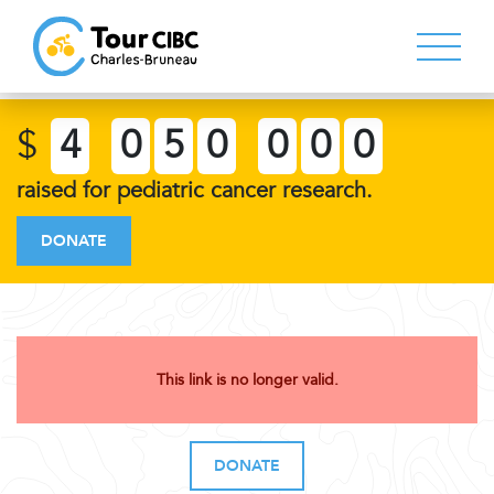
$
4
0
5
0
0
0
0
raised for pediatric cancer research.
DONATE
This link is no longer valid.
DONATE