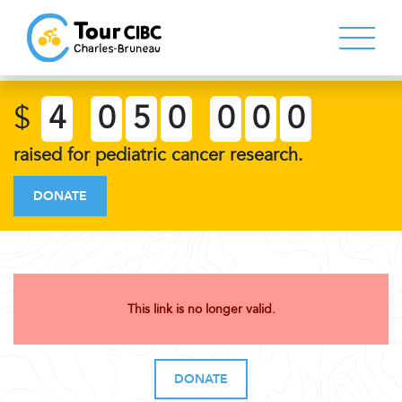
$
4
0
5
0
0
0
0
raised for pediatric cancer research.
DONATE
This link is no longer valid.
DONATE