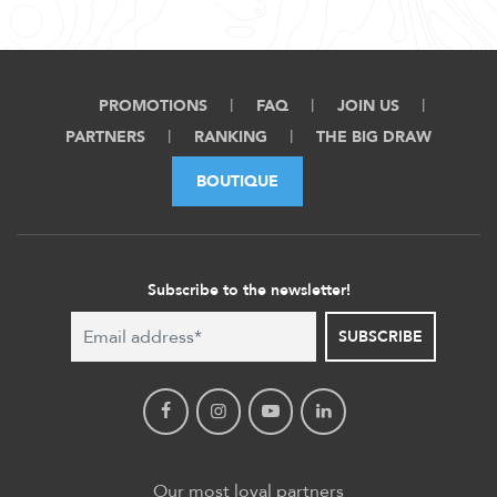
PROMOTIONS
FAQ
JOIN US
PARTNERS
RANKING
THE BIG DRAW
BOUTIQUE
Subscribe to the newsletter!
SUBSCRIBE
Our most loyal partners